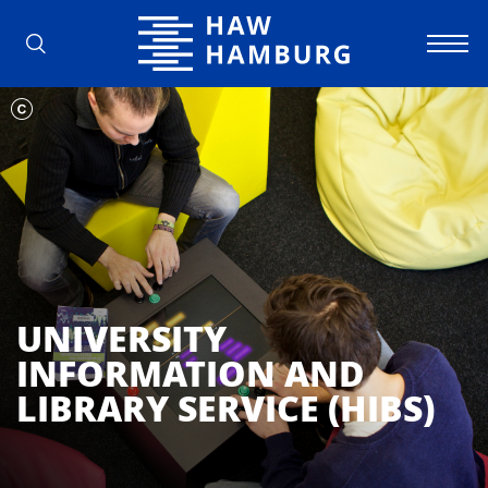
Hamburg University of Applied Scienc
UNIVERSITY
INFORMATION AND
LIBRARY SERVICE (HIBS)