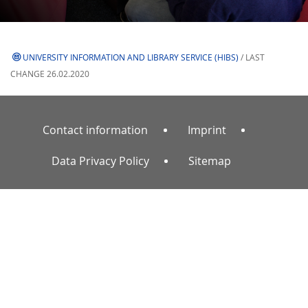
UNIVERSITY INFORMATION AND LIBRARY SERVICE (HIBS)
/ LAST
CHANGE 26.02.2020
Contact information
Imprint
Data Privacy Policy
Sitemap