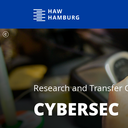
Hamburg University of Applied Sciences
Research and Transfer 
CYBERSEC