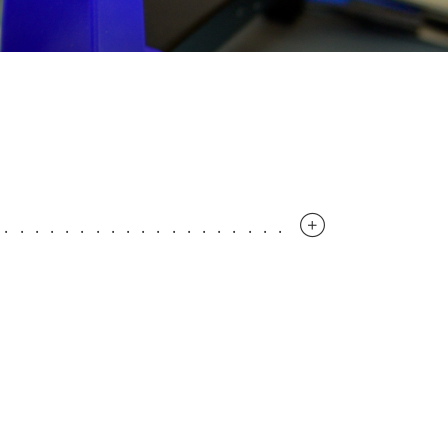
..............................