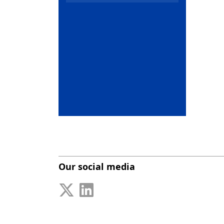
Our social media