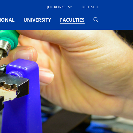
QUICKLINKS
DEUTSCH
(CURRENT)
IONAL
UNIVERSITY
FACULTIES