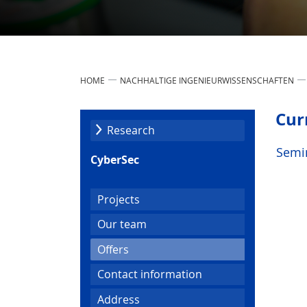
HOME
NACHHALTIGE INGENIEURWISSENSCHAFTEN
Cur
Research
Semi
CyberSec
Projects
Our team
(current)
Offers
Contact information
Address