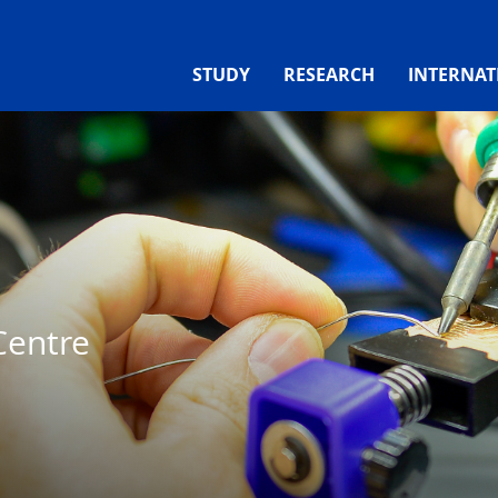
STUDY
RESEARCH
INTERNAT
Centre