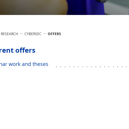
RESEARCH
CYBERSEC
OFFERS
rent offers
nar work and theses
................