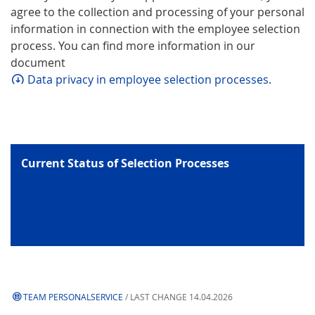
agree to the collection and processing of your personal
information in connection with the employee selection
process. You can find more information in our
document
Data privacy in employee selection processes.
Current Status of Selection Processes
TEAM PERSONALSERVICE
/ LAST CHANGE 14.04.2026