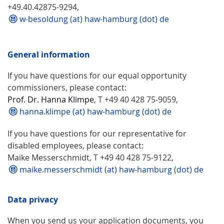
+49.40.42875-9294,
w-besoldung (at) haw-hamburg (dot) de
General information
If you have questions for our equal opportunity
commissioners, please contact:
Prof. Dr. Hanna Klimpe
, T +49 40 428 75-9059,
hanna.klimpe (at) haw-hamburg (dot) de
If you have questions for our representative for
disabled employees, please contact:
Maike Messerschmidt, T +49 40 428 75-9122,
maike.messerschmidt (at) haw-hamburg (dot) de
Data privacy
When you send us your application documents, you