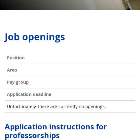
Job openings
Position
Area
Pay group
Application deadline
Unfortunately, there are currently no openings.
Application instructions for
professorships