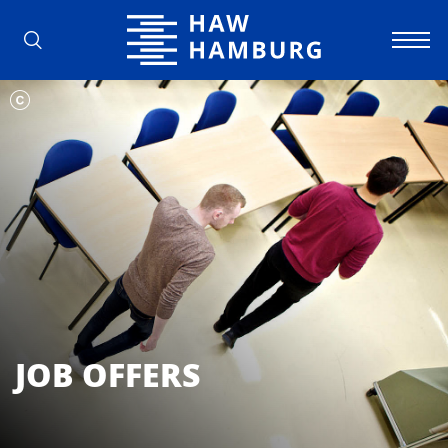
Hamburg University of Applied Scienc
JOB OFFERS