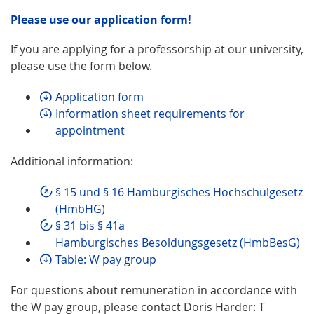
Please use our application form!
If you are applying for a professorship at our university,
please use the form below.
Application form
Information sheet requirements for
appointment
Additional information:
§ 15 und § 16 Hamburgisches Hochschulgesetz
(HmbHG)
§ 31 bis § 41a
Hamburgisches Besoldungsgesetz (HmbBesG)
Table: W pay group
For questions about remuneration in accordance with
the W pay group, please contact Doris Harder: T