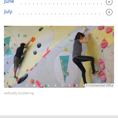
June
........................
July
........................
© International Office
weBuddy bouldering