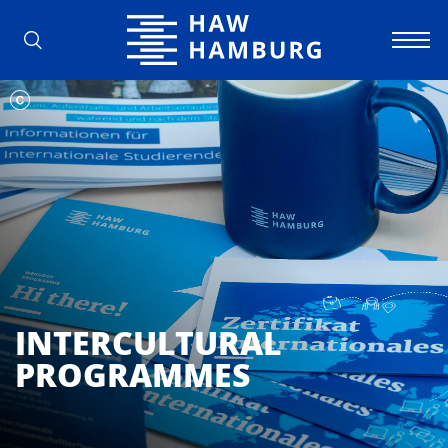
Hamburg University of Applied Scienc
INTERCULTURAL
PROGRAMMES