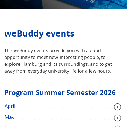
weBuddy events
The weBuddy events provide you with a good
opportunity to meet new, interesting people, to
explore Hamburg and its surroundings, and to get
away from everyday university life for a few hours.
Program Summer Semester 2026
April
........................
May
........................