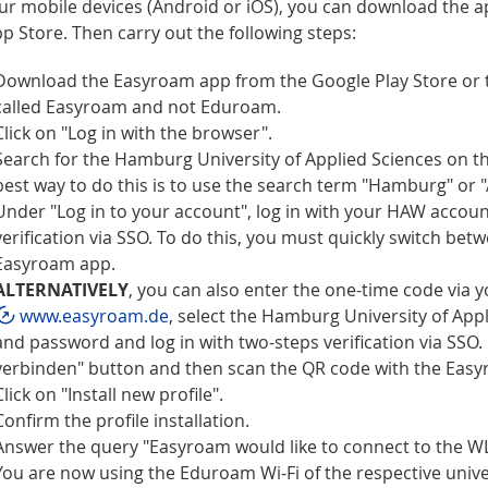
ur mobile devices (Android or iOS), you can download the ap
p Store. Then carry out the following steps:
Download the Easyroam app from the Google Play Store or th
called Easyroam and not Eduroam.
Click on "Log in with the browser".
Search for the Hamburg University of Applied Sciences on 
best way to do this is to use the search term "Hamburg" or 
Under "Log in to your account", log in with your HAW accou
verification via SSO. To do this, you must quickly switch be
Easyroam app.
ALTERNATIVELY
, you can also enter the one-time code via 
www.easyroam.de
, select the Hamburg University of App
and password and log in with two-steps verification via SSO.
verbinden" button and then scan the QR code with the Eas
Click on "Install new profile".
Confirm the profile installation.
Answer the query "Easyroam would like to connect to the 
You are now using the Eduroam Wi-Fi of the respective univers