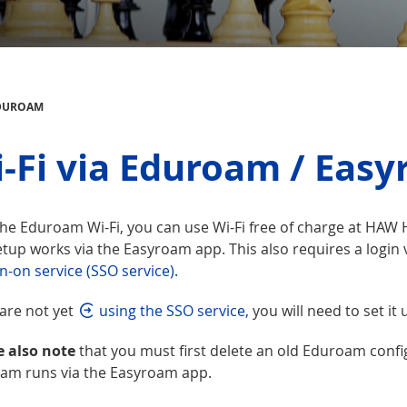
EDUROAM
-Fi via Eduroam / Eas
he Eduroam Wi-Fi, you can use Wi-Fi free of charge at HAW H
tup works via the Easyroam app. This also requires a login v
n-on service (SSO service).
 are not yet
using the SSO service,
you will need to set it u
e also note
that you must first delete an old Eduroam confi
am runs via the Easyroam app.