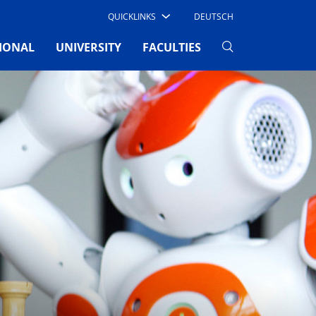
QUICKLINKS
DEUTSCH
(current)
IONAL
UNIVERSITY
FACULTIES