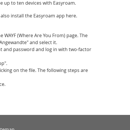
 up to ten devices with Easyroam.
also install the Easyroam app here.
the WAYF (Where Are You From) page. The
"Angewandte" and select it.
t and password and log in with two-factor
op".
king on the file. The following steps are
ce.
itemap