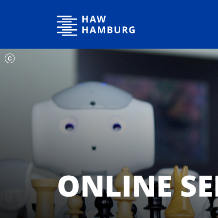
Hamburg University of Applied Sciences
ONLINE SE