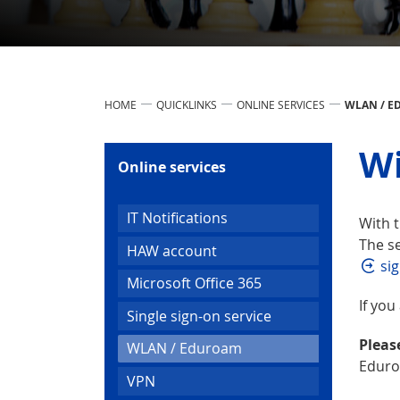
HOME
QUICKLINKS
ONLINE SERVICES
WLAN / 
Wi
Online services
IT Notifications
With t
The se
HAW account
sig
Microsoft Office 365
If you
Single sign-on service
Pleas
(current)
WLAN / Eduroam
Eduro
VPN