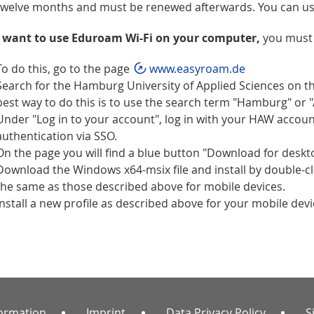
twelve months and must be renewed afterwards. You can use
u want to use Eduroam Wi-Fi on your computer,
you must 
To do this, go to the page
www.easyroam.de
Search for the Hamburg University of Applied Sciences on 
best way to do this is to use the search term "Hamburg" or 
Under "Log in to your account", log in with your HAW accoun
authentication via SSO.
On the page you will find a blue button "Download for deskt
Download the Windows x64-msix file and install by double-clic
the same as those described above for mobile devices.
Install a new profile as described above for your mobile devi
formation
Imprint
Data Privacy Policy
S