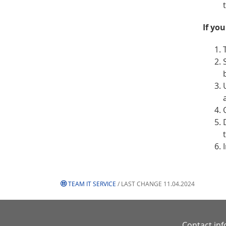
If yo
TEAM IT SERVICE
/ LAST CHANGE 11.04.2024
Contact in