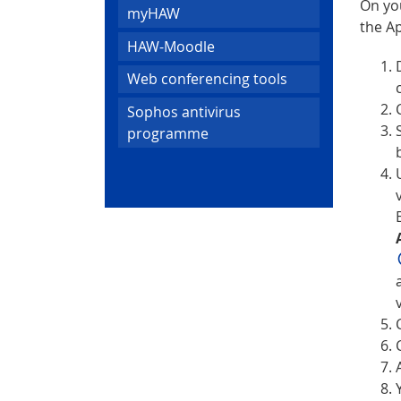
On yo
myHAW
the Ap
HAW-Moodle
Web conferencing tools
Sophos antivirus
programme