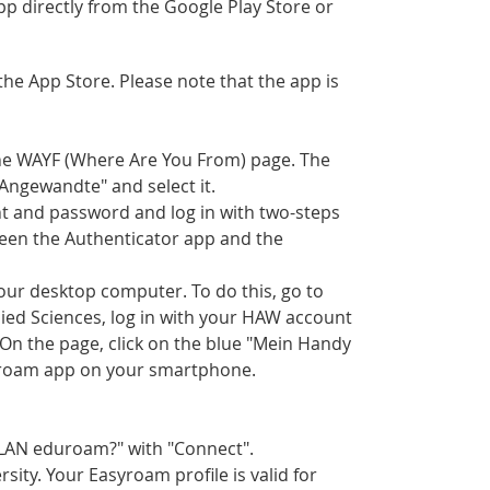
p directly from the Google Play Store or
e App Store. Please note that the app is
the WAYF (Where Are You From) page. The
"Angewandte" and select it.
nt and password and log in with two-steps
tween the Authenticator app and the
your desktop computer. To do this, go to
lied Sciences, log in with your HAW account
 On the page, click on the blue "Mein Handy
yroam app on your smartphone.
WLAN eduroam?" with "Connect".
ity. Your Easyroam profile is valid for