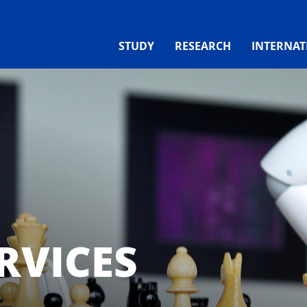
STUDY
RESEARCH
INTERNAT
RVICES