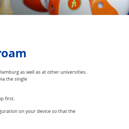
yroam
amburg as well as at other universities.
ia the single
p first.
guration on your device so that the