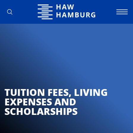
Hamburg University of Applied Scienc
TUITION FEES, LIVING
EXPENSES AND
SCHOLARSHIPS