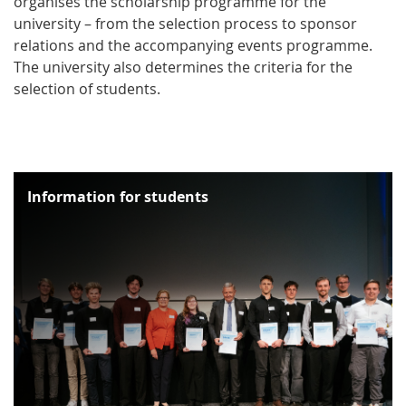
organises the scholarship programme for the
university – from the selection process to sponsor
relations and the accompanying events programme.
The university also determines the criteria for the
selection of students.
Information for students