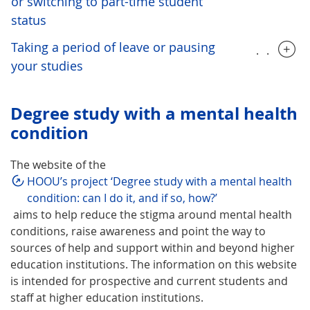
or switching to part-time student
status
Taking a period of leave or pausing
.....
your studies
Degree study with a mental health
condition
The website of the
HOOU’s project ‘Degree study with a mental health
condition: can I do it, and if so, how?’
aims to help reduce the stigma around mental health
conditions, raise awareness and point the way to
sources of help and support within and beyond higher
education institutions. The information on this website
is intended for prospective and current students and
staff at higher education institutions.