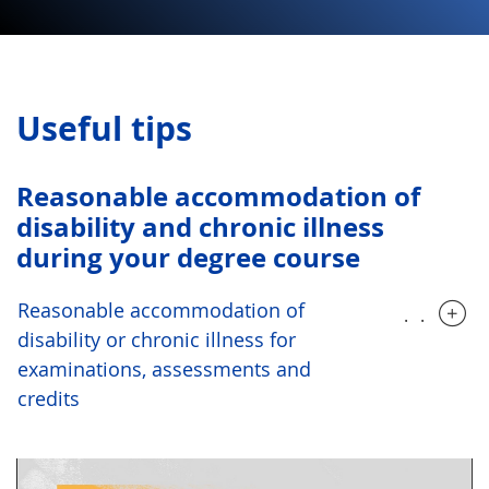
Useful tips
Reasonable accommodation of
disability and chronic illness
during your degree course
Reasonable accommodation of
.....
disability or chronic illness for
examinations, assessments and
credits