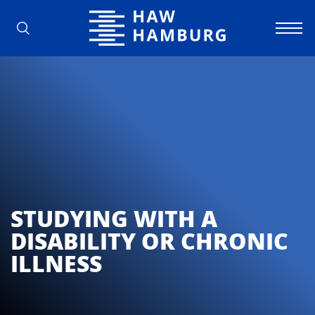
Hamburg University of Applied Scienc
STUDYING WITH A
DISABILITY OR CHRONIC
ILLNESS