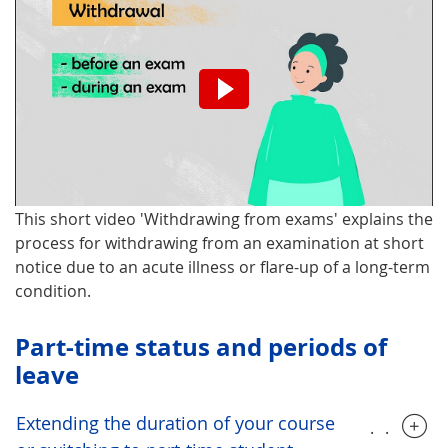
Please note that turning on the
video will result in the
transmission of data to the
third-party provider.
This short video 'Withdrawing from exams' explains the
Turn on video.
process for withdrawing from an examination at short
notice due to an acute illness or flare-up of a long-term
condition.
Part-time status and periods of
leave
Extending the duration of your course
.....