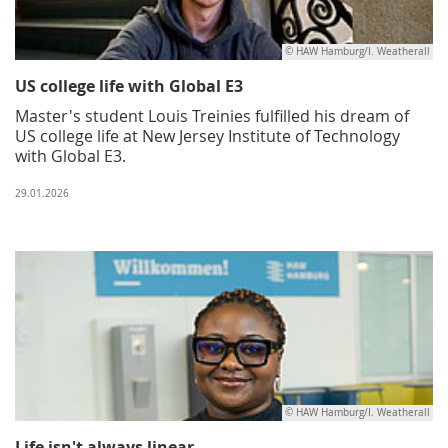
© HAW Hamburg/I. Weatherall
US college life with Global E3
Master's student Louis Treinies fulfilled his dream of
US college life at New Jersey Institute of Technology
with Global E3.
29.01.2026
© HAW Hamburg/I. Weatherall
Life isn't always linear