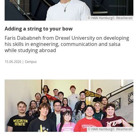
© HAW Hamburg/I. Weatherall
Adding a string to your bow
Faris Dababneh from Drexel University on developing
his skills in engineering, communication and salsa
while studying abroad
15.06.2026 | Campus
© HAW Hamburg/I. Weatherall