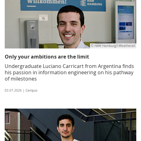
© HAW Hamburg/I.Weatherall
Only your ambitions are the limit
Undergraduate Luciano Carricart from Argentina finds
his passion in information engineering on his pathway
of milestones
03.07.2026 | Campus