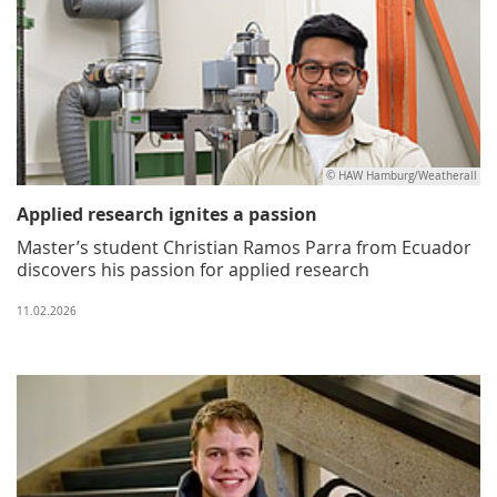
© HAW Hamburg/Weatherall
Applied research ignites a passion
Master’s student Christian Ramos Parra from Ecuador
discovers his passion for applied research
11.02.2026