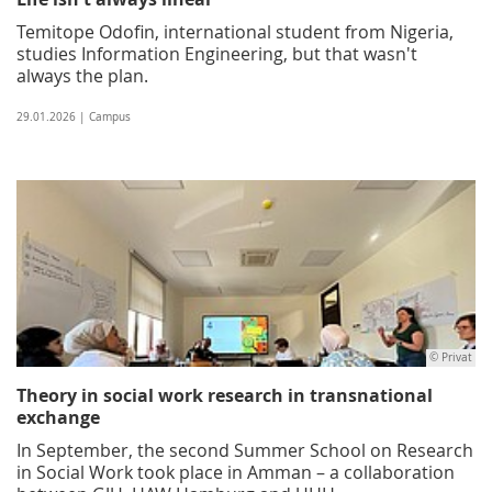
Temitope Odofin, international student from Nigeria,
studies Information Engineering, but that wasn't
always the plan.
29.01.2026 | Campus
© Privat
Theory in social work research in transnational
exchange
In September, the second Summer School on Research
in Social Work took place in Amman – a collaboration