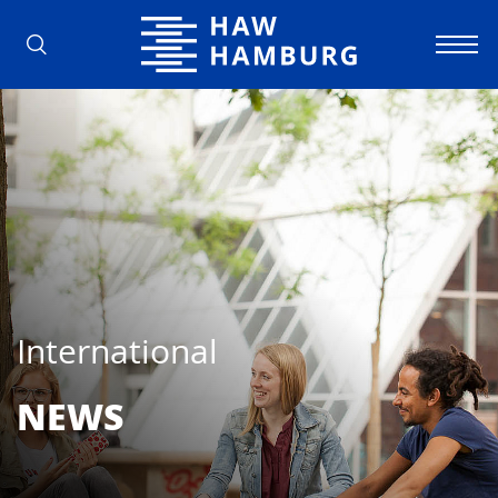
Hamburg University of Applied Scienc
International
NEWS