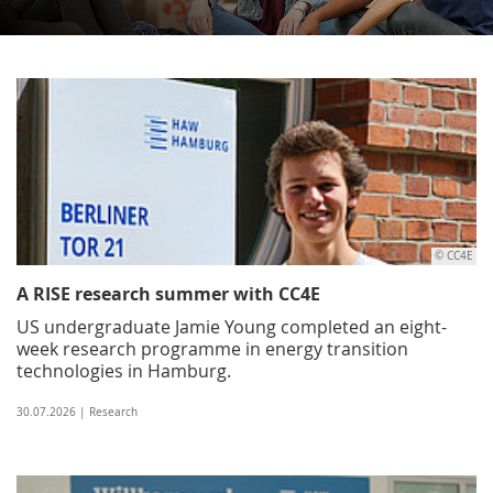
© CC4E
A RISE research summer with CC4E
US undergraduate Jamie Young completed an eight-
week research programme in energy transition
technologies in Hamburg.
30.07.2026 | Research