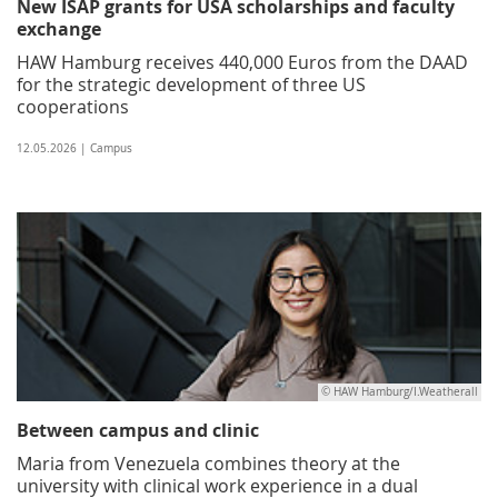
New ISAP grants for USA scholarships and faculty
exchange
HAW Hamburg receives 440,000 Euros from the DAAD
for the strategic development of three US
cooperations
12.05.2026 | Campus
© HAW Hamburg/I.Weatherall
Between campus and clinic
Maria from Venezuela combines theory at the
university with clinical work experience in a dual