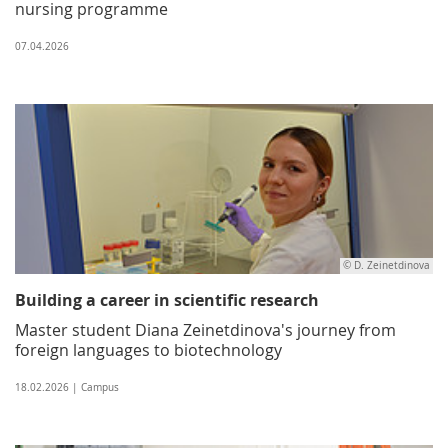
nursing programme
07.04.2026
© D. Zeinetdinova
Building a career in scientific research
Master student Diana Zeinetdinova's journey from
foreign languages to biotechnology
18.02.2026 | Campus