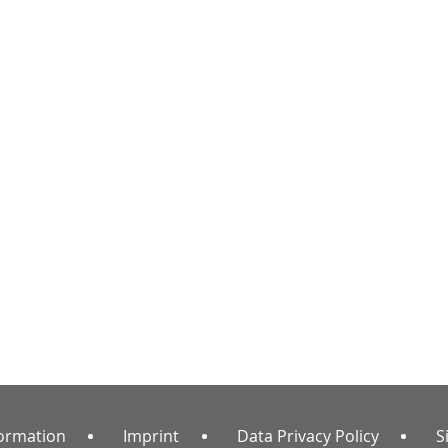
formation
Imprint
Data Privacy Policy
S