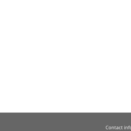
Contact in