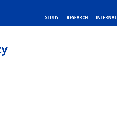
STUDY
RESEARCH
INTERNAT
ty