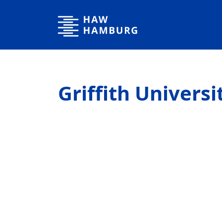
Hamburg University of Applied Sciences
Griffith Universi