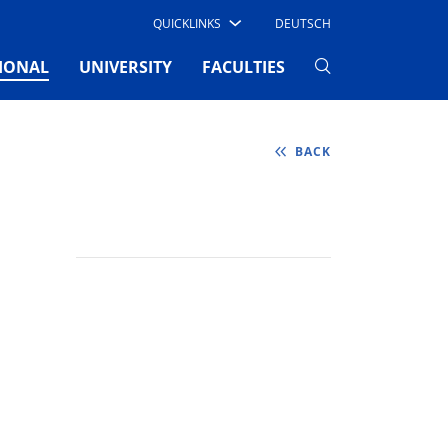
QUICKLINKS
DEUTSCH
(CURRENT)
IONAL
UNIVERSITY
FACULTIES
BACK