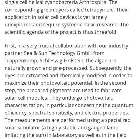
single cell helical cyanobacteria Arthrospira. The
corresponding green dye is called tetrapyrrole. Their
application in solar cell devices is yet largely
unexplored and require systemic basic research. The
scientific agenda of the project is thus threefold.
First, in a very fruitful collaboration with our industry
partner Sea & Sun Technology GmbH from
Trappenkamp, Schleswig-Holstein, the algae are
naturally grown and pre-processed. Subsequently, the
dyes are extracted and chemically modified in order to
maximize their photovoltaic potential. In the second
step, the prepared pigments are used to fabricate
solar cell modules. They undergo photovoltaic
characterization, in particular concerning the quantum
efficiency, spectral sensitivity, and electric properties.
The measurements are performed using a specialized
solar simulator (a highly stable and gauged lamp
imitating the sun) in laboratory as well as in the field