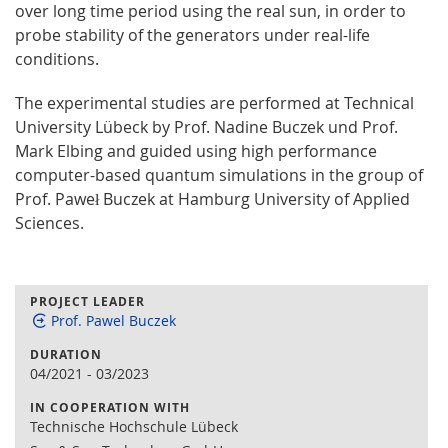
over long time period using the real sun, in order to
probe stability of the generators under real-life
conditions.
The experimental studies are performed at Technical
University Lübeck by Prof. Nadine Buczek und Prof.
Mark Elbing and guided using high performance
computer-based quantum simulations in the group of
Prof. Paweł Buczek at Hamburg University of Applied
Sciences.
PROJECT LEADER
Prof. Pawel Buczek
DURATION
04/2021
-
03/2023
IN COOPERATION WITH
Technische Hochschule Lübeck