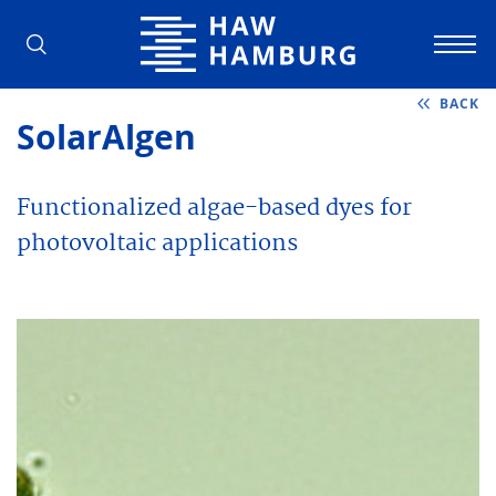
Hamburg University of Applied Scienc
BACK
SolarAlgen
Functionalized algae-based dyes for
photovoltaic applications