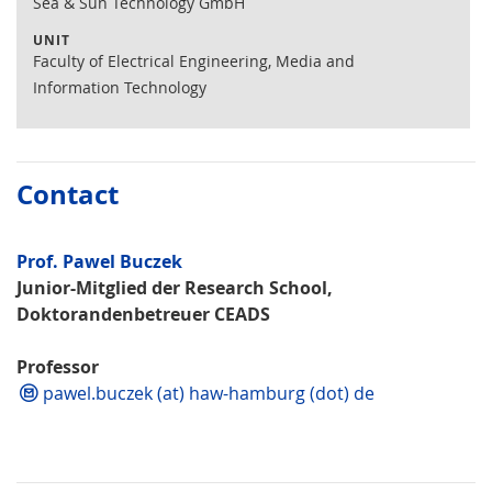
Sea & Sun Technology GmbH
UNIT
Faculty of Electrical Engineering, Media and
Information Technology
Contact
Prof. Pawel Buczek
Junior-Mitglied der Research School,
Doktorandenbetreuer CEADS
Professor
pawel.buczek (at) haw-hamburg (dot) de