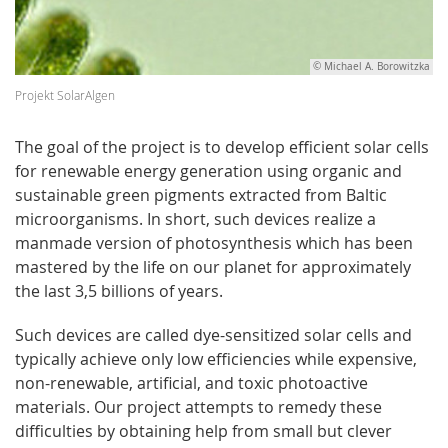
© Michael A. Borowitzka
Projekt SolarAlgen
The goal of the project is to develop efficient solar cells
for renewable energy generation using organic and
sustainable green pigments extracted from Baltic
microorganisms. In short, such devices realize a
manmade version of photosynthesis which has been
mastered by the life on our planet for approximately
the last 3,5 billions of years.
Such devices are called dye-sensitized solar cells and
typically achieve only low efficiencies while expensive,
non-renewable, artificial, and toxic photoactive
materials. Our project attempts to remedy these
difficulties by obtaining help from small but clever