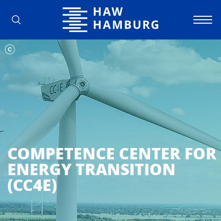
Hamburg University of Applied Scienc
COMPETENCE CENTER FOR
ENERGY TRANSITION
(CC4E)