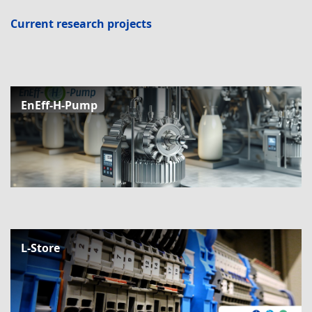
Current research projects
EnEff-H-Pump
L-Store