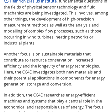
Heinrich Blasius Institute
, fundamental questions in
the fields of physical sensor technology and fluid
mechanics are being investigated. This involves, among
other things, the development of high-precision
measurement methods as well as the analysis and
modelling of complex flow processes, such as those
occurring in wind turbines, heating networks or
industrial plants.
Another focus is on sustainable materials that
contribute to resource conservation, increased
efficiency and the longevity of energy technologies.
Here, the CC4E investigates both new materials and
their potential applications in components for energy
generation, storage and conversion.
In addition, the CC4E researches energy-efficient
machines and systems that play a central role in the
economical and responsible use of energy. The focus