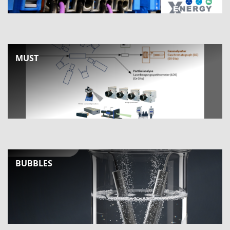
MUST
BUBBLES