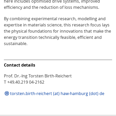
here includes optimised drive systems, improved
efficiency and the reduction of loss mechanisms.
By combining experimental research, modelling and
expertise in materials science, this research focus lays
the physical foundations for innovations that make the
energy transition technically feasible, efficient and
sustainable.
Contact details
Prof. Dr.-Ing Torsten Birth-Reichert
T +49.40.219 04-2162
torsten.birth-reichert (at) haw-hamburg (dot) de