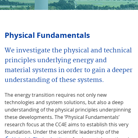
Physical Fundamentals
We investigate the physical and technical
principles underlying energy and
material systems in order to gain a deeper
understanding of these systems.
The energy transition requires not only new
technologies and system solutions, but also a deep
understanding of the physical principles underpinning
these developments. The ‘Physical Fundamentals’
research focus at the CC4E aims to establish this very
foundation. Under the scientific leadership of the