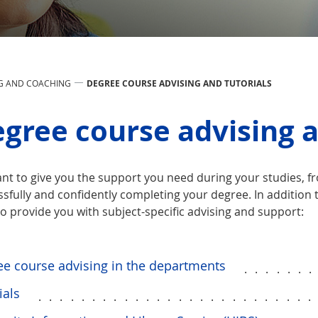
G AND COACHING
DEGREE COURSE ADVISING AND TUTORIALS
gree course advising a
nt to give you the support you need during your studies, 
sfully and confidently completing your degree. In addition 
o provide you with subject-specific advising and support:
e course advising in the departments
......
ials
.........................