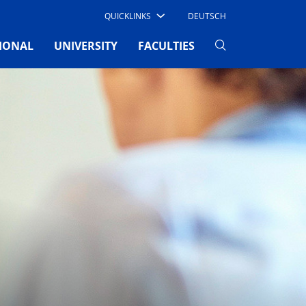
QUICKLINKS
DEUTSCH
IONAL
UNIVERSITY
FACULTIES