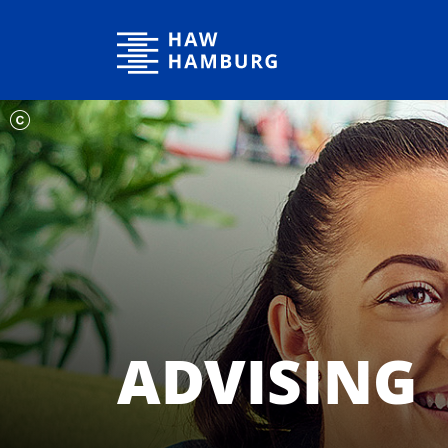
Hamburg University of Applied Sciences
ADVISING