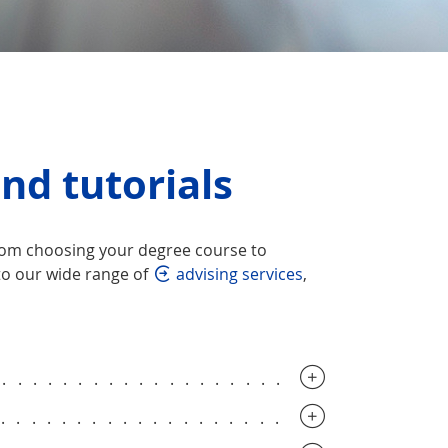
nd tutorials
from choosing your degree course to
to our wide range of
advising services
,
..............................
..............................