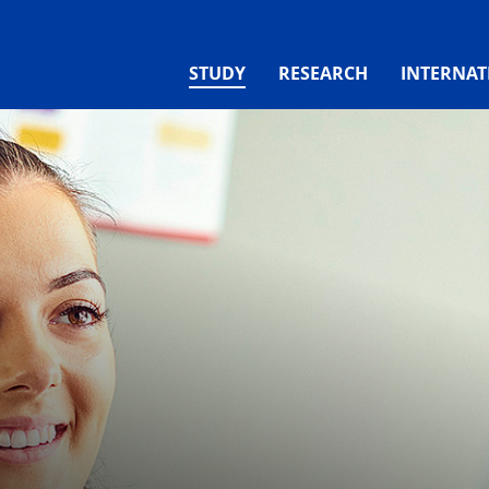
(CURRENT)
STUDY
RESEARCH
INTERNAT