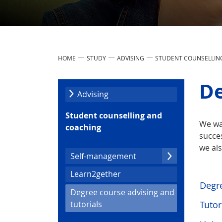
HOME
STUDY
ADVISING
STUDENT COUNSELLIN
De
Advising
Student counselling and
We wa
coaching
succes
we als
Self-management
Learn2gether
Degre
Degree course advising and
(current)
Tutor
tutorials