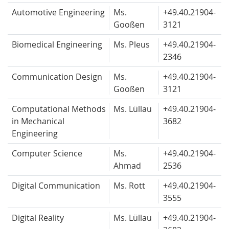
Automotive Engineering
Ms.
+49.40.
21904-
Gooßen
3121
Biomedical Engineering
Ms. Pleus
+49.40.
21904-
2346
Communication Design
Ms.
+49.40.
21904-
Gooßen
3121
Computational Methods
Ms. Lüllau
+49.40.
21904-
in Mechanical
3682
Engineering
Computer Science
Ms.
+49.40.
21904-
Ahmad
2536
Digital Communication
Ms. Rott
+49.40.
21904-
3555
Digital Reality
Ms. Lüllau
+49.40.
21904-