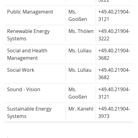
Public Management
Ms.
+49.40.
21904-
Gooßen
3121
Renewable Energy
Ms. Thölen
+49.40.
21904-
Systems
3222
Social and Health
Ms. Lüllau
+49.40.
21904-
Management
3682
Social Work
Ms. Lüllau
+49.40.
21904-
3682
Sound - Vision
Ms.
+49.40.
21904-
Gooßen
3121
Sustainable Energy
Mr. Kanehl
+49.40.
21904-
Systems
3973