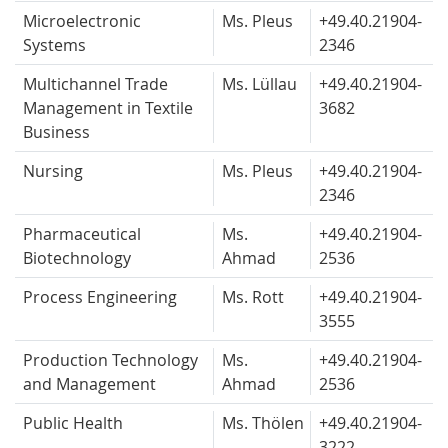
Microelectronic
Ms. Pleus
+49.40.
21904-
Systems
2346
Multichannel Trade
Ms. Lüllau
+49.40.
21904-
Management in Textile
3682
Business
Nursing
Ms. Pleus
+49.40.
21904-
2346
Pharmaceutical
Ms.
+49.40.
21904-
Biotechnology
Ahmad
2536
Process Engineering
Ms. Rott
+49.40.
21904-
3555
Production Technology
Ms.
+49.40.
21904-
and Management
Ahmad
2536
Public Health
Ms. Thölen
+49.40.
21904-
3222