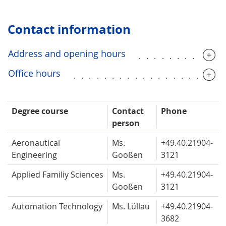
Contact information
Address and opening hours
...........
Office hours
...................
Degree course
Contact
Phone
person
Aeronautical
Ms.
+49.40.
21904-
Engineering
Gooßen
3121
Applied Familiy Sciences
Ms.
+49.40.
21904-
Gooßen
3121
Automation Technology
Ms. Lüllau
+49.40.
21904-
3682