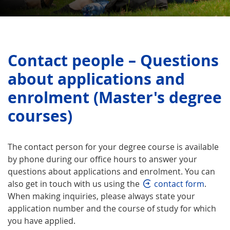
Contact people – Questions
about applications and
enrolment (Master's degree
courses)
The contact person for your degree course is available
by phone during our office hours to answer your
questions about applications and enrolment. You can
also get in touch with us using the
contact form
.
When making inquiries, please always state your
application number and the course of study for which
you have applied.