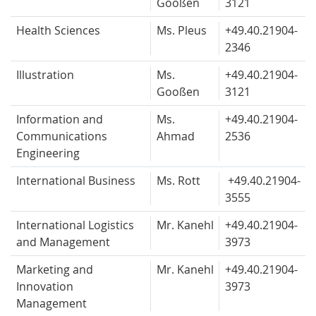
Gooßen
3121
Health Sciences
Ms. Pleus
+49.40.
21904-
2346
Illustration
Ms.
+49.40.
21904-
Gooßen
3121
Information and
Ms.
+49.40.
21904-
Communications
Ahmad
2536
Engineering
International Business
Ms. Rott
+49.40.
21904-
3555
International Logistics
Mr. Kanehl
+49.40.
21904-
and Management
3973
Marketing and
Mr. Kanehl
+49.40.
21904-
Innovation
3973
Management