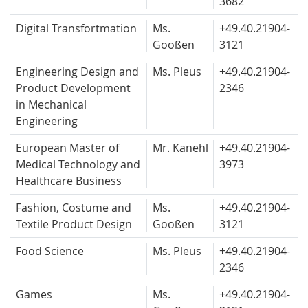
3682
Digital Transfortmation
Ms.
+49.40.
21904-
Gooßen
3121
Engineering Design and
Ms. Pleus
+49.40.
21904-
Product Development
2346
in Mechanical
Engineering
European Master of
Mr. Kanehl
+49.40.
21904-
Medical Technology and
3973
Healthcare Business
Fashion, Costume and
Ms.
+49.40.
21904-
Textile Product Design
Gooßen
3121
Food Science
Ms. Pleus
+49.40.
21904-
2346
Games
Ms.
+49.40.
21904-