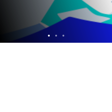
Completed Summer Schools
NEW
EARTHS Summer School 2024
EARTHS Summer School 2023
Online Summer School EARTHS 2022
EARTHS Online Summer School 2021
EARTHS Online Summer School 2020