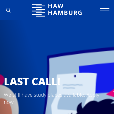
Hamburg University of Applied Scienc
LAST CALL!
We still have study places available. Apply
now!