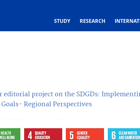
STUDY
RESEARCH
INTERNAT
or editorial project on the SDGDs: Implement
Goals- Regional Perspectives