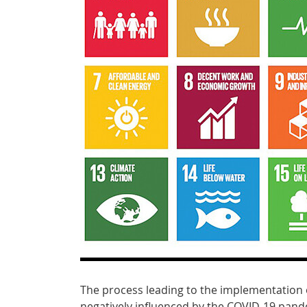
The process leading to the implementation
negatively influenced by the COVID-19 pandem