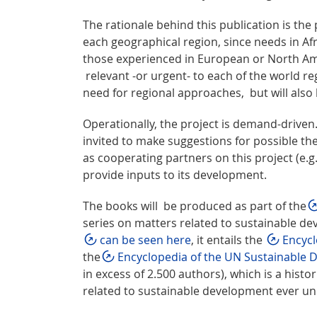
The rationale behind this publication is the
each geographical region, since needs in Afr
those experienced in European or North Ame
relevant -or urgent- to each of the world reg
need for regional approaches, but will also
Operationally, the project is demand-driven
invited to make suggestions for possible th
as cooperating partners on this project (e.
provide inputs to its development.
The books will be produced as part of the
series on matters related to sustainable d
can be seen here
, it entails the
Encycl
the
Encyclopedia of the UN Sustainable
in excess of 2.500 authors), which is a histor
related to sustainable development ever u