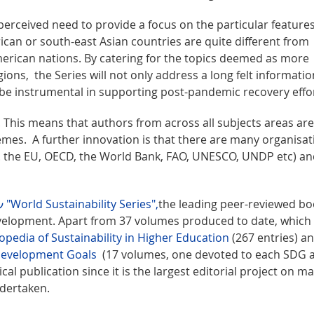
 perceived need to provide a focus on the particular features
ican or south-east Asian countries are quite different from
rican nations. By catering for the topics deemed as more
ions, the Series will not only address a long felt informatio
 be instrumental in supporting post-pandemic recovery effo
. This means that authors from across all subjects areas are
emes. A further innovation is that there are many organisat
g. the EU, OECD, the World Bank, FAO, UNESCO, UNDP etc) and
"World Sustainability Series",
the leading peer-reviewed b
evelopment. Apart from 37 volumes produced to date, which
opedia of Sustainability in Higher Education
(267 entries) a
 Development Goals
(17 volumes, one devoted to each SDG 
ical publication since it is the largest editorial project on m
ndertaken.