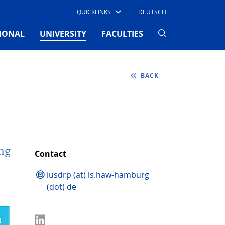
QUICKLINKS
DEUTSCH
(CURRENT)
IONAL
UNIVERSITY
FACULTIES
BACK
ing
Contact
iusdrp (at) ls.haw-hamburg
(dot) de