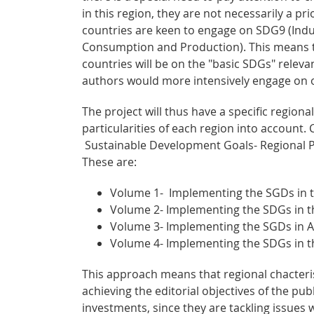
in this region, they are not necessarily a p
countries are keen to engage on SDG9 (Indu
Consumption and Production). This means t
countries will be on the "basic SDGs" rele
authors would more intensively engage on 
The project will thus have a specific regiona
particularities of each region into account.
Sustainable Development Goals- Regional Pe
These are:
Volume 1- Implementing the SGDs in 
Volume 2- Implementing the SDGs in th
Volume 3- Implementing the SGDs in Af
Volume 4- Implementing the SDGs in 
This approach means that regional chacter
achieving the editorial objectives of the pu
investments, since they are tackling issues