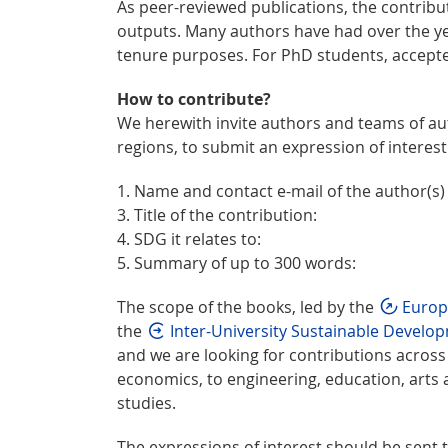
As peer-reviewed publications, the contrib
outputs. Many authors have had over the yea
tenure purposes. For PhD students, accept
How to contribute?
We herewith invite authors and teams of aut
regions, to submit an expression of interest.
1. Name and contact e-mail of the author(s) 2
3. Title of the contribution:
4. SDG it relates to:
5. Summary of up to 300 words:
The scope of the books, led by the
Europ
the
Inter-University Sustainable Devel
and we are looking for contributions acro
economics, to engineering, education, arts
studies.
The expressions of interest should be sent