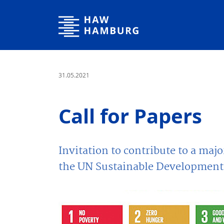
Hamburg University of Applied Sciences
31.05.2021
Call for Papers
Invitation to contribute to a maj
the UN Sustainable Development 