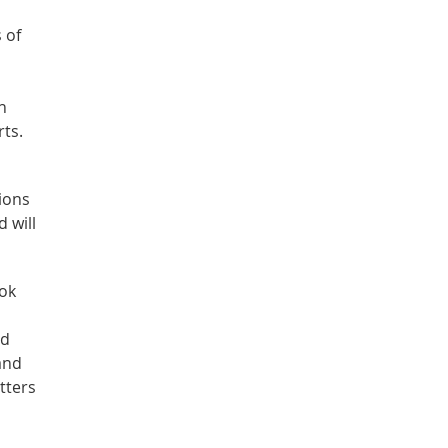
 of
n
rts.
ions
 will
ook
nd
and
atters