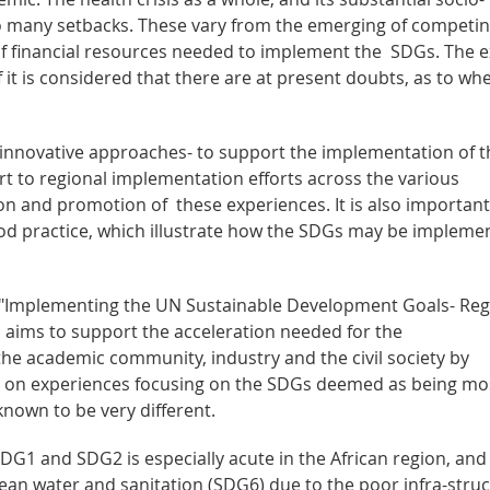
o many setbacks. These vary from the emerging of competi
ity of financial resources needed to implement the SDGs. The 
 it is considered that there are at present doubts, as to wh
nd innovative approaches- to support the implementation of t
t to regional implementation efforts across the various
n and promotion of these experiences. It is also important
od practice, which illustrate how the SDGs may be impleme
ies "Implementing the UN Sustainable Development Goals- Reg
 aims to support the acceleration needed for the
he academic community, industry and the civil society by
 on experiences focusing on the SDGs deemed as being mo
known to be very different.
G1 and SDG2 is especially acute in the African region, and
clean water and sanitation (SDG6) due to the poor infra-stru