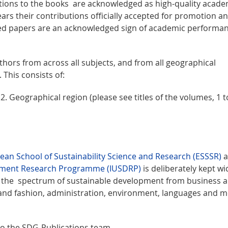
utions to the books are acknowledged as high-quality acade
rs their contributions officially accepted for promotion a
ed papers are an acknowledged sign of academic performan
hors from across all subjects, and from all geographical
 This consists of:
. Geographical region (please see titles of the volumes, 1 to
ean School of Sustainability Science and Research (ESSSR)
a
opment Research Programme (IUSDRP)
is deliberately kept wi
ss the spectrum of sustainable development from business 
 and fashion, administration, environment, languages and m
 to the SDG-Publications team