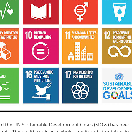
 of the UN Sustainable Development Goals (SDGs) has been
ic. The health crisis as a whole, and its substantial socio-