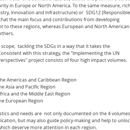
riority in Europe or North America. To the same measure, ric
stry, Innovation and Infrastructure) or SDG12 (Responsible
hat the main focus and contributions from developing
vant to these regions, whereas European and North American
others.
l scope, tackling the SDGs in a way that it takes the
 Consistent with this strategy, the "Implementing the UN
rspectives" project consists of four high impact volumes.
the Americas and Caribbean Region
e Asia and Pacific Region
rica and the Middle East Region
the European Region
istics and needs are not only documented on the 4 volumes
blication, but may also guide policy-making and help to unlo
 which deserve more attention in each region.