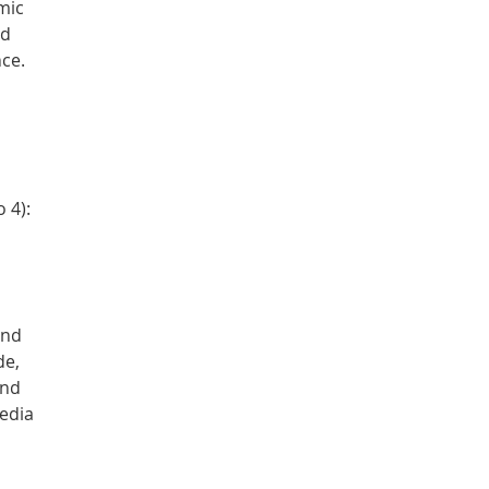
mic
nd
ce.
 4):
nd
de,
and
edia