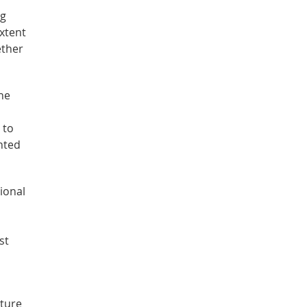
ng
extent
ether
he
 to
nted
ional
st
cture