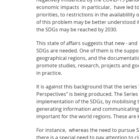
economic impacts in particular, have led t
priorities, to restrictions in the availablil
of this problem may be better understood if
the SDGs may be reached by 2030.
This state of affairs suggests that new - a
SDGs are needed. One of them is the suppor
geographical regions, and the documentatio
promote studies, research, projects and go
in practice.
It is against this background that the ser
Perspectives" is being produced. The Series
implementation of the SDGs, by mobilising t
generating information and communicating
important for the world regions. These are 
For instance, whereas the need to pursue SD
there is a special need to pay attention to 