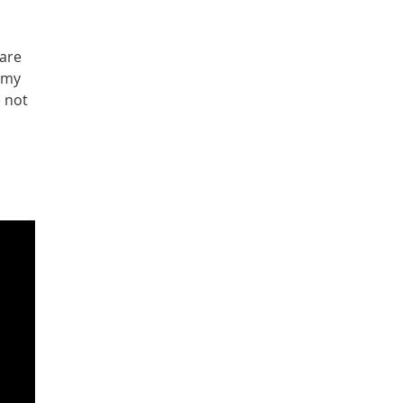
 are
d my
e not