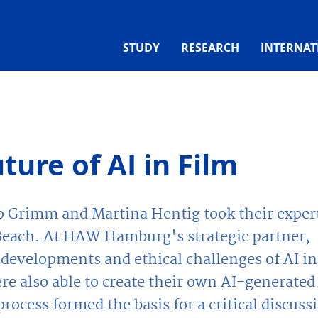
STUDY
RESEARCH
INTERNAT
ture of AI in Film
o Grimm and Martina Hentig took their exper
g Beach. At HAW Hamburg's strategic partner,
 developments and ethical challenges of AI in
re also able to create their own AI-generated
rocess formed the basis for a critical discuss