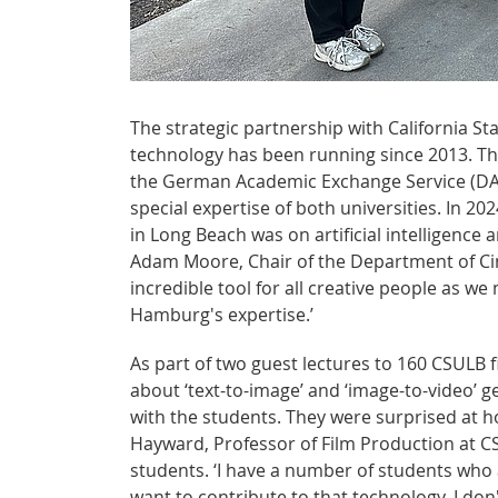
The strategic partnership with California St
technology has been running since 2013. T
the German Academic Exchange Service (DAA
special expertise of both universities. In 
in Long Beach was on artificial intelligence a
Adam Moore, Chair of the Department of Cinem
incredible tool for all creative people as w
Hamburg's expertise.’
As part of two guest lectures to 160 CSULB
about ‘text-to-image’ and ‘image-to-video’ g
with the students. They were surprised at h
Hayward, Professor of Film Production at CS
students. ‘I have a number of students who a
want to contribute to that technology. I don