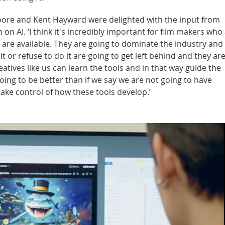
oore and Kent Hayward were delighted with the input from
on AI. ‘I think it's incredibly important for film makers who
at are available. They are going to dominate the industry an
t or refuse to do it are going to get left behind and they ar
creatives like us can learn the tools and in that way guide the
going to be better than if we say we are not going to have
take control of how these tools develop.’
ill result in the transmission of data to the third-party