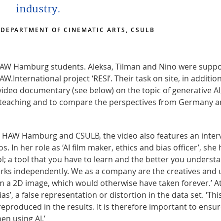
industry.
 DEPARTMENT OF CINEMATIC ARTS, CSULB
HAW Hamburg students. Aleksa, Tilman and Nino were supp
ternational project ‘RESI’. Their task on site, in addition
ideo documentary (see below) on the topic of generative AI
 in teaching and to compare the perspectives from Germany 
om HAW Hamburg and CSULB, the video also features an inter
 In her role as ‘AI film maker, ethics and bias officer’, she 
ool; a tool that you have to learn and the better you understa
 works independently. We as a company are the creatives and 
om a 2D image, which would otherwise have taken forever.’ A
’, a false representation or distortion in the data set. ‘Thi
reproduced in the results. It is therefore important to ensu
en using AI.’