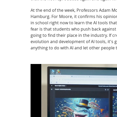
At the end of the week, Professors Adam M
Hamburg. For Moore, it confirms his opinion 
in school right now to learn the AI tools th
fear is that students who push back against i
going to find their place in the industry. If 
evolution and development of AI tools, it's 
anything to do with AI and let other people 
Please note that turning on the video w
provider.
Turn on video.