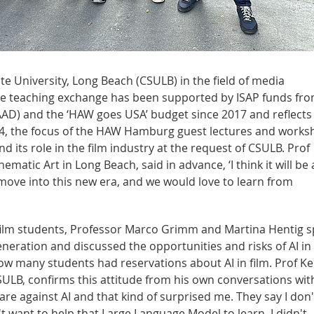
ate University, Long Beach (CSULB) in the field of media
he teaching exchange has been supported by ISAP funds fr
D) and the ‘HAW goes USA’ budget since 2017 and reflects
2024, the focus of the HAW Hamburg guest lectures and work
nd its role in the film industry at the request of CSULB. Prof
atic Art in Long Beach, said in advance, ‘I think it will be
e move into this new era, and we would love to learn from
 film students, Professor Marco Grimm and Martina Hentig 
eneration and discussed the opportunities and risks of AI in 
ow many students had reservations about AI in film. Prof Ke
ULB, confirms this attitude from his own conversations wit
re against AI and that kind of surprised me. They say I don'
't want to help that Large Language Model to learn. I didn't