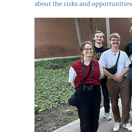
about the risks and opportunities