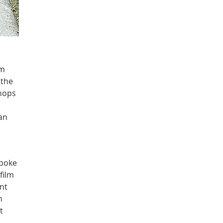
om
 the
shops
 an
spoke
film
nt
h
t