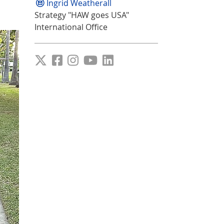
Ingrid Weatherall
Strategy "HAW goes USA"
International Office