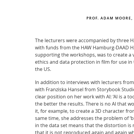
PROF. ADAM MOORE,
The lecturers were accompanied by three 
with funds from the HAW Hamburg-DAAD HAW.In
supporting the workshops, was to create a v
ethics and data protection in film for use
the US.
In addition to interviews with lecturers fr
with Franziska Hansel from Storybook Studios.
clear position on her work with AI: ‘AI is a t
the better the results. There is no AI that
it, for example, to create a 3D character fr
same time, she addresses the problem of ‘bias
in the data set means that the distortion is 
that it is not reproduced again and again wh