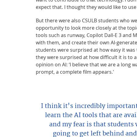
expect that. I thought they would like to use i
But there were also CSULB students who wer
opportunity to look more closely at the topi
tools such as runway, Copilot Dall-E 3 and
with them, and create their own AI-generate
students were surprised at how easy it was 
they were surprised at how difficult it is to 
opinion on AI: ‘I believe that we are a long
prompt, a complete film appears.'
I think it's incredibly importan
learn the AI tools that are av
and my fear is that students 
going to get left behind and