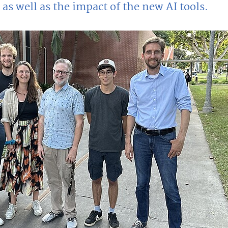
 as well as the impact of the new AI tools.