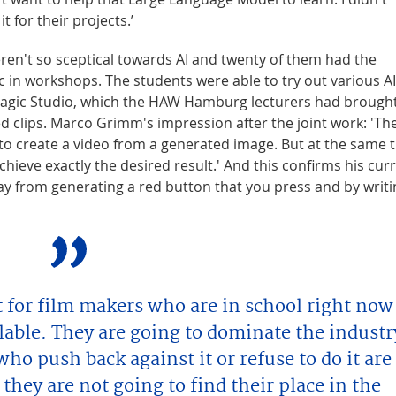
t for their projects.’
en't so sceptical towards AI and twenty of them had the
c in workshops. The students were able to try out various AI
 Magic Studio, which the HAW Hamburg lecturers had brough
d clips. Marco Grimm's impression after the joint work: 'Th
to create a video from a generated image. But at the same 
achieve exactly the desired result.' And this confirms his cur
 way from generating a red button that you press and by writi
t for film makers who are in school right now
ailable. They are going to dominate the industr
who push back against it or refuse to do it are
 they are not going to find their place in the