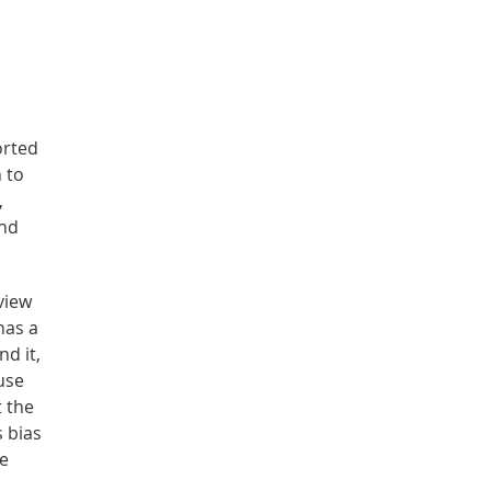
orted
 to
,
and
view
has a
nd it,
use
t the
s bias
re