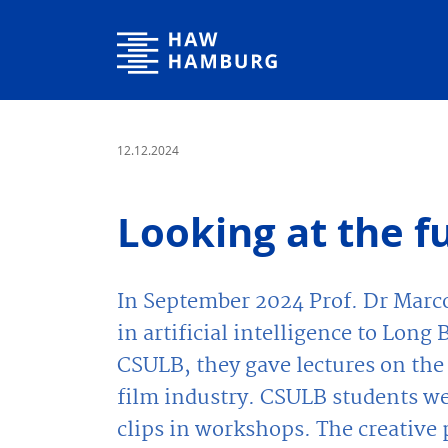
Hamburg University of Applied Sciences
12.12.2024
Looking at the fu
In September 2024 Prof. Dr Marc
in artificial intelligence to Lon
CSULB, they gave lectures on the
film industry. CSULB students we
clips in workshops. The creative p