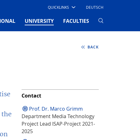
QUICKLINKS
DEUTSCH
(CURRENT)
IONAL
UNIVERSITY
FACULTIES
BACK
tise
Contact
Prof. Dr. Marco Grimm
 the
Department Media Technology
Project Lead ISAP-Project 2021-
2025
ion