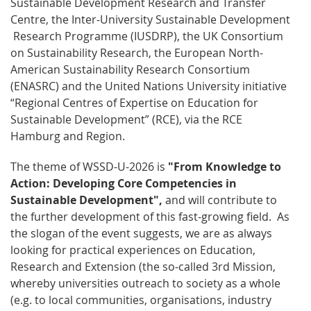
Sustainable Development Research and Transfer
Centre, the Inter-University Sustainable Development
Research Programme (IUSDRP), the UK Consortium
on Sustainability Research, the European North-
American Sustainability Research Consortium
(ENASRC) and the United Nations University initiative
“Regional Centres of Expertise on Education for
Sustainable Development” (RCE), via the RCE
Hamburg and Region.
The theme of WSSD-U-2026 is
"From Knowledge to
Action: Developing Core Competencies in
Sustainable Development",
and will contribute to
the further development of this fast-growing field. As
the slogan of the event suggests, we are as always
looking for practical experiences on Education,
Research and Extension (the so-called 3rd Mission,
whereby universities outreach to society as a whole
(e.g. to local communities, organisations, industry