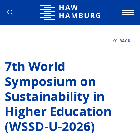
Hamburg University of Applied Scienc
BACK
7th World
Symposium on
Sustainability in
Higher Education
(WSSD-U-2026)