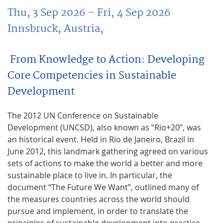
Thu, 3 Sep 2026
– Fri, 4 Sep 2026
Innsbruck, Austria,
From Knowledge to Action: Developing
Core Competencies in Sustainable
Development
The 2012 UN Conference on Sustainable
Development (UNCSD), also known as “Rio+20”, was
an historical event. Held in Rio de Janeiro, Brazil in
June 2012, this landmark gathering agreed on various
sets of actions to make the world a better and more
sustainable place to live in. In particular, the
document “The Future We Want”, outlined many of
the measures countries across the world should
pursue and implement, in order to translate the
principles of sustainable development into practice.