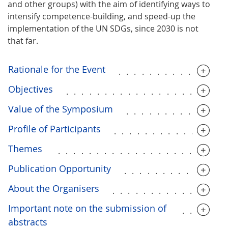
and other groups) with the aim of identifying ways to
intensify competence-building, and speed-up the
implementation of the UN SDGs, since 2030 is not
that far.
Rationale for the Event
..............
Objectives
....................
Value of the Symposium
.............
Profile of Participants
..............
Themes
.....................
Publication Opportunity
.............
About the Organisers
..............
Important note on the submission of
.....
abstracts