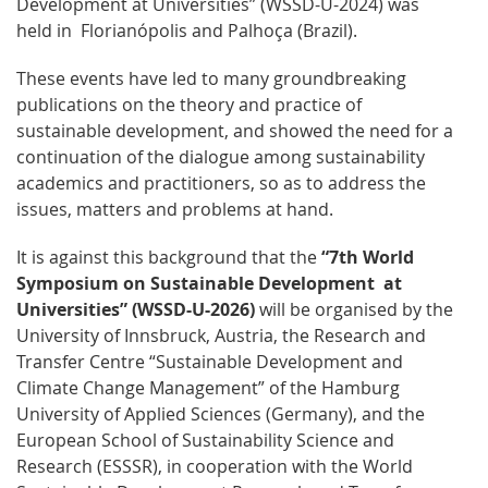
Development at Universities” (WSSD-U-2024) was
held in Florianópolis and Palhoça (Brazil).
These events have led to many groundbreaking
publications on the theory and practice of
sustainable development, and showed the need for a
continuation of the dialogue among sustainability
academics and practitioners, so as to address the
issues, matters and problems at hand.
It is against this background that the
“7th World
Symposium on Sustainable Development at
Universities” (WSSD-U-2026)
will be organised by the
University of Innsbruck, Austria, the Research and
Transfer Centre “Sustainable Development and
Climate Change Management” of the Hamburg
University of Applied Sciences (Germany), and the
European School of Sustainability Science and
Research (ESSSR), in cooperation with the World