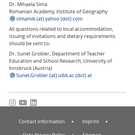
Dr. Mihaela Sima
Romanian Academy, Institute of Geography
simamik (at) yahoo (dot) com
All questions related to local accommodation,
issuing of invitations and dietary requirements
should be sent to:
Dr. Sunet Grobler, Department of Teacher
Education and School Research, University of
Innsbruck (Austria)
Sunet.Grobler (at) uibk.ac (dot) at
Contact information
Imprint