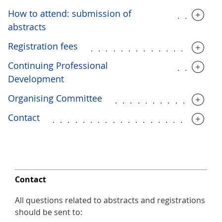
How to attend: submission of
.....
abstracts
Registration fees
.................
Continuing Professional
.....
Development
Organising Committee
..............
Contact
......................
Contact
All questions related to abstracts and registrations
should be sent to: