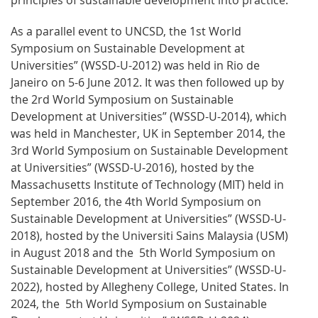
As a parallel event to UNCSD, the 1st World
Symposium on Sustainable Development at
Universities” (WSSD-U-2012) was held in Rio de
Janeiro on 5-6 June 2012. It was then followed up by
the 2rd World Symposium on Sustainable
Development at Universities” (WSSD-U-2014), which
was held in Manchester, UK in September 2014, the
3rd World Symposium on Sustainable Development
at Universities” (WSSD-U-2016), hosted by the
Massachusetts Institute of Technology (MIT) held in
September 2016, the 4th World Symposium on
Sustainable Development at Universities” (WSSD-U-
2018), hosted by the Universiti Sains Malaysia (USM)
in August 2018 and the 5th World Symposium on
Sustainable Development at Universities” (WSSD-U-
2022), hosted by Allegheny College, United States. In
2024, the 5th World Symposium on Sustainable