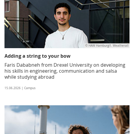
© HAW Hamburg/I. Weatherall
Adding a string to your bow
Faris Dababneh from Drexel University on developing
his skills in engineering, communication and salsa
while studying abroad
15.06.2026 | Campus