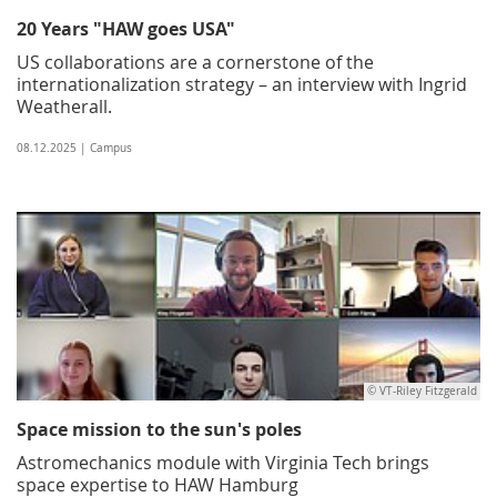
20 Years "HAW goes USA"
US collaborations are a cornerstone of the
internationalization strategy – an interview with Ingrid
Weatherall.
08.12.2025 | Campus
© VT-Riley Fitzgerald
Space mission to the sun's poles
Astromechanics module with Virginia Tech brings
space expertise to HAW Hamburg