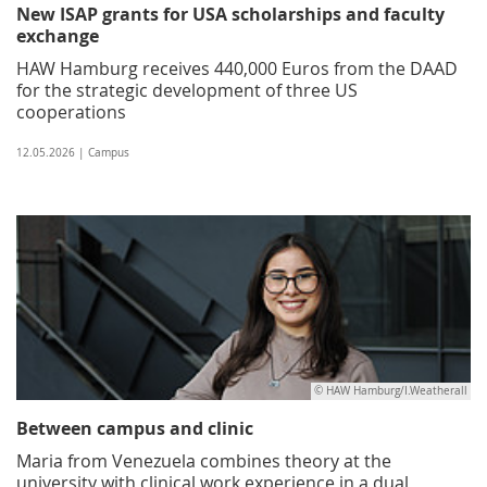
New ISAP grants for USA scholarships and faculty
exchange
HAW Hamburg receives 440,000 Euros from the DAAD
for the strategic development of three US
cooperations
12.05.2026 | Campus
© HAW Hamburg/I.Weatherall
Between campus and clinic
Maria from Venezuela combines theory at the
university with clinical work experience in a dual