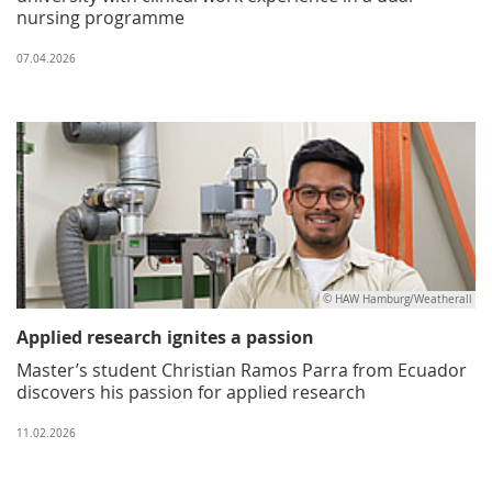
nursing programme
07.04.2026
© HAW Hamburg/Weatherall
Applied research ignites a passion
Master’s student Christian Ramos Parra from Ecuador
discovers his passion for applied research
11.02.2026