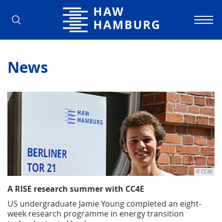
Hamburg University of Applied Scienc
News
© CC4E
A RISE research summer with CC4E
US undergraduate Jamie Young completed an eight-
week research programme in energy transition