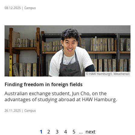
08.12.2025 | Campus
© HAW Hamburg/I. Weatherall
Finding freedom in foreign fields
Australian exchange student, Jun Cho, on the
advantages of studying abroad at HAW Hamburg.
26.11.2025 | Campus
1
2
3
4
5
…
next