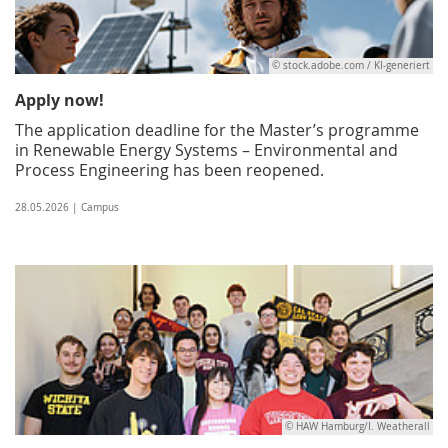
© stock.adobe.com / KI-generiert
Apply now!
The application deadline for the Master’s programme
in Renewable Energy Systems – Environmental and
Process Engineering has been reopened.
28.05.2026 | Campus
© HAW Hamburg/I. Weatherall