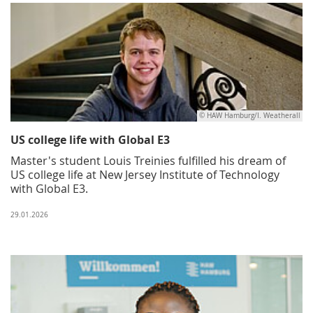
© HAW Hamburg/I. Weatherall
US college life with Global E3
Master's student Louis Treinies fulfilled his dream of
US college life at New Jersey Institute of Technology
with Global E3.
29.01.2026