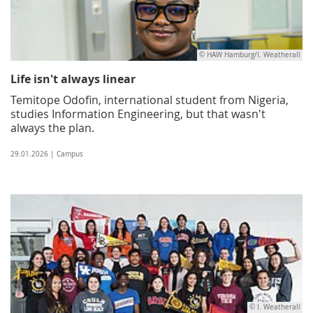
© HAW Hamburg/I. Weatherall
Life isn't always linear
Temitope Odofin, international student from Nigeria,
studies Information Engineering, but that wasn't
always the plan.
29.01.2026 | Campus
© I. Weatherall