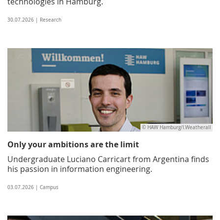
technologies in Hamburg.
30.07.2026 | Research
© HAW Hamburg/I.Weatherall
Only your ambitions are the limit
Undergraduate Luciano Carricart from Argentina finds
his passion in information engineering.
03.07.2026 | Campus