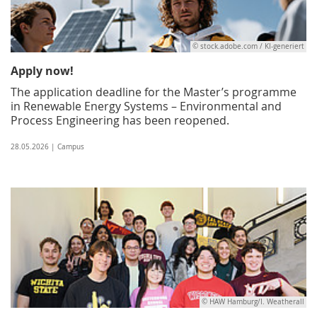
© stock.adobe.com / KI-generiert
Apply now!
The application deadline for the Master’s programme
in Renewable Energy Systems – Environmental and
Process Engineering has been reopened.
28.05.2026 | Campus
© HAW Hamburg/I. Weatherall