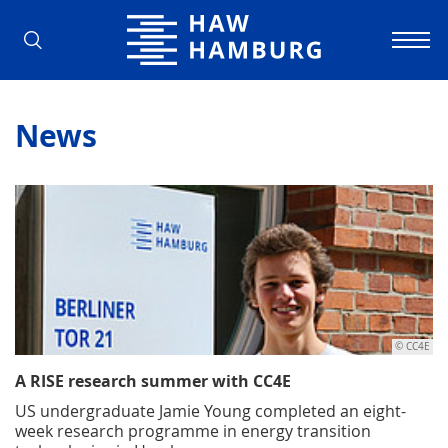
Hamburg University of Applied Scienc
News
© CC4E
A RISE research summer with CC4E
US undergraduate Jamie Young completed an eight-
week research programme in energy transition