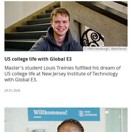
© HAW Hamburg/I. Weatherall
US college life with Global E3
Master's student Louis Treinies fulfilled his dream of
US college life at New Jersey Institute of Technology
with Global E3.
29.01.2026