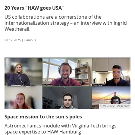
20 Years "HAW goes USA"
US collaborations are a cornerstone of the
internationalization strategy – an interview with Ingrid
Weatherall.
08.12.2025 | Campus
© VT-Riley Fitzgerald
Space mission to the sun's poles
Astromechanics module with Virginia Tech brings
space expertise to HAW Hamburg