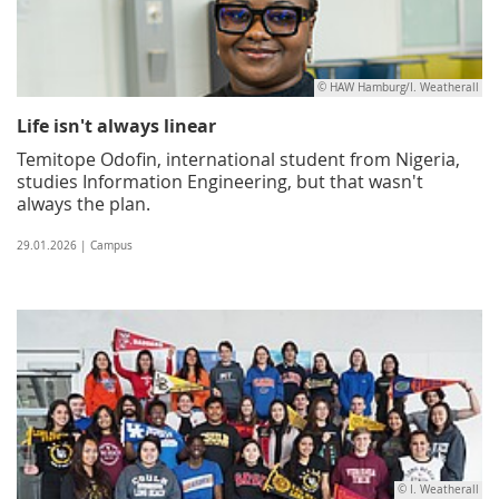
© HAW Hamburg/I. Weatherall
Life isn't always linear
Temitope Odofin, international student from Nigeria,
studies Information Engineering, but that wasn't
always the plan.
29.01.2026 | Campus
© I. Weatherall