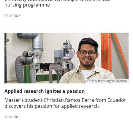
nursing programme
07.04.2026
© HAW Hamburg/Weatherall
Applied research ignites a passion
Master’s student Christian Ramos Parra from Ecuador
discovers his passion for applied research
11.02.2026