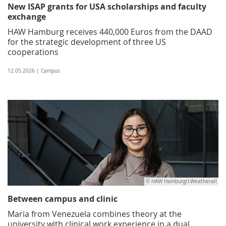
New ISAP grants for USA scholarships and faculty
exchange
HAW Hamburg receives 440,000 Euros from the DAAD
for the strategic development of three US
cooperations
12.05.2026 | Campus
© HAW Hamburg/I.Weatherall
Between campus and clinic
Maria from Venezuela combines theory at the
university with clinical work experience in a dual