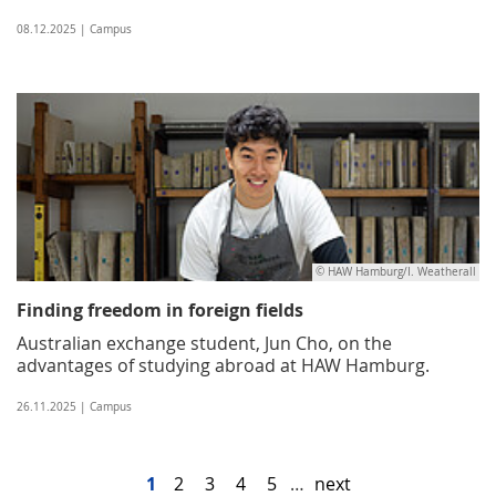
08.12.2025 | Campus
© HAW Hamburg/I. Weatherall
Finding freedom in foreign fields
Australian exchange student, Jun Cho, on the
advantages of studying abroad at HAW Hamburg.
26.11.2025 | Campus
1
2
3
4
5
…
next