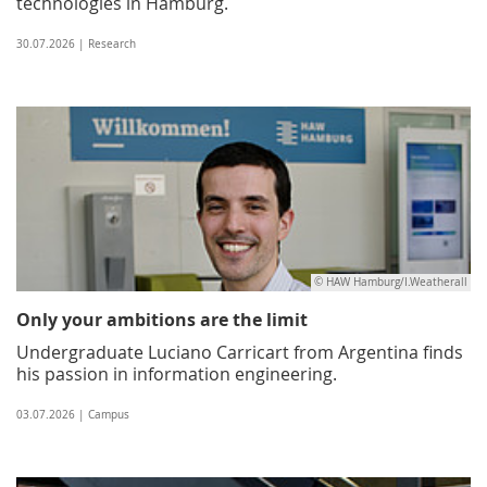
technologies in Hamburg.
30.07.2026 | Research
© HAW Hamburg/I.Weatherall
Only your ambitions are the limit
Undergraduate Luciano Carricart from Argentina finds
his passion in information engineering.
03.07.2026 | Campus