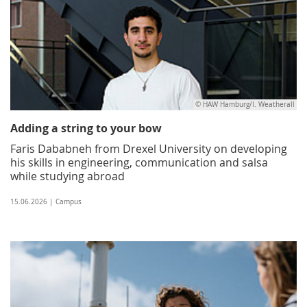
© HAW Hamburg/I. Weatherall
Adding a string to your bow
Faris Dababneh from Drexel University on developing
his skills in engineering, communication and salsa
while studying abroad
15.06.2026 | Campus