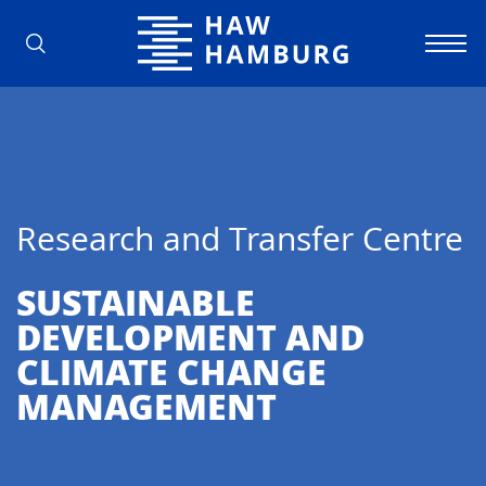
Hamburg University of Applied Scienc
Research and Transfer Centre
SUSTAINABLE
DEVELOPMENT AND
CLIMATE CHANGE
MANAGEMENT