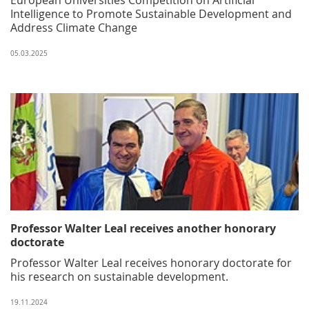
Intelligence to Promote Sustainable Development and
Address Climate Change
05.03.2025
Professor Walter Leal receives another honorary
doctorate
Professor Walter Leal receives honorary doctorate for
his research on sustainable development.
19.11.2024