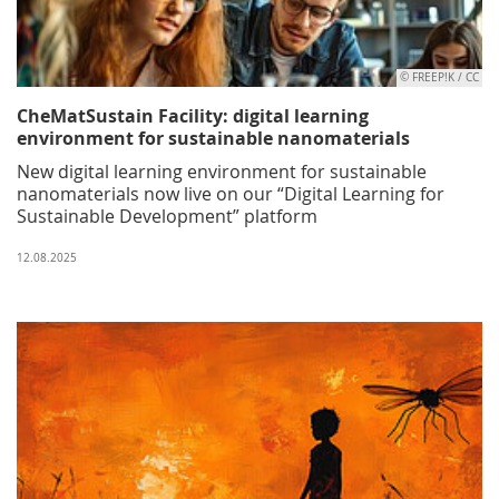
© FREEP!K / CC
CheMatSustain Facility: digital learning
environment for sustainable nanomaterials
New digital learning environment for sustainable
nanomaterials now live on our “Digital Learning for
Sustainable Development” platform
12.08.2025