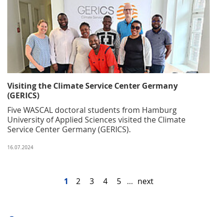
Visiting the Climate Service Center Germany
(GERICS)
Five WASCAL doctoral students from Hamburg
University of Applied Sciences visited the Climate
Service Center Germany (GERICS).
16.07.2024
1
2
3
4
5
…
next