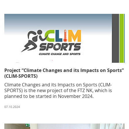
Project “Climate Changes and its Impacts on Sports”
(CLIM-SPORTS)
Climate Changes and its Impacts on Sports (CLIM-
SPORTS) is the new project of the FTZ NK, which is
planned to be started in November 2024.
07.10.2024