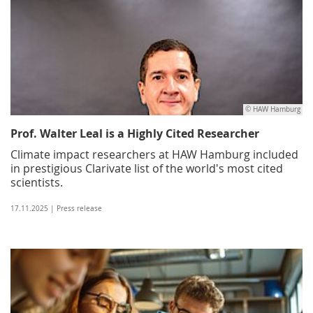
© HAW Hamburg
Prof. Walter Leal is a Highly Cited Researcher
Climate impact researchers at HAW Hamburg included
in prestigious Clarivate list of the world's most cited
scientists.
17.11.2025 | Press release