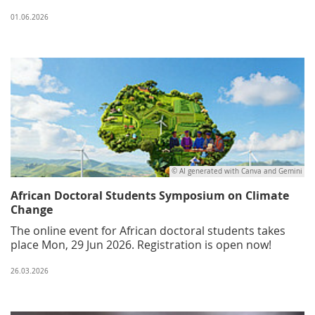
01.06.2026
© AI generated with Canva and Gemini
African Doctoral Students Symposium on Climate
Change
The online event for African doctoral students takes
place Mon, 29 Jun 2026. Registration is open now!
26.03.2026