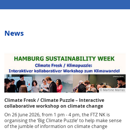
News
© Martine Marras
Climate Fresk / Climate Puzzle – Interactive
collaborative workshop on climate change
On 26 June 2026, from 1 pm - 4 pm, the FTZ NK is
organising the ‘Big Climate Puzzle’ to help make sense
of the jumble of information on climate change