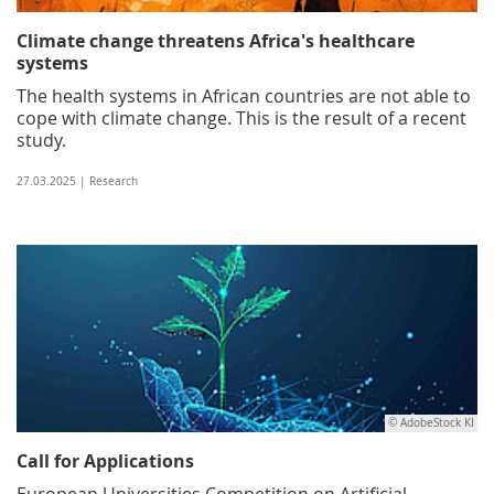
Climate change threatens Africa's healthcare
systems
The health systems in African countries are not able to
cope with climate change. This is the result of a recent
study.
27.03.2025 | Research
© AdobeStock KI
Call for Applications
European Universities Competition on Artificial