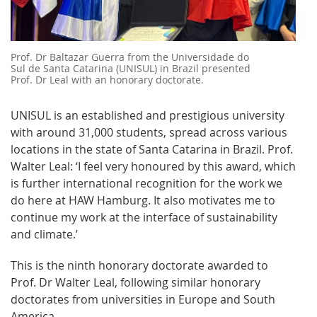
Prof. Dr Baltazar Guerra from the Universidade do
Sul de Santa Catarina (UNISUL) in Brazil presented
Prof. Dr Leal with an honorary doctorate.
UNISUL is an established and prestigious university
with around 31,000 students, spread across various
locations in the state of Santa Catarina in Brazil. Prof.
Walter Leal: ‘I feel very honoured by this award, which
is further international recognition for the work we
do here at HAW Hamburg. It also motivates me to
continue my work at the interface of sustainability
and climate.’
This is the ninth honorary doctorate awarded to
Prof. Dr Walter Leal, following similar honorary
doctorates from universities in Europe and South
America.