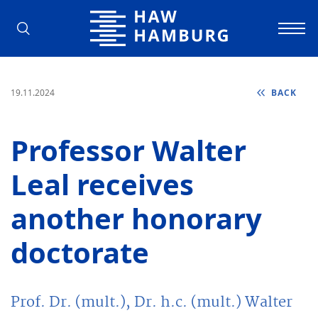
Hamburg University of Applied Scienc
19.11.2024
BACK
Professor Walter
Leal receives
another honorary
doctorate
Prof. Dr. (mult.), Dr. h.c. (mult.) Walter