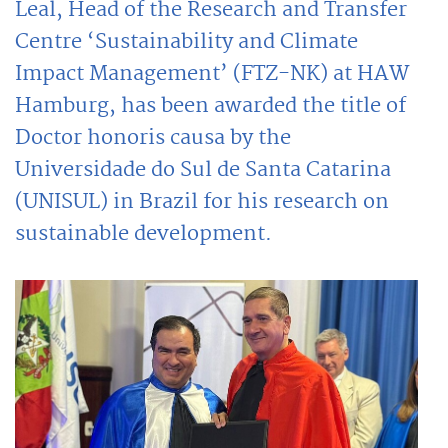
Leal, Head of the Research and Transfer
Centre ‘Sustainability and Climate
Impact Management’ (FTZ-NK) at HAW
Hamburg, has been awarded the title of
Doctor honoris causa by the
Universidade do Sul de Santa Catarina
(UNISUL) in Brazil for his research on
sustainable development.