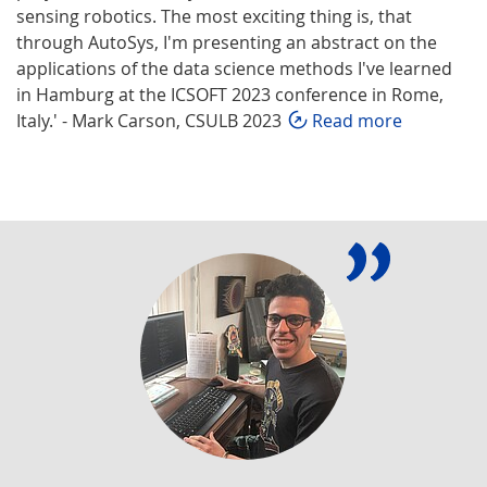
sensing robotics. The most exciting thing is, that
through AutoSys, I'm presenting an abstract on the
applications of the data science methods I've learned
in Hamburg at the ICSOFT 2023 conference in Rome,
Italy.' - Mark Carson, CSULB 2023
Read more