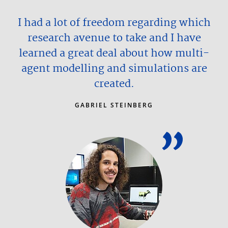
I had a lot of freedom regarding which
research avenue to take and I have
learned a great deal about how multi-
agent modelling and simulations are
created.
GABRIEL STEINBERG