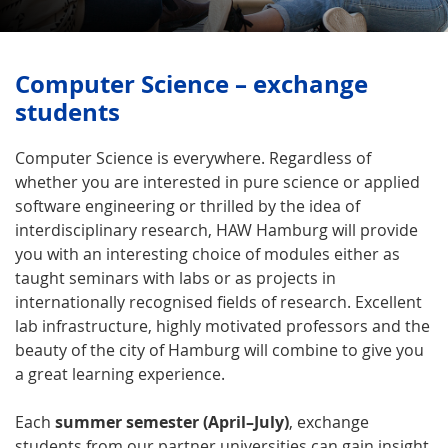
Computer Science – exchange
students
Computer Science is everywhere. Regardless of
whether you are interested in pure science or applied
software engineering or thrilled by the idea of
interdisciplinary research, HAW Hamburg will provide
you with an interesting choice of modules either as
taught seminars with labs or as projects in
internationally recognised fields of research. Excellent
lab infrastructure, highly motivated professors and the
beauty of the city of Hamburg will combine to give you
a great learning experience.
Each
summer semester (April–July)
, exchange
students from our partner universities can gain insight