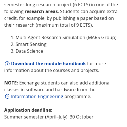
semester-long research project (6 ECTS) in one of the
following
research areas
. Students can acquire extra
credit, for example, by publishing a paper based on
their research (maximum total of 9 ECTS).
Multi-Agent Research Simulation (MARS Group)
Smart Sensing
Data Science
Download the module handbook
for more
information about the courses and projects.
NOTE:
Exchange students can also add additional
classes in software and hardware from the
Information Engineering
programme.
Application deadline:
Summer semester (April–July): 30 October