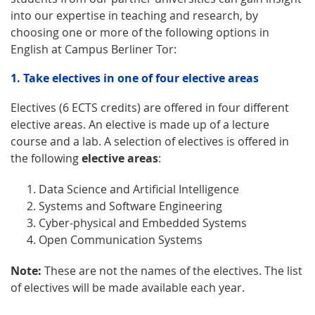
into our expertise in teaching and research, by
choosing one or more of the following options in
English at Campus Berliner Tor:
1. Take electives in one of four elective areas
Electives (6 ECTS credits) are offered in four different
elective areas. An elective is made up of a lecture
course and a lab. A selection of electives is offered in
the following
elective areas
:
Data Science and Artificial Intelligence
Systems and Software Engineering
Cyber-physical and Embedded Systems
Open Communication Systems
Note:
These are not the names of the electives. The list
of electives will be made available each year.