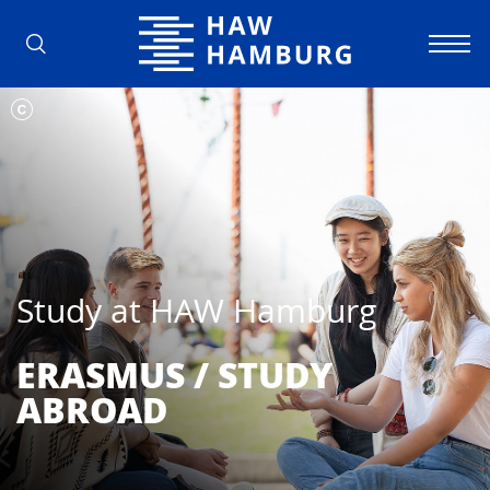
Hamburg University of Applied Scienc
Study at HAW Hamburg
ERASMUS / STUDY
ABROAD