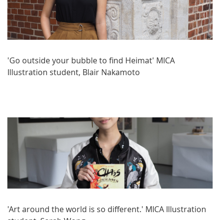
'Go outside your bubble to find Heimat' MICA
Illustration student, Blair Nakamoto
'Art around the world is so different.' MICA Illustration