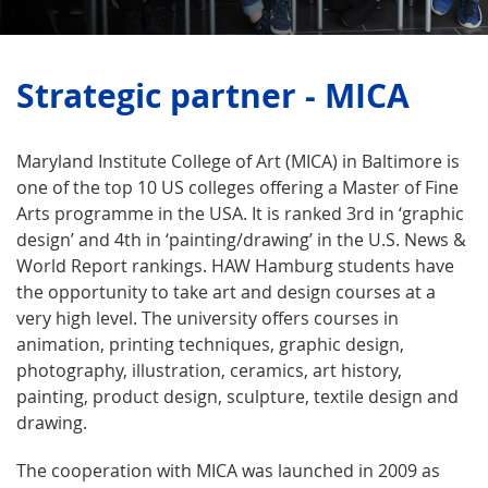
Strategic partner - MICA
Maryland Institute College of Art (MICA) in Baltimore is
one of the top 10 US colleges offering a Master of Fine
Arts programme in the USA. It is ranked 3rd in ‘graphic
design’ and 4th in ‘painting/drawing’ in the U.S. News &
World Report rankings. HAW Hamburg students have
the opportunity to take art and design courses at a
very high level. The university offers courses in
animation, printing techniques, graphic design,
photography, illustration, ceramics, art history,
painting, product design, sculpture, textile design and
drawing.
The cooperation with MICA was launched in 2009 as