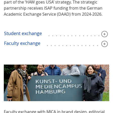
part of the ‘HAW goes USA’ strategy. The strategic
partnership receives ISAP funding from the German
Academic Exchange Service (DAAD) from 2024-2026.
Student exchange
................
Faculty exchange
.................
Faculty exchange with MICA in brand design, editorial