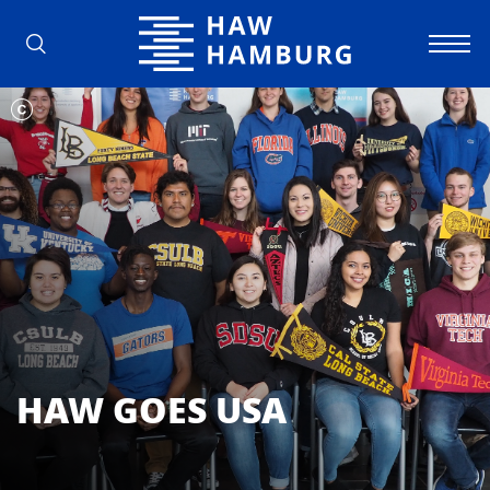
Hamburg University of Applied Scienc
HAW GOES USA