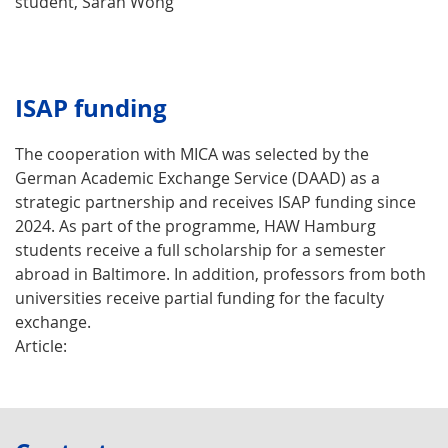
student, Sarah Wong
ISAP funding
The cooperation with MICA was selected by the
German Academic Exchange Service (DAAD) as a
strategic partnership and receives ISAP funding since
2024. As part of the programme, HAW Hamburg
students receive a full scholarship for a semester
abroad in Baltimore. In addition, professors from both
universities receive partial funding for the faculty
exchange.
Article: