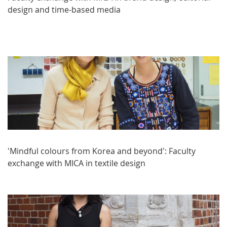
design and time-based media
'Mindful colours from Korea and beyond': Faculty
exchange with MICA in textile design