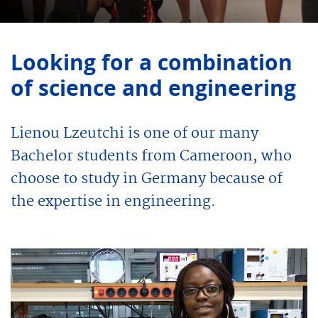
Looking for a combination
of science and engineering
Lienou Lzeutchi is one of our many
Bachelor students from Cameroon, who
choose to study in Germany because of
the expertise in engineering.