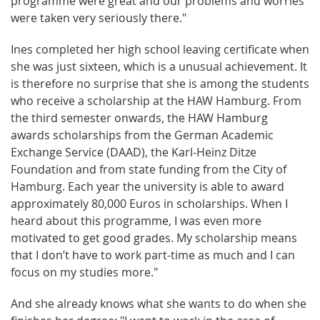
programme were great and our problems and worries
were taken very seriously there."
Ines completed her high school leaving certificate when
she was just sixteen, which is a unusual achievement. It
is therefore no surprise that she is among the students
who receive a scholarship at the HAW Hamburg. From
the third semester onwards, the HAW Hamburg
awards scholarships from the German Academic
Exchange Service (DAAD), the Karl-Heinz Ditze
Foundation and from state funding from the City of
Hamburg. Each year the university is able to award
approximately 80,000 Euros in scholarships. When I
heard about this programme, I was even more
motivated to get good grades. My scholarship means
that I don’t have to work part-time as much and I can
focus on my studies more."
And she already knows what she wants to do when she