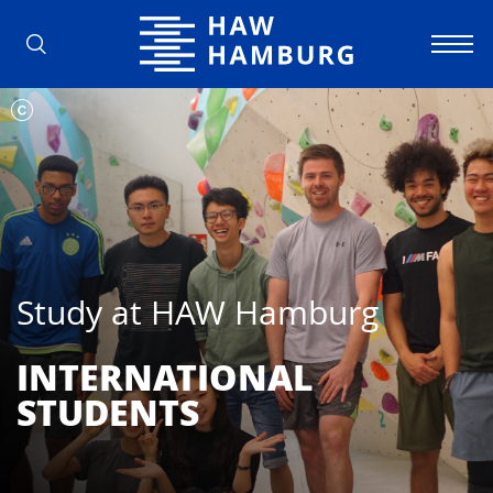
Hamburg University of Applied Scienc
Study at HAW Hamburg
INTERNATIONAL
STUDENTS