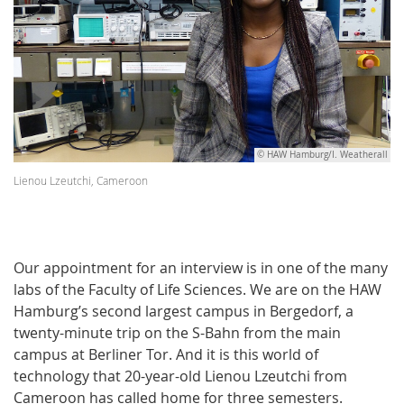
© HAW Hamburg/I. Weatherall
Lienou Lzeutchi, Cameroon
Our appointment for an interview is in one of the many
labs of the Faculty of Life Sciences. We are on the HAW
Hamburg’s second largest campus in Bergedorf, a
twenty-minute trip on the S-Bahn from the main
campus at Berliner Tor. And it is this world of
technology that 20-year-old Lienou Lzeutchi from
Cameroon has called home for three semesters.