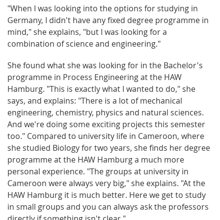
"When I was looking into the options for studying in
Germany, I didn't have any fixed degree programme in
mind," she explains, "but I was looking for a
combination of science and engineering."
She found what she was looking for in the Bachelor's
programme in Process Engineering at the HAW
Hamburg. "This is exactly what I wanted to do," she
says, and explains: "There is a lot of mechanical
engineering, chemistry, physics and natural sciences.
And we're doing some exciting projects this semester
too." Compared to university life in Cameroon, where
she studied Biology for two years, she finds her degree
programme at the HAW Hamburg a much more
personal experience. "The groups at university in
Cameroon were always very big," she explains. "At the
HAW Hamburg it is much better. Here we get to study
in small groups and you can always ask the professors
directly if something isn't clear."