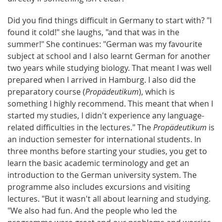
Did you find things difficult in Germany to start with? "I
found it cold!" she laughs, "and that was in the
summer!" She continues: "German was my favourite
subject at school and I also learnt German for another
two years while studying biology. That meant I was well
prepared when I arrived in Hamburg. I also did the
preparatory course (
Propädeutikum
), which is
something I highly recommend. This meant that when I
started my studies, I didn't experience any language-
related difficulties in the lectures." The
Propädeutikum
is
an induction semester for international students. In
three months before starting your studies, you get to
learn the basic academic terminology and get an
introduction to the German university system. The
programme also includes excursions and visiting
lectures. "But it wasn't all about learning and studying.
"We also had fun. And the people who led the