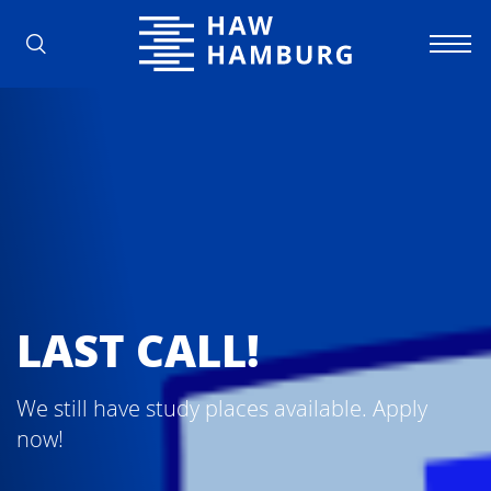
Hamburg University of Applied Scienc
LAST CALL!
We still have study places available. Apply
now!