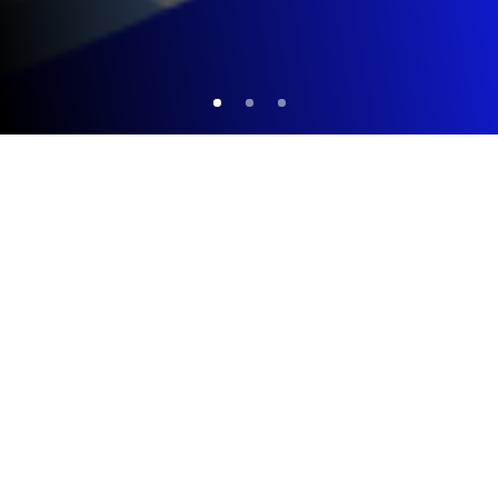
FACTS AND FIGURES
386
Professors