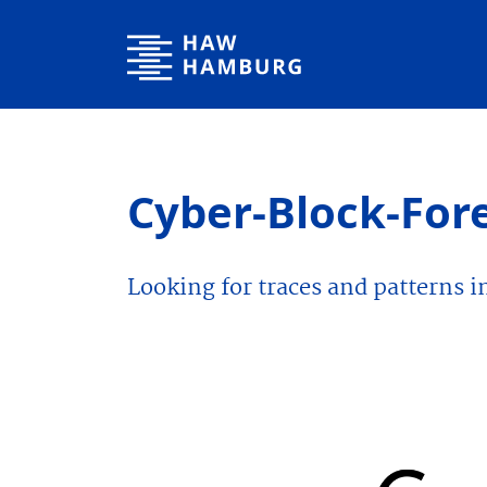
Hamburg University of Applied Sciences
Cyber-Block-For
Looking for traces and patterns i