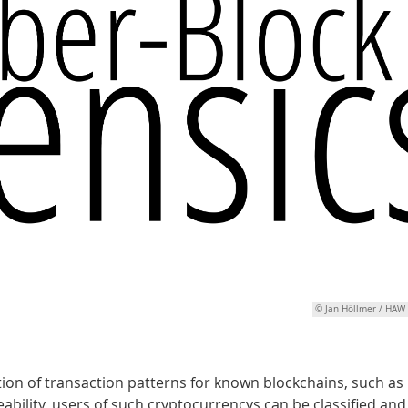
© Jan Höllmer / HA
ion of transaction patterns for known blockchains, such as
bility, users of such cryptocurrencys can be classified and