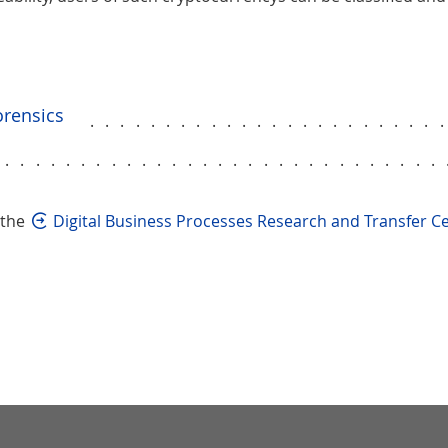
orensics
.......................
..............................
 the
Digital Business Processes Research and Transfer C