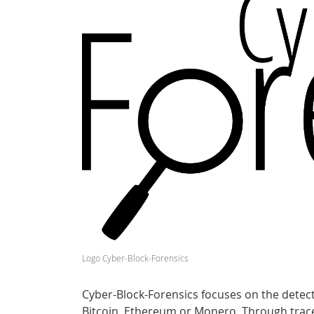
Logo Cyber-Block-Forensics
Cyber-Block-Forensics focuses on the detect
Bitcoin, Ethereum or Monero. Through tracea