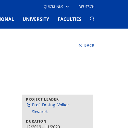
QUICKLINKS
DEUTSCH
IONAL
UNIVERSITY
FACULTIES
BACK
PROJECT LEADER
Prof. Dr.-Ing. Volker
Skwarek
DURATION
12/2019
-
11/2020