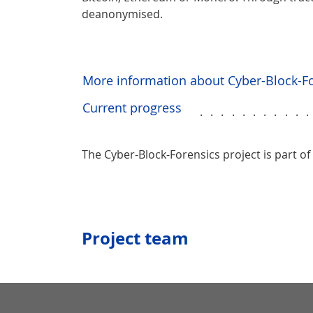
deanonymised.
More information about Cyber-Block-F
Current progress
..........
The Cyber-Block-Forensics project is part of
Project team