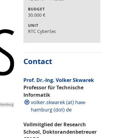
BUDGET
30.000
€
UNIT
RTC CyberSec
Contact
Prof. Dr.-Ing. Volker Skwarek
Professor für Technische
Informatik
volker.skwarek (at) haw-
W Hamburg
hamburg (dot) de
Vollmitglied der Research
School, Doktorandenbetreuer