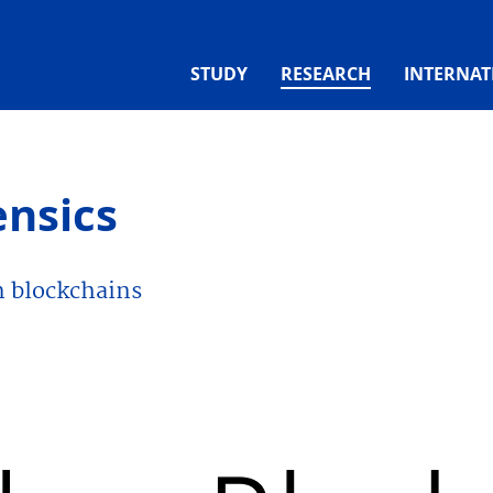
(CURRENT)
STUDY
RESEARCH
INTERNAT
ensics
n blockchains