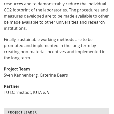
resources and to demonstrably reduce the individual
CO2 footprint of the laboratories. The procedures and
measures developed are to be made available to other
be made available to other universities and research
institutions.
Finally, sustainable working methods are to be
promoted and implemented in the long term by
creating non-material incentives and implemented in
the long term.
Project Team
Sven Kannenberg, Caterina Baars
Partner
TU Darmstadt, IUTA e. V.
PROJECT LEADER