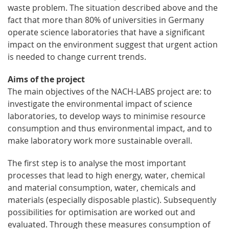
waste problem. The situation described above and the
fact that more than 80% of universities in Germany
operate science laboratories that have a significant
impact on the environment suggest that urgent action
is needed to change current trends.
Aims of the project
The main objectives of the NACH-LABS project are: to
investigate the environmental impact of science
laboratories, to develop ways to minimise resource
consumption and thus environmental impact, and to
make laboratory work more sustainable overall.
The first step is to analyse the most important
processes that lead to high energy, water, chemical
and material consumption, water, chemicals and
materials (especially disposable plastic). Subsequently
possibilities for optimisation are worked out and
evaluated. Through these measures consumption of