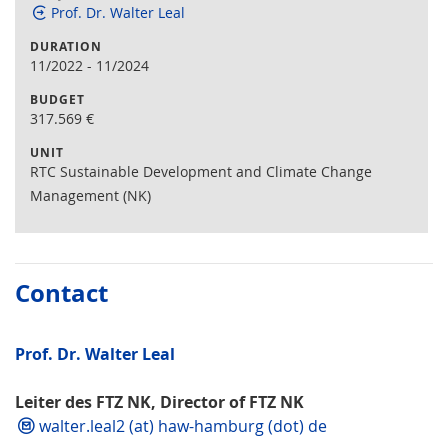
Prof. Dr. Walter Leal
DURATION
11/2022
-
11/2024
BUDGET
317.569
€
UNIT
RTC Sustainable Development and Climate Change
Management (NK)
Contact
Prof. Dr. Walter Leal
Leiter des FTZ NK, Director of FTZ NK
walter.leal2 (at) haw-hamburg (dot) de