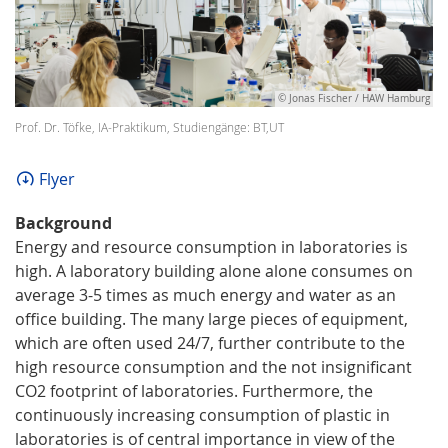
© Jonas Fischer / HAW Hamburg
Prof. Dr. Töfke, IA-Praktikum, Studiengänge: BT,UT
Flyer
Background
Energy and resource consumption in laboratories is
high. A laboratory building alone alone consumes on
average 3-5 times as much energy and water as an
office building. The many large pieces of equipment,
which are often used 24/7, further contribute to the
high resource consumption and the not insignificant
CO2 footprint of laboratories. Furthermore, the
continuously increasing consumption of plastic in
laboratories is of central importance in view of the