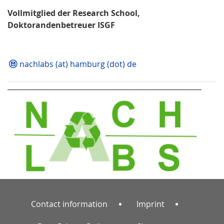
Vollmitglied der Research School,
Doktorandenbetreuer ISGF
nachlabs (at) hamburg (dot) de
Contact information
Imprint