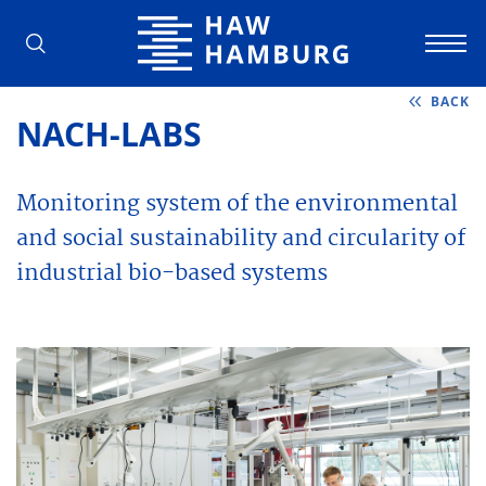
Hamburg University of Applied Scienc
BACK
NACH-LABS
Monitoring system of the environmental
and social sustainability and circularity of
industrial bio-based systems