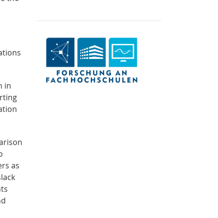
ations
m in
rting
ation
arison
o
ers as
slack
nts
nd