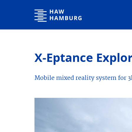
Hamburg University of Applied Sciences
X-Eptance Explo
Mobile mixed reality system for 3