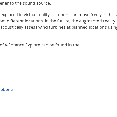
stener to the sound source.
xplored in virtual reality. Listeners can move freely in this
m different locations. In the future, the augmented reality
d acoustically assess wind turbines at planned locations usin
 of X-Eptance Explore can be found in the
Ueberle