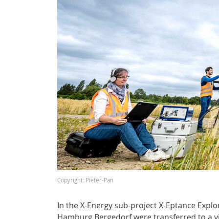
Copyright: Pieter-Pan
In the X-Energy sub-project X-Eptance Explor
Hamburg Bergedorf were transferred to a vi