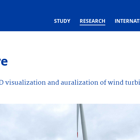
(CURRENT)
STUDY
RESEARCH
INTERNAT
re
D visualization and auralization of wind turb