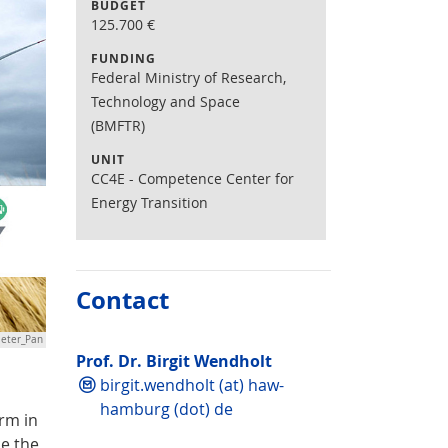
BUDGET
125.700
€
FUNDING
Federal Ministry of Research,
Technology and Space
(BMFTR)
UNIT
CC4E - Competence Center for
Energy Transition
Contact
ieter_Pan
Prof. Dr. Birgit Wendholt
birgit.wendholt (at) haw-
hamburg (dot) de
arm in
ce the