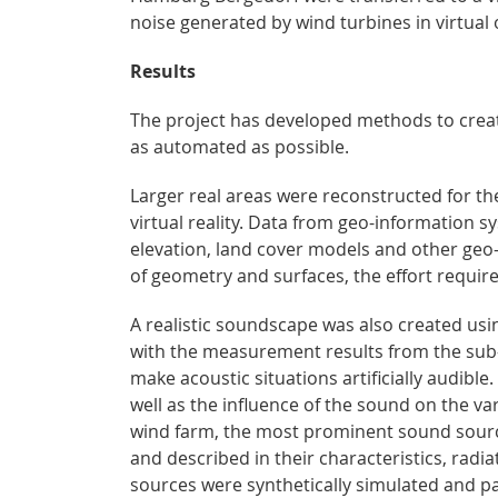
noise generated by wind turbines in virtual
Results
The project has developed methods to create 
as automated as possible.
Larger real areas were reconstructed for the
virtual reality. Data from geo-information 
elevation, land cover models and other geo
of geometry and surfaces, the effort require
A realistic soundscape was also created us
with the measurement results from the sub-p
make acoustic situations artificially audible
well as the influence of the sound on the va
wind farm, the most prominent sound sourc
and described in their characteristics, radi
sources were synthetically simulated and p