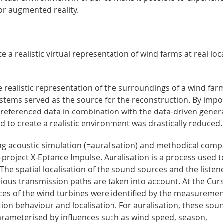
 or augmented reality.
a realistic virtual representation of wind farms at real loc
 realistic representation of the surroundings of a wind far
systems served as the source for the reconstruction. By impo
-referenced data in combination with the data-driven gener
d to create a realistic environment was drastically reduced.
ing acoustic simulation (=auralisation) and methodical comp
roject X-Eptance Impulse. Auralisation is a process used t
. The spatial localisation of the sound sources and the listen
rious transmission paths are taken into account. At the Cur
es of the wind turbines were identified by the measureme
ation behaviour and localisation. For auralisation, these sou
arameterised by influences such as wind speed, season,