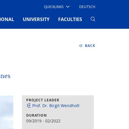
QUICKLINKS
DEUTSCH
IONAL
UNIVERSITY
FACULTIES
BACK
ines
PROJECT LEADER
Prof. Dr. Birgit Wendholt
DURATION
09/2019
-
02/2022