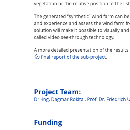
vegetation or the relative position of the li
The generated “synthetic” wind farm can be e
and experience and assess the wind farm fro
solution will make it possible to visually an
called video see-through technology.
A more detailed presentation of the results
final report of the sub-project
.
Project Team:
Dr.-Ing. Dagmar Rokita
,
Prof. Dr. Friedrich 
Funding