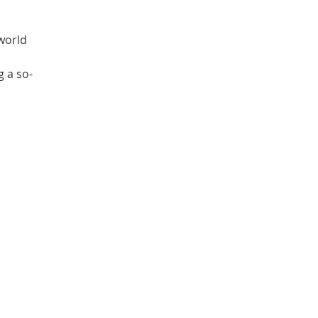
 world
g a so-