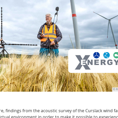
© P
e, findings from the acoustic survey of the Curslack wind f
rtual environment in order to make it possible to experien