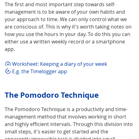
The first and most important step towards self-
management is to be aware of your own habits and
your approach to time. We can only control what we
are conscious of. This is why it's worth taking notes on
how you use the hours in your day. To do this you can
either use a written weekly record or a smartphone
app.
Worksheet: Keeping a diary of your week
E.g. the Timelogger app
The Pomodoro Technique
The Pomodoro Technique is a productivity and time-
management method that involves working in short
and highly efficient intervals. Through this division into
small steps, it's easier to get started and the
apparently impossible task is divided into small,