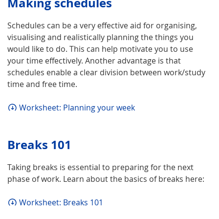
Making schedules
Schedules can be a very effective aid for organising,
visualising and realistically planning the things you
would like to do. This can help motivate you to use
your time effectively. Another advantage is that
schedules enable a clear division between work/study
time and free time.
Worksheet: Planning your week
Breaks 101
Taking breaks is essential to preparing for the next
phase of work. Learn about the basics of breaks here:
Worksheet: Breaks 101