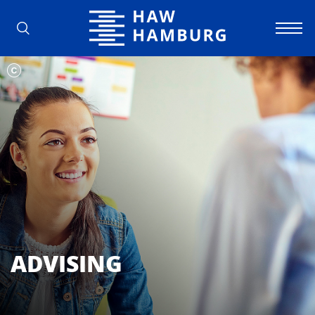
Hamburg University of Applied Scienc
ADVISING