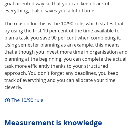
goal-oriented way so that you can keep track of
everything, it also saves you a lot of time.
The reason for this is the 10/90 rule, which states that
by using the first 10 per cent of the time available to
plan a task, you save 90 per cent when completing it.
Using semester planning as an example, this means
that although you invest more time in organisation and
planning at the beginning, you can complete the actual
task more efficiently thanks to your structured
approach. You don't forget any deadlines, you keep
track of everything and you can allocate your time
cleverly.
The 10/90 rule
Measurement is knowledge