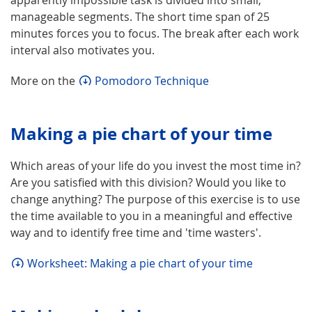
manageable segments. The short time span of 25
minutes forces you to focus. The break after each work
interval also motivates you.
More on the
Pomodoro Technique
Making a pie chart of your time
Which areas of your life do you invest the most time in?
Are you satisfied with this division? Would you like to
change anything? The purpose of this exercise is to use
the time available to you in a meaningful and effective
way and to identify free time and 'time wasters'.
Worksheet: Making a pie chart of your time