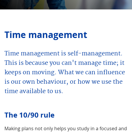
Time management
Time management is self-management.
This is because you can't manage time; it
keeps on moving. What we can influence
is our own behaviour, or how we use the
time available to us.
The 10/90 rule
Making plans not only helps you study in a focused and