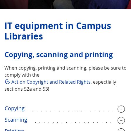
IT equipment in Campus
Libraries
Copying, scanning and printing
When copying, printing and scanning, please be sure to
comply with the
Act on Copyright and Related Rights
, espectially
sections 52a and 53!
Copying
......................
Scanning
.....................
Printing