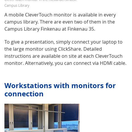
Campus Library
A mobile CleverTouch monitor is available in every
campus library. There are even two of them in the
Campus Library Finkenau at Finkenau 35.
To give a presentation, simply connect your laptop to
the large monitor using ClickShare. Detailed
instructions are available on site at each CleverTouch
monitor. Alternatively, you can connect via HDMI cable.
Workstations with monitors for
connection