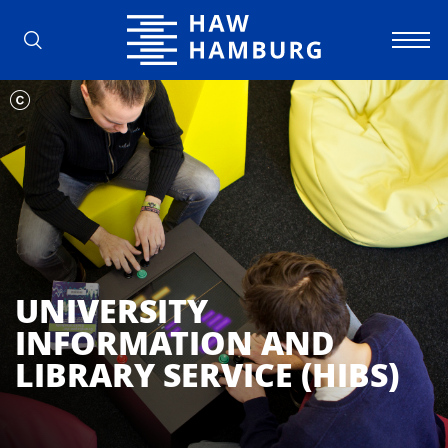
Hamburg University of Applied Scienc
UNIVERSITY
INFORMATION AND
LIBRARY SERVICE (HIBS)