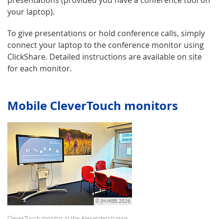
your laptop).
To give presentations or hold conference calls, simply
connect your laptop to the conference monitor using
ClickShare. Detailed instructions are available on site
for each monitor.
Mobile CleverTouch monitors
© JH-HIBS 2026
CleverTouch monitor in the Alexanderstrasse