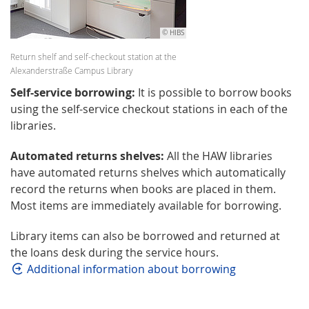
© HIBS
Return shelf and self-checkout station at the
Alexanderstraße Campus Library
Self-service borrowing:
It is possible to borrow books
using the self-service checkout stations in each of the
libraries.
Automated returns shelves:
All the HAW libraries
have automated returns shelves which automatically
record the returns when books are placed in them.
Most items are immediately available for borrowing.
Library items can also be borrowed and returned at
the loans desk during the service hours.
Additional information about borrowing