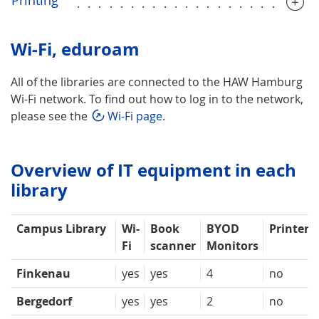
......................
Wi-Fi, eduroam
All of the libraries are connected to the HAW Hamburg
Wi-Fi network. To find out how to log in to the network,
please see the
Wi-Fi page
.
Overview of IT equipment in each
library
Campus Library
Wi-
Book
BYOD
Printer
Fi
scanner
Monitors
Finkenau
yes
yes
4
no
Bergedorf
yes
yes
2
no