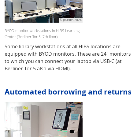
© JH-HIBS 2024
BYOD-monitor workstations in HIBS Learning
Center (Berliner Tor 5, 7th floor)
Some library workstations at all HIBS locations are
equipped with BYOD monitors. These are 24" monitors
to which you can connect your laptop via USB-C (at
Berliner Tor 5 also via HDMI).
Automated borrowing and returns