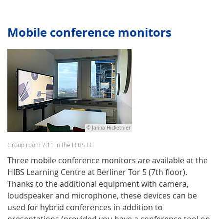
Mobile conference monitors
© Janna Hickethier
Group room 7.11 in the HIBS LC
Three mobile conference monitors are available at the
HIBS Learning Centre at Berliner Tor 5 (7th floor).
Thanks to the additional equipment with camera,
loudspeaker and microphone, these devices can be
used for hybrid conferences in addition to
presentations (provided you have a conference tool on