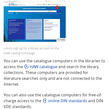
© HIBS
Link to sign up for a library account on the
HAW catalog homepage.
You can use the catalogue computers in the libraries to
access the
HAW catalogue
and search the library
collections. These computers are provided for
literature searches only and are not connected to the
Internet.
You can also use the catalogue computers for free-of-
charge access to the
online DIN standards
and DIN-
VDE standards.