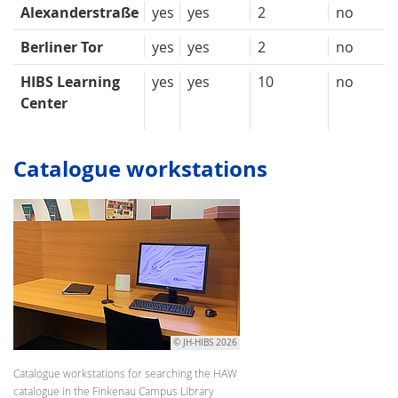
Alexanderstraße
yes
yes
2
no
Berliner Tor
yes
yes
2
no
HIBS Learning
yes
yes
10
no
Center
Catalogue workstations
© JH-HIBS 2026
Catalogue workstations for searching the HAW
catalogue in the Finkenau Campus Library