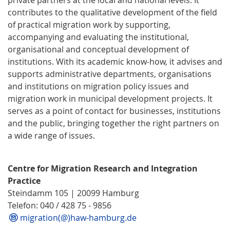
contributes to the qualitative development of the field
of practical migration work by supporting,
accompanying and evaluating the institutional,
organisational and conceptual development of
institutions. With its academic know-how, it advises and
supports administrative departments, organisations
and institutions on migration policy issues and
migration work in municipal development projects. It
serves as a point of contact for businesses, institutions
and the public, bringing together the right partners on
a wide range of issues.
Centre for Migration Research and Integration
Practice
Steindamm 105 | 20099 Hamburg
Telefon: 040 / 428 75 - 9856
migration(@)haw-hamburg.de