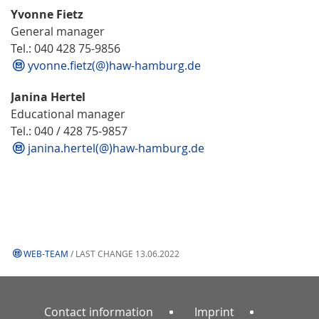
Yvonne Fietz
General manager
Tel.: 040 428 75-9856
yvonne.fietz(@)haw-hamburg.de
Janina Hertel
Educational manager
Tel.: 040 / 428 75-9857
janina.hertel(@)haw-hamburg.de
WEB-TEAM
/ LAST CHANGE 13.06.2022
Contact information
Imprint