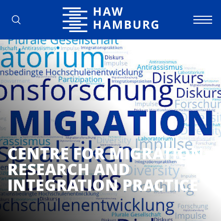
Hamburg University of Applied Scienc
CENTRE FOR MIGRATION
RESEARCH AND
INTEGRATION PRACTICE