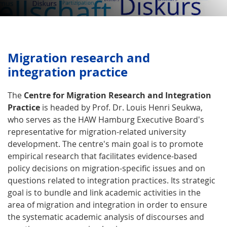
Migration research and
integration practice
The
Centre for Migration Research and Integration
Practice
is headed by Prof. Dr. Louis Henri Seukwa,
who serves as the HAW Hamburg Executive Board's
representative for migration-related university
development. The centre's main goal is to promote
empirical research that facilitates evidence-based
policy decisions on migration-specific issues and on
questions related to integration practices. Its strategic
goal is to bundle and link academic activities in the
area of migration and integration in order to ensure
the systematic academic analysis of discourses and