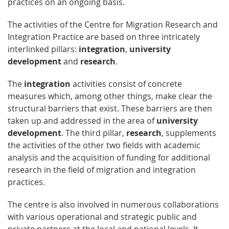
practices on an ongoing basis.
The activities of the Centre for Migration Research and
Integration Practice are based on three intricately
interlinked pillars:
integration
,
university
development
and
research
.
The
integration
activities consist of concrete
measures which, among other things, make clear the
structural barriers that exist. These barriers are then
taken up and addressed in the area of
university
development
. The third pillar,
research
, supplements
the activities of the other two fields with academic
analysis and the acquisition of funding for additional
research in the field of migration and integration
practices.
The centre is also involved in numerous collaborations
with various operational and strategic public and
private partners at the local and national levels. It