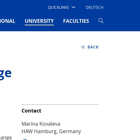
QUICKLINKS
DEUTSCH
(CURRENT)
IONAL
UNIVERSITY
FACULTIES
BACK
ge
Contact
Marina Kovaleva
HAW Hamburg, Germany
hange