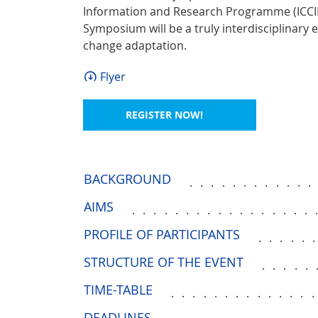
Information and Research Programme (ICCIRP
Symposium will be a truly interdisciplinary e
change adaptation.
Flyer
REGISTER NOW!
BACKGROUND
...........
AIMS
.................
PROFILE OF PARTICIPANTS
.....
STRUCTURE OF THE EVENT
.....
TIME-TABLE
.............
DEADLINES