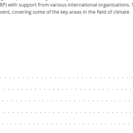
) with support from various international organisations. 
vent, covering some of the key areas in the field of climate
..............................
.............................
.............................
.............................
..............................