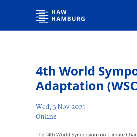
Hamburg University of Applied Sciences
4th World Symp
Adaptation (WSC
Wed, 3 Nov 2021
Online
The “4th World Symposium on Climate Chang