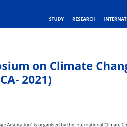
STUDY
RESEARCH
INTERNAT
osium on Climate Chan
CA- 2021)
e Adaptation” is organised by the International Climate C