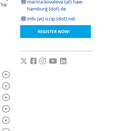
marina.kovaleva (at) haw-
The
hamburg (dot) de
info (at) iccip (dot) net
REGISTER NOW!
.............................
..............................
..............................
..............................
.............................