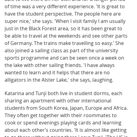
of time was a very different experience. 'It is great to
have the student perspective. The people here are
super nice,' she says. 'When I visit family I am usually
just in the Black Forest area, so it has been great to
be able to travel at the weekends and see other parts
of Germany. The trains make travelling so easy.' She
also joined a sailing class as part of the university
sports programme and can be seen once a week on
the lake with other sailing friends. 'I have always
wanted to learn and it helps that there are no
alligators in the Alster Lake,' she says, laughing.
Katarina and Tunji both live in student dorms, each
sharing an apartment with other international
students from South Korea, Japan, Europe and Africa.
They often get together with their roommates to
cook or spend evenings playing cards and learning
about each other’s countries. 'It is almost like getting