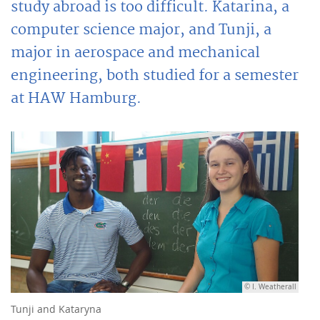
study abroad is too difficult. Katarina, a
computer science major, and Tunji, a
major in aerospace and mechanical
engineering, both studied for a semester
at HAW Hamburg.
© I. Weatherall
Tunji and Kataryna