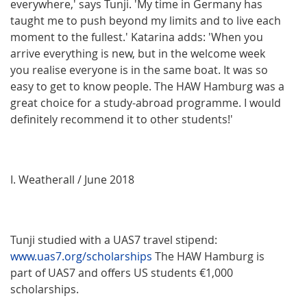
everywhere,' says Tunji. 'My time in Germany has
taught me to push beyond my limits and to live each
moment to the fullest.' Katarina adds: 'When you
arrive everything is new, but in the welcome week
you realise everyone is in the same boat. It was so
easy to get to know people. The HAW Hamburg was a
great choice for a study-abroad programme. I would
definitely recommend it to other students!'
I. Weatherall / June 2018
Tunji studied with a UAS7 travel stipend:
www.uas7.org/scholarships
The HAW Hamburg is
part of UAS7 and offers US students €1,000
scholarships.