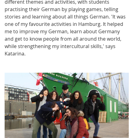
different themes and activities, with students
practising their German by playing games, telling
stories and learning about all things German. 'It was
one of my favourite activities in Hamburg. It helped
me to improve my German, learn about Germany
and get to know people from all around the world,
while strengthening my intercultural skills,' says
Katarina.