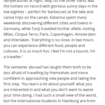
temperatures at night. May, on the other hand, was
the hottest on record with glorious sunny days in the
low eighties – perfect for barbecues at the lake and
canoe trips on the canals. Katarina spent many
weekends discovering different cities and towns in
Germany, while Tunji travelled further afield, visiting
Milan, Cinque Terre, Paris, Copenhagen, Amsterdam
and Interlaken. 'Everything is so close. In two hours
you can experience different food, people and
cultures. It is so much fun. I feel I’m not a tourist, I’m
a traveller.'
The semester abroad has taught them both to be
less afraid of travelling by themselves and more
confident in approaching new people and taking the
first step. 'You learn a lot about yourself: what you
are interested in and what you don’t want to waste
your time doing. I had such a small view of the world,
but the international students in Hamburg are from