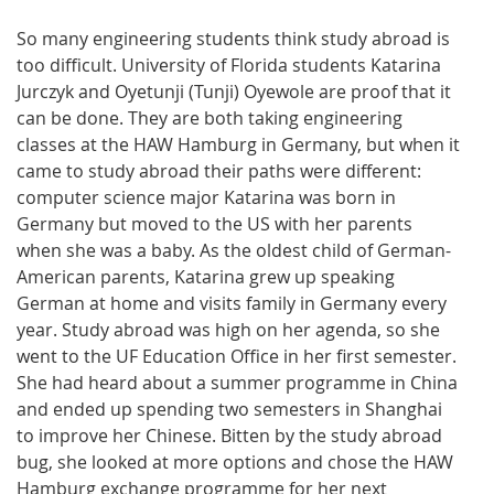
So many engineering students think study abroad is
too difficult. University of Florida students Katarina
Jurczyk and Oyetunji (Tunji) Oyewole are proof that it
can be done. They are both taking engineering
classes at the HAW Hamburg in Germany, but when it
came to study abroad their paths were different:
computer science major Katarina was born in
Germany but moved to the US with her parents
when she was a baby. As the oldest child of German-
American parents, Katarina grew up speaking
German at home and visits family in Germany every
year. Study abroad was high on her agenda, so she
went to the UF Education Office in her first semester.
She had heard about a summer programme in China
and ended up spending two semesters in Shanghai
to improve her Chinese. Bitten by the study abroad
bug, she looked at more options and chose the HAW
Hamburg exchange programme for her next