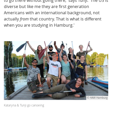
to go there without going there,' says Tunji. 'The US is
diverse but like me they are first generation
Americans with an international background, not
actually
from
that country. That is what is different
when you are studying in Hamburg.'
© HAW Hamburg
Kataryna & Tunji go canoeing