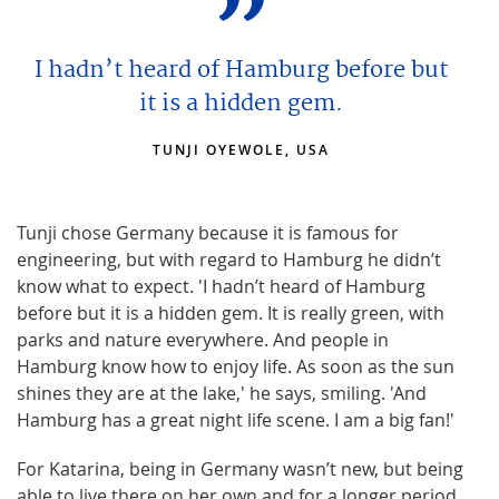
I hadn’t heard of Hamburg before but
it is a hidden gem.
TUNJI OYEWOLE, USA
Tunji chose Germany because it is famous for
engineering, but with regard to Hamburg he didn’t
know what to expect. 'I hadn’t heard of Hamburg
before but it is a hidden gem. It is really green, with
parks and nature everywhere. And people in
Hamburg know how to enjoy life. As soon as the sun
shines they are at the lake,' he says, smiling. 'And
Hamburg has a great night life scene. I am a big fan!'
For Katarina, being in Germany wasn’t new, but being
able to live there on her own and for a longer period