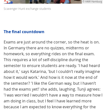
© HAW Hamburg
Scavenger Hunt exchange students
The final countdown
Exams are just around the corner, so the heat is on.
In Germany there are no quizzes, midterms or
homework, so everything rides on the final exam.
This requires a lot of self-discipline during the
semester to ensure students are ready. 'I had heard
about it,' says Katarina, 'but I couldn’t really imagine
how it would work.' And how is it now at the end of
the semester? 'I like the German way, but I haven’t
had the exams yet!' she adds, laughing. Tunji agrees:
'I was worried I wouldn’t have a way to measure how I
am doing in class, but I feel I have learned more
because I am expected to know everything for the