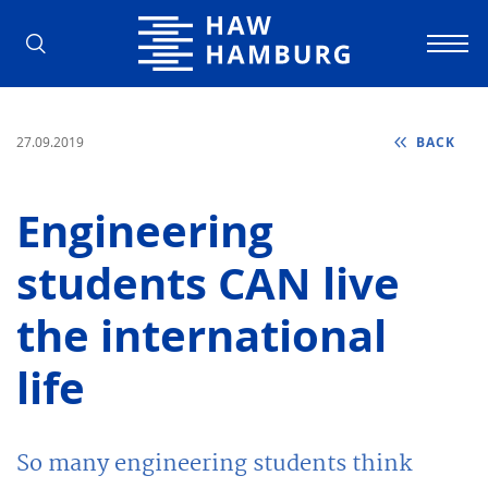
Hamburg University of Applied Scienc
27.09.2019
BACK
Engineering
students CAN live
the international
life
So many engineering students think