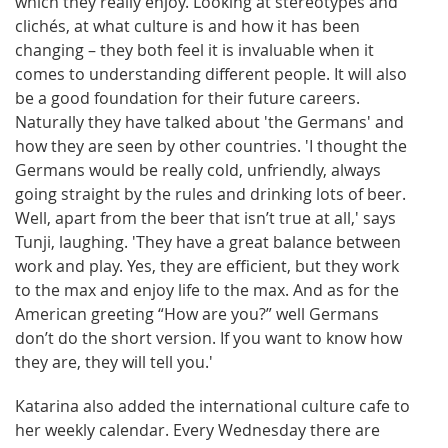
which they really enjoy. Looking at stereotypes and
clichés, at what culture is and how it has been
changing – they both feel it is invaluable when it
comes to understanding different people. It will also
be a good foundation for their future careers.
Naturally they have talked about 'the Germans' and
how they are seen by other countries. 'I thought the
Germans would be really cold, unfriendly, always
going straight by the rules and drinking lots of beer.
Well, apart from the beer that isn’t true at all,' says
Tunji, laughing. 'They have a great balance between
work and play. Yes, they are efficient, but they work
to the max and enjoy life to the max. And as for the
American greeting “How are you?” well Germans
don’t do the short version. If you want to know how
they are, they will tell you.'
Katarina also added the international culture cafe to
her weekly calendar. Every Wednesday there are