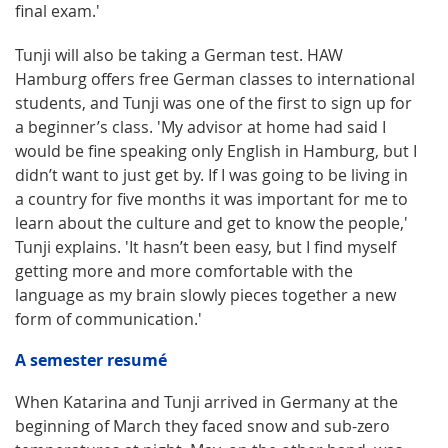
final exam.'
Tunji will also be taking a German test. HAW
Hamburg offers free German classes to international
students, and Tunji was one of the first to sign up for
a beginner’s class. 'My advisor at home had said I
would be fine speaking only English in Hamburg, but I
didn’t want to just get by. If I was going to be living in
a country for five months it was important for me to
learn about the culture and get to know the people,'
Tunji explains. 'It hasn’t been easy, but I find myself
getting more and more comfortable with the
language as my brain slowly pieces together a new
form of communication.'
A semester resumé
When Katarina and Tunji arrived in Germany at the
beginning of March they faced snow and sub-zero