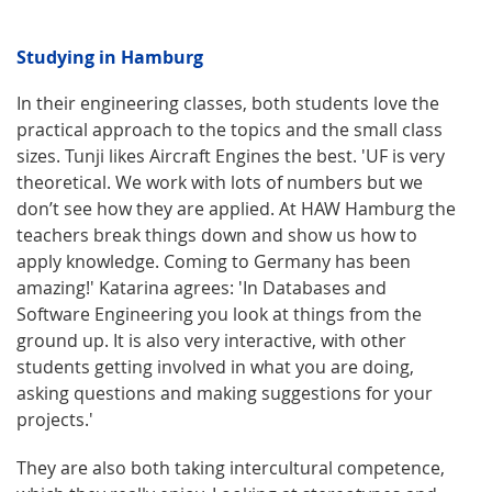
Studying in Hamburg
In their engineering classes, both students love the
practical approach to the topics and the small class
sizes. Tunji likes Aircraft Engines the best. 'UF is very
theoretical. We work with lots of numbers but we
don’t see how they are applied. At HAW Hamburg the
teachers break things down and show us how to
apply knowledge. Coming to Germany has been
amazing!' Katarina agrees: 'In Databases and
Software Engineering you look at things from the
ground up. It is also very interactive, with other
students getting involved in what you are doing,
asking questions and making suggestions for your
projects.'
They are also both taking intercultural competence,