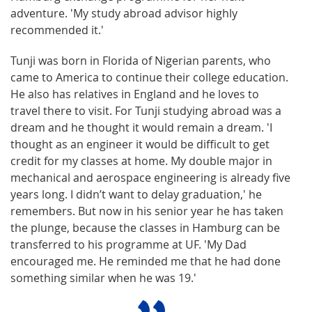
adventure. 'My study abroad advisor highly
recommended it.'
Tunji was born in Florida of Nigerian parents, who
came to America to continue their college education.
He also has relatives in England and he loves to
travel there to visit. For Tunji studying abroad was a
dream and he thought it would remain a dream. 'I
thought as an engineer it would be difficult to get
credit for my classes at home. My double major in
mechanical and aerospace engineering is already five
years long. I didn’t want to delay graduation,' he
remembers. But now in his senior year he has taken
the plunge, because the classes in Hamburg can be
transferred to his programme at UF. 'My Dad
encouraged me. He reminded me that he had done
something similar when he was 19.'