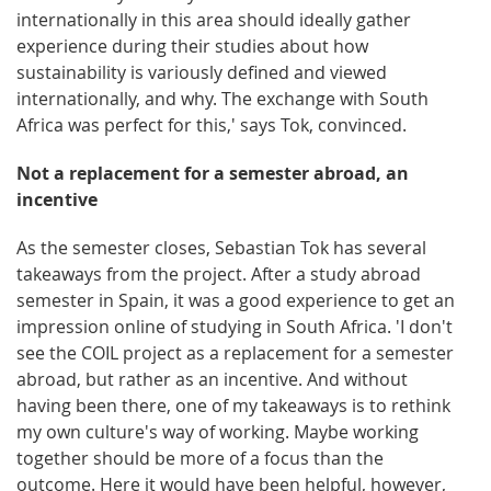
internationally in this area should ideally gather
experience during their studies about how
sustainability is variously defined and viewed
internationally, and why. The exchange with South
Africa was perfect for this,' says Tok, convinced.
Not a replacement for a semester abroad, an
incentive
As the semester closes, Sebastian Tok has several
takeaways from the project. After a study abroad
semester in Spain, it was a good experience to get an
impression online of studying in South Africa. 'I don't
see the COIL project as a replacement for a semester
abroad, but rather as an incentive. And without
having been there, one of my takeaways is to rethink
my own culture's way of working. Maybe working
together should be more of a focus than the
outcome. Here it would have been helpful, however,