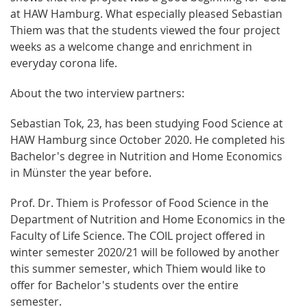
at HAW Hamburg. What especially pleased Sebastian
Thiem was that the students viewed the four project
weeks as a welcome change and enrichment in
everyday corona life.
About the two interview partners:
Sebastian Tok, 23, has been studying Food Science at
HAW Hamburg since October 2020. He completed his
Bachelor's degree in Nutrition and Home Economics
in Münster the year before.
Prof. Dr. Thiem is Professor of Food Science in the
Department of Nutrition and Home Economics in the
Faculty of Life Science. The COIL project offered in
winter semester 2020/21 will be followed by another
this summer semester, which Thiem would like to
offer for Bachelor's students over the entire
semester.