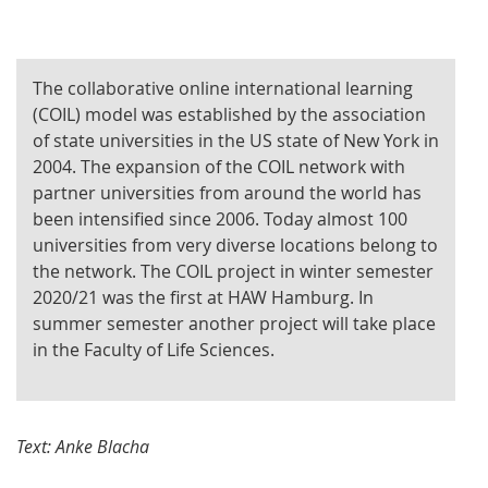
The collaborative online international learning
(COIL) model was established by the association
of state universities in the US state of New York in
2004. The expansion of the COIL network with
partner universities from around the world has
been intensified since 2006. Today almost 100
universities from very diverse locations belong to
the network. The COIL project in winter semester
2020/21 was the first at HAW Hamburg. In
summer semester another project will take place
in the Faculty of Life Sciences.
Text: Anke Blacha