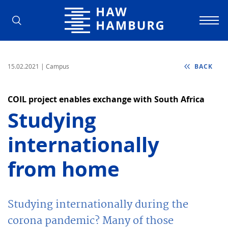
Hamburg University of Applied Scienc
15.02.2021
| Campus
BACK
COIL project enables exchange with South Africa
Studying
internationally
from home
Studying internationally during the
corona pandemic? Many of those