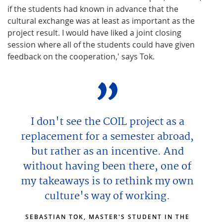
if the students had known in advance that the
cultural exchange was at least as important as the
project result. I would have liked a joint closing
session where all of the students could have given
feedback on the cooperation,' says Tok.
I don't see the COIL project as a
replacement for a semester abroad,
but rather as an incentive. And
without having been there, one of
my takeaways is to rethink my own
culture's way of working.
SEBASTIAN TOK, MASTER'S STUDENT IN THE