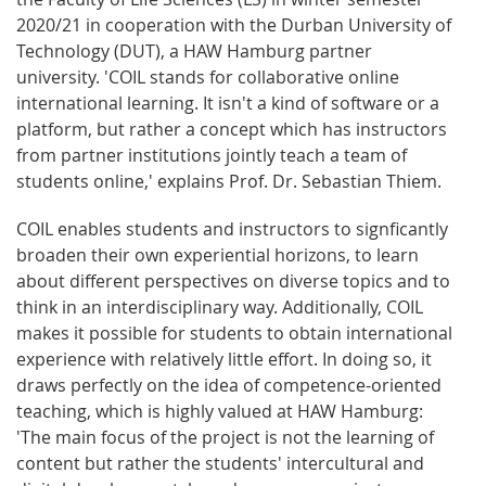
2020/21 in cooperation with the Durban University of
Technology (DUT), a HAW Hamburg partner
university. 'COIL stands for collaborative online
international learning. It isn't a kind of software or a
platform, but rather a concept which has instructors
from partner institutions jointly teach a team of
students online,' explains Prof. Dr. Sebastian Thiem.
COIL enables students and instructors to signficantly
broaden their own experiential horizons, to learn
about different perspectives on diverse topics and to
think in an interdisciplinary way. Additionally, COIL
makes it possible for students to obtain international
experience with relatively little effort. In doing so, it
draws perfectly on the idea of competence-oriented
teaching, which is highly valued at HAW Hamburg:
'The main focus of the project is not the learning of
content but rather the students' intercultural and