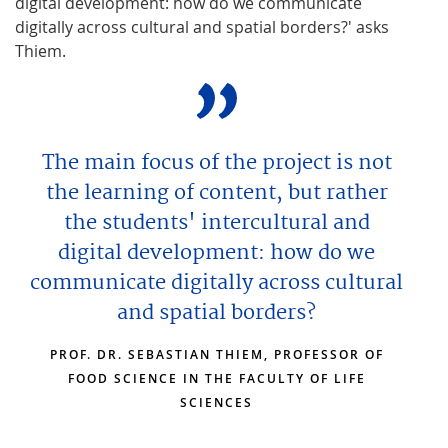
digital development: how do we communicate
digitally across cultural and spatial borders?' asks
Thiem.
The main focus of the project is not
the learning of content, but rather
the students' intercultural and
digital development: how do we
communicate digitally across cultural
and spatial borders?
PROF. DR. SEBASTIAN THIEM, PROFESSOR OF
FOOD SCIENCE IN THE FACULTY OF LIFE
SCIENCES