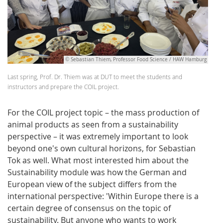
© Sebastian Thiem, Professor Food Science / HAW Hamburg
Last spring, Prof. Dr. Thiem was at DUT to meet the students and
instructors and prepare the COIL project.
For the COIL project topic – the mass production of
animal products as seen from a sustainability
perspective – it was extremely important to look
beyond one's own cultural horizons, for Sebastian
Tok as well. What most interested him about the
Sustainability module was how the German and
European view of the subject differs from the
international perspective: 'Within Europe there is a
certain degree of consensus on the topic of
sustainability. But anyone who wants to work