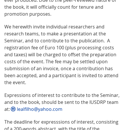
the book, it will officially count for tenure and
promotion purposes.
We herewith invite individual researchers and
research teams, to make a presentation at the
Seminar, and to contribute to the publication. A
registration fee of Euro 100 (plus processing costs
and taxes) will be charged to offset the preparation
costs of the event. The fee may be settled upon
submission of an invoice, once a contribution has
been accepted, and a participant is invited to attend
the event.
Expressions of interest to contribute to the Seminar,
and to the book, should be sent to the IUSDRP team
at:
lealfilho@yahoo.com
The deadline for expresssions of interest, consisting
of a 200-words abstract, with the title of the