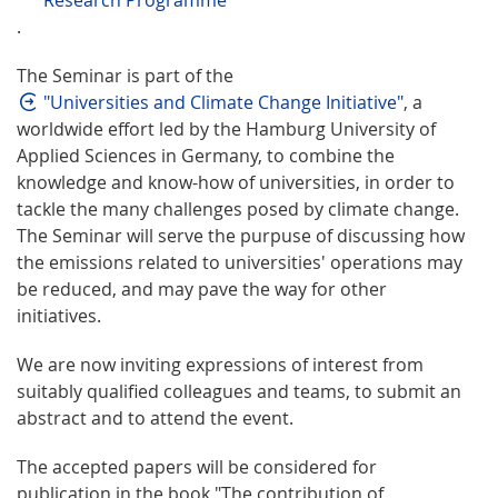
.
The Seminar is part of the
"Universities and Climate Change Initiative"
, a
worldwide effort led by the Hamburg University of
Applied Sciences in Germany, to combine the
knowledge and know-how of universities, in order to
tackle the many challenges posed by climate change.
The Seminar will serve the purpuse of discussing how
the emissions related to universities' operations may
be reduced, and may pave the way for other
initiatives.
We are now inviting expressions of interest from
suitably qualified colleagues and teams, to submit an
abstract and to attend the event.
The accepted papers will be considered for
publication in the book "The contribution of