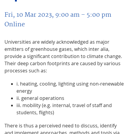
Fri, 10 Mar 2023, 9:00 am
– 5:00 pm
Online
Universities are widely acknowledged as major
emitters of greenhouse gases, which inter alia,
provide a significant contribution to climate change.
Their deep carbon footprints are caused by various
processes such as:
i. heating, cooling, lighting using non-renewable
energy
ii. general operations
iii. mobility (e.g. internal, travel of staff and
students, flights)
There is thus a perceived need to discuss, identify
and implement approaches, methods and tools via