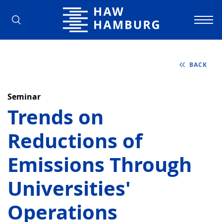
Hamburg University of Applied Scienc
BACK
Seminar
Trends on
Reductions of
Emissions Through
Universities'
Operations