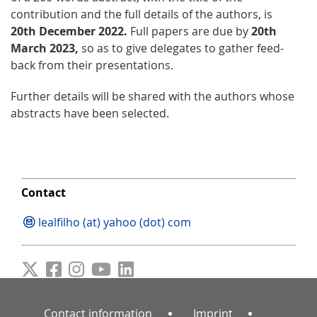
contribution and the full details of the authors, is
20th December 2022.
Full papers are due by
20th
March 2023,
so as to give delegates to gather feed-
back from their presentations.
Further details will be shared with the authors whose
abstracts have been selected.
Contact
lealfilho (at) yahoo (dot) com
Contact information
Imprint