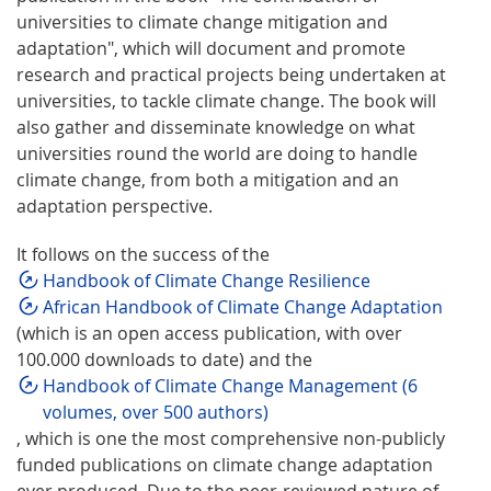
universities to climate change mitigation and
adaptation", which will document and promote
research and practical projects being undertaken at
universities, to tackle climate change. The book will
also gather and disseminate knowledge on what
universities round the world are doing to handle
climate change, from both a mitigation and an
adaptation perspective.
It follows on the success of the
Handbook of Climate Change Resilience
African Handbook of Climate Change Adaptation
(which is an open access publication, with over
100.000 downloads to date) and the
Handbook of Climate Change Management (6
volumes, over 500 authors)
, which is one the most comprehensive non-publicly
funded publications on climate change adaptation
ever produced. Due to the peer-reviewed nature of