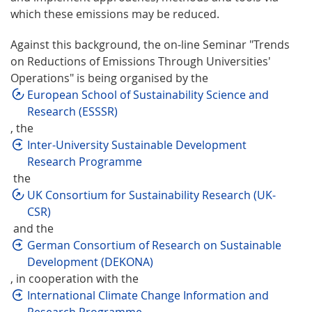
which these emissions may be reduced.
Against this background, the on-line Seminar "Trends
on Reductions of Emissions Through Universities'
Operations" is being organised by the
European School of Sustainability Science and
Research (ESSSR)
, the
Inter-University Sustainable Development
Research Programme
the
UK Consortium for Sustainability Research (UK-
CSR)
and the
German Consortium of Research on Sustainable
Development (DEKONA)
, in cooperation with the
International Climate Change Information and
Research Programme