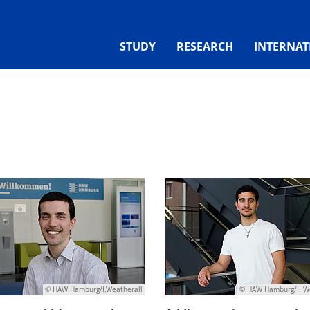
STUDY
RESEARCH
INTERNAT
© HAW Hamburg/I.Weatherall
© HAW Hamburg/I. W