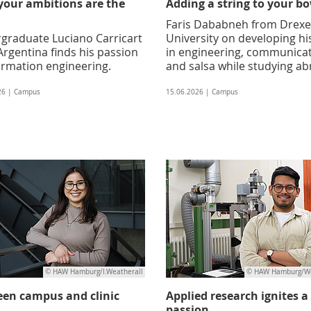
your ambitions are the
Adding a string to your b
Faris Dababneh from Drexe
graduate Luciano Carricart
University on developing his
rgentina finds his passion
in engineering, communica
ormation engineering.
and salsa while studying a
26 | Campus
15.06.2026 | Campus
© HAW Hamburg/I.Weatherall
© HAW Hamburg/We
en campus and clinic
Applied research ignites a
passion