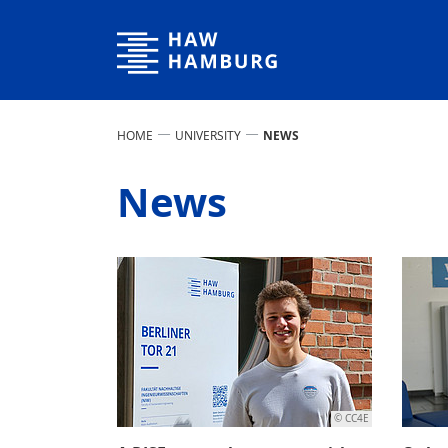
Hamburg University of Applied Sciences
HOME
UNIVERSITY
NEWS
News
© CC4E