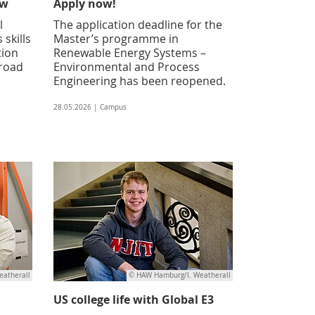
ow
Apply now!
l
The application deadline for the
 skills
Master’s programme in
tion
Renewable Energy Systems –
broad
Environmental and Process
Engineering has been reopened.
28.05.2026 | Campus
atherall
© HAW Hamburg/I. Weatherall
US college life with Global E3