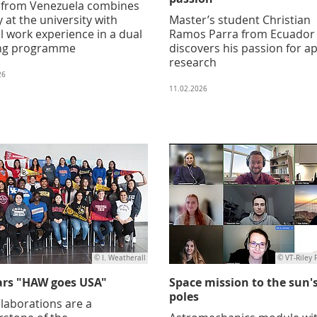
 from Venezuela combines
 at the university with
Master’s student Christian
al work experience in a dual
Ramos Parra from Ecuador
ng programme
discovers his passion for a
research
26
11.02.2026
© I. Weatherall
© VT-Riley 
ars "HAW goes USA"
Space mission to the sun'
poles
laborations are a