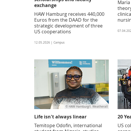
Maria
exchange
theory
HAW Hamburg receives 440,000
clinic
Euros from the DAAD for the
nursi
strategic development of three
US cooperations
07.04.20
12.05.2026 | Campus
© HAW Hamburg/I. Weatherall
Life isn't always linear
20 Ye
Temitope Odofin, international
US col