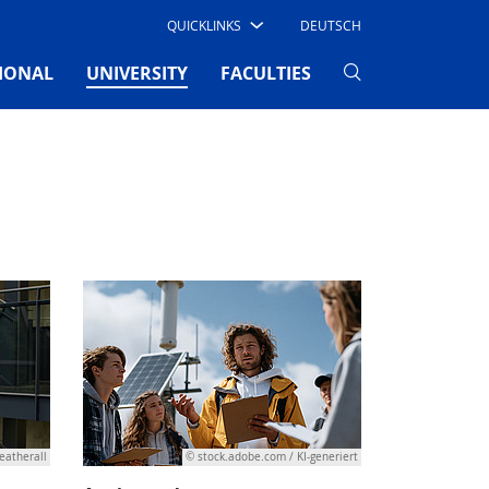
QUICKLINKS
DEUTSCH
(CURRENT)
IONAL
UNIVERSITY
FACULTIES
eatherall
© stock.adobe.com / KI-generiert