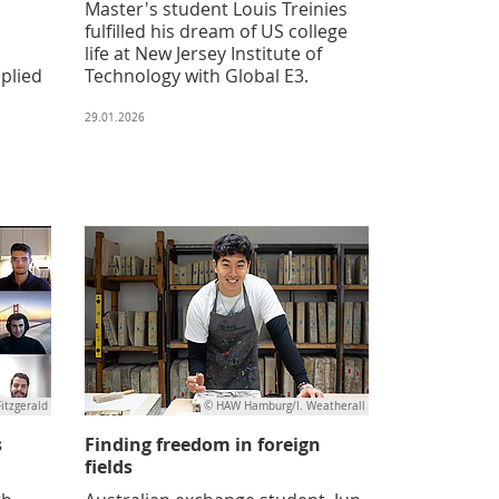
Master's student Louis Treinies
fulfilled his dream of US college
life at New Jersey Institute of
pplied
Technology with Global E3.
29.01.2026
Fitzgerald
© HAW Hamburg/I. Weatherall
s
Finding freedom in foreign
fields