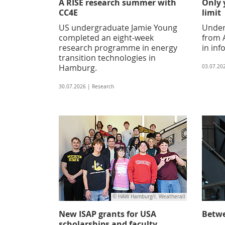
A RISE research summer with
Only 
CC4E
limit
US undergraduate Jamie Young
Under
completed an eight-week
from A
research programme in energy
in inf
transition technologies in
Hamburg.
03.07.20
30.07.2026 | Research
© HAW Hamburg/I. Weatherall
New ISAP grants for USA
Betwe
scholarships and faculty