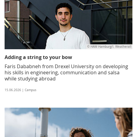
© HAW Hamburg/I. Weatherall
Adding a string to your bow
Faris Dababneh from Drexel University on developing
his skills in engineering, communication and salsa
while studying abroad
15.06.2026 | Campus