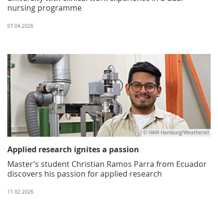
nursing programme
07.04.2026
© HAW Hamburg/Weatherall
Applied research ignites a passion
Master’s student Christian Ramos Parra from Ecuador
discovers his passion for applied research
11.02.2026