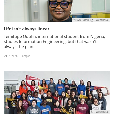
© HAW Hamburg/I. Weatherall
Life isn't always linear
Temitope Odofin, international student from Nigeria,
studies Information Engineering, but that wasn't
always the plan.
29.01.2026 | Campus
© I. Weatherall