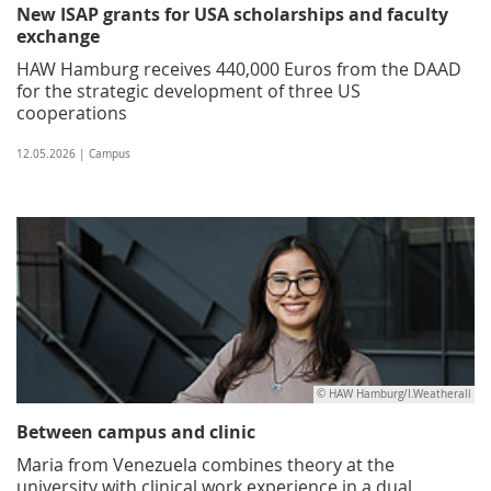
New ISAP grants for USA scholarships and faculty
exchange
HAW Hamburg receives 440,000 Euros from the DAAD
for the strategic development of three US
cooperations
12.05.2026 | Campus
© HAW Hamburg/I.Weatherall
Between campus and clinic
Maria from Venezuela combines theory at the
university with clinical work experience in a dual