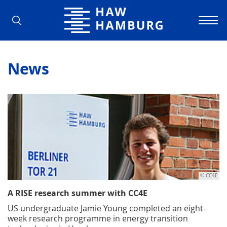
Hamburg University of Applied Scienc
News
© CC4E
A RISE research summer with CC4E
US undergraduate Jamie Young completed an eight-
week research programme in energy transition