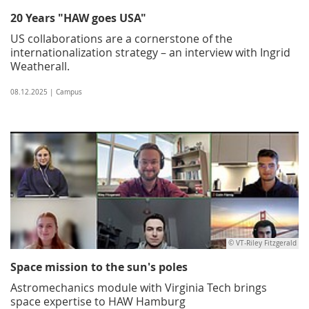
20 Years "HAW goes USA"
US collaborations are a cornerstone of the
internationalization strategy – an interview with Ingrid
Weatherall.
08.12.2025 | Campus
© VT-Riley Fitzgerald
Space mission to the sun's poles
Astromechanics module with Virginia Tech brings
space expertise to HAW Hamburg