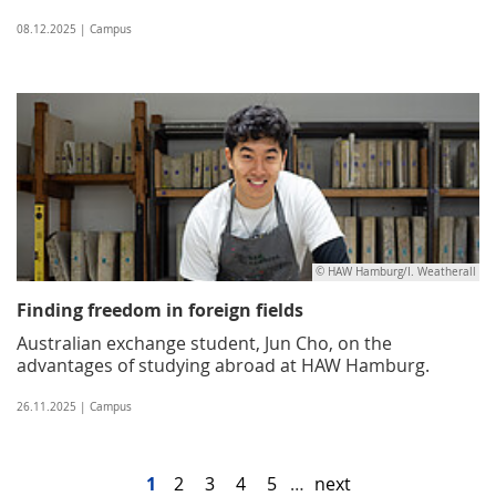
08.12.2025 | Campus
© HAW Hamburg/I. Weatherall
Finding freedom in foreign fields
Australian exchange student, Jun Cho, on the
advantages of studying abroad at HAW Hamburg.
26.11.2025 | Campus
1
2
3
4
5
…
next