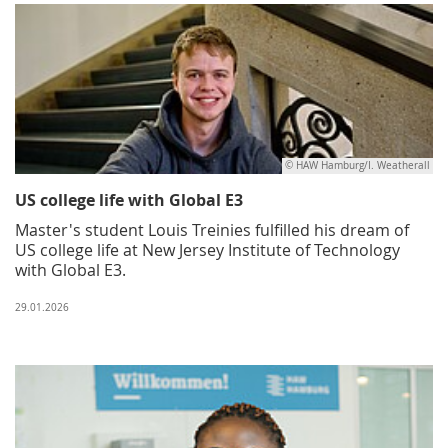
© HAW Hamburg/I. Weatherall
US college life with Global E3
Master's student Louis Treinies fulfilled his dream of
US college life at New Jersey Institute of Technology
with Global E3.
29.01.2026