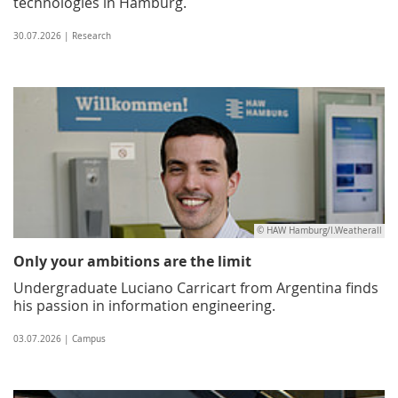
technologies in Hamburg.
30.07.2026 | Research
© HAW Hamburg/I.Weatherall
Only your ambitions are the limit
Undergraduate Luciano Carricart from Argentina finds
his passion in information engineering.
03.07.2026 | Campus