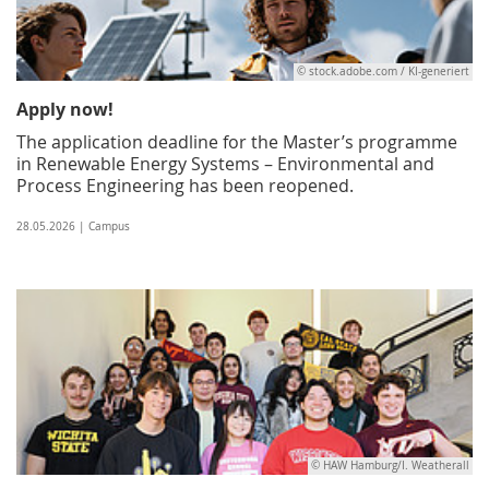
© stock.adobe.com / KI-generiert
Apply now!
The application deadline for the Master’s programme
in Renewable Energy Systems – Environmental and
Process Engineering has been reopened.
28.05.2026 | Campus
© HAW Hamburg/I. Weatherall