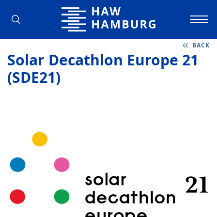
Hamburg University of Applied Scienc
BACK
Solar Decathlon Europe 21
(SDE21)