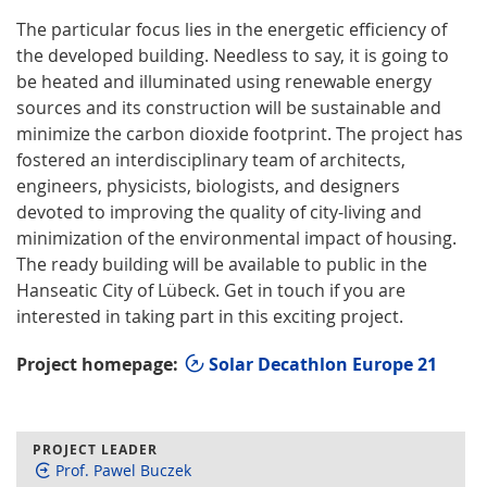
The particular focus lies in the energetic efficiency of
the developed building. Needless to say, it is going to
be heated and illuminated using renewable energy
sources and its construction will be sustainable and
minimize the carbon dioxide footprint. The project has
fostered an interdisciplinary team of architects,
engineers, physicists, biologists, and designers
devoted to improving the quality of city-living and
minimization of the environmental impact of housing.
The ready building will be available to public in the
Hanseatic City of Lübeck. Get in touch if you are
interested in taking part in this exciting project.
Project homepage:
Solar Decathlon Europe 21
PROJECT LEADER
Prof. Pawel Buczek