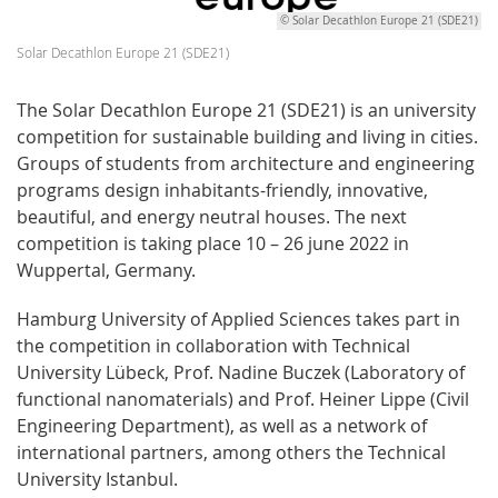
© Solar Decathlon Europe 21 (SDE21)
Solar Decathlon Europe 21 (SDE21)
The Solar Decathlon Europe 21 (SDE21) is an university
competition for sustainable building and living in cities.
Groups of students from architecture and engineering
programs design inhabitants-friendly, innovative,
beautiful, and energy neutral houses. The next
competition is taking place 10 – 26 june 2022 in
Wuppertal, Germany.
Hamburg University of Applied Sciences takes part in
the competition in collaboration with Technical
University Lübeck, Prof. Nadine Buczek (Laboratory of
functional nanomaterials) and Prof. Heiner Lippe (Civil
Engineering Department), as well as a network of
international partners, among others the Technical
University Istanbul.