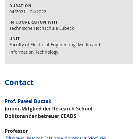
DURATION
04/2021
-
04/2022
IN COOPERATION WITH
Technische Hochschule Lübeck
UNIT
Faculty of Electrical Engineering, Media and
Information Technology
Contact
Prof. Pawel Buczek
Junior-Mitglied der Research School,
Doktorandenbetreuer CEADS
Professor
pawel.buczek (at) haw-hamburg (dot) de