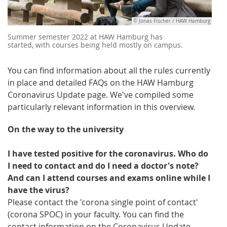
© Jonas Fischer / HAW Hamburg
Summer semester 2022 at HAW Hamburg has
started, with courses being held mostly on campus.
You can find information about all the rules currently
in place and detailed FAQs on the HAW Hamburg
Coronavirus Update page. We've compiled some
particularly relevant information in this overview.
On the way to the university
I have tested positive for the coronavirus. Who do
I need to contact and do I need a doctor's note?
And can I attend courses and exams online while I
have the virus?
Please contact the 'corona single point of contact'
(corona SPOC) in your faculty. You can find the
contact information on the Coronavirus Update