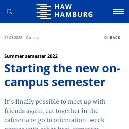
Hamburg University of Applied Scienc
29.03.2022
| Campus
BACK
Summer semester 2022
Starting the new on-
campus semester
It's finally possible to meet up with
friends again, eat together in the
cafeteria or go to orientation-week