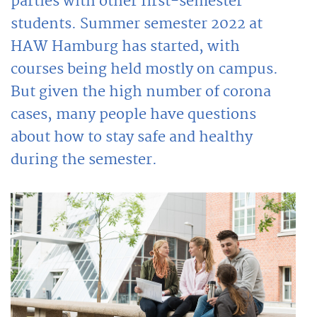
parties with other first-semester
students. Summer semester 2022 at
HAW Hamburg has started, with
courses being held mostly on campus.
But given the high number of corona
cases, many people have questions
about how to stay safe and healthy
during the semester.