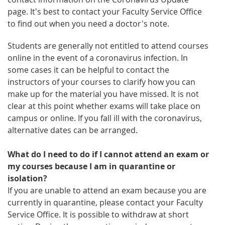
page. It's best to contact your Faculty Service Office
to find out when you need a doctor's note.
Students are generally not entitled to attend courses
online in the event of a coronavirus infection. In
some cases it can be helpful to contact the
instructors of your courses to clarify how you can
make up for the material you have missed. It is not
clear at this point whether exams will take place on
campus or online. If you fall ill with the coronavirus,
alternative dates can be arranged.
What do I need to do if I cannot attend an exam or
my courses because I am in quarantine or
isolation?
If you are unable to attend an exam because you are
currently in quarantine, please contact your Faculty
Service Office. It is possible to withdraw at short