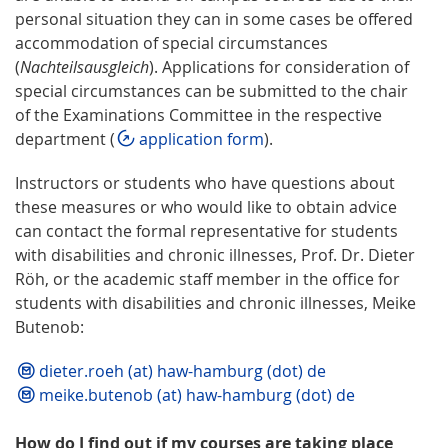
personal situation they can in some cases be offered
accommodation of special circumstances
(
Nachteilsausgleich
). Applications for consideration of
special circumstances can be submitted to the chair
of the Examinations Committee in the respective
department (
application form
).
Instructors or students who have questions about
these measures or who would like to obtain advice
can contact the formal representative for students
with disabilities and chronic illnesses, Prof. Dr. Dieter
Röh, or the academic staff member in the office for
students with disabilities and chronic illnesses, Meike
Butenob:
dieter.roeh (at) haw-hamburg (dot) de
meike.butenob (at) haw-hamburg (dot) de
How do I find out if my courses are taking place