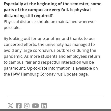
Especially at the beginning of the semester, some
parts of the campus are very full. Is physical
distancing still required?
Physical distance should be maintained wherever
possible.
By looking out for one another and thanks to our
concerted efforts, the university has managed to
avoid any large coronavirus outbreaks during the
pandemic. As more students and employees return
to campus, fair and respectful interaction will be
paramount. Up-to-date information is available on
the HAW Hamburg Coronavirus Update page.