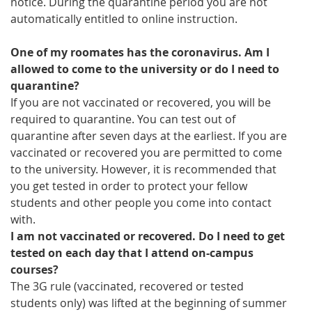
notice. During the quarantine period you are not
automatically entitled to online instruction.
One of my roomates has the coronavirus. Am I
allowed to come to the university or do I need to
quarantine?
If you are not vaccinated or recovered, you will be
required to quarantine. You can test out of
quarantine after seven days at the earliest. If you are
vaccinated or recovered you are permitted to come
to the university. However, it is recommended that
you get tested in order to protect your fellow
students and other people you come into contact
with.
I am not vaccinated or recovered. Do I need to get
tested on each day that I attend on-campus
courses?
The 3G rule (vaccinated, recovered or tested
students only) was lifted at the beginning of summer