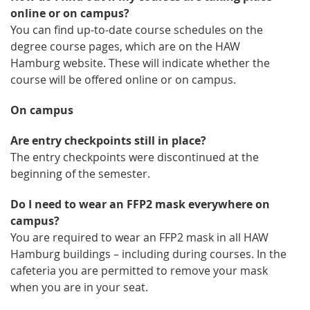
online or on campus?
You can find up-to-date course schedules on the
degree course pages, which are on the HAW
Hamburg website. These will indicate whether the
course will be offered online or on campus.
On campus
Are entry checkpoints still in place?
The entry checkpoints were discontinued at the
beginning of the semester.
Do I need to wear an FFP2 mask everywhere on
campus?
You are required to wear an FFP2 mask in all HAW
Hamburg buildings – including during courses. In the
cafeteria you are permitted to remove your mask
when you are in your seat.