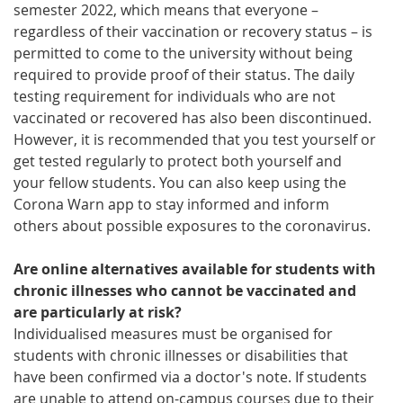
semester 2022, which means that everyone –
regardless of their vaccination or recovery status – is
permitted to come to the university without being
required to provide proof of their status. The daily
testing requirement for individuals who are not
vaccinated or recovered has also been discontinued.
However, it is recommended that you test yourself or
get tested regularly to protect both yourself and
your fellow students. You can also keep using the
Corona Warn app to stay informed and inform
others about possible exposures to the coronavirus.
Are online alternatives available for students with
chronic illnesses who cannot be vaccinated and
are particularly at risk?
Individualised measures must be organised for
students with chronic illnesses or disabilities that
have been confirmed via a doctor's note. If students
are unable to attend on-campus courses due to their