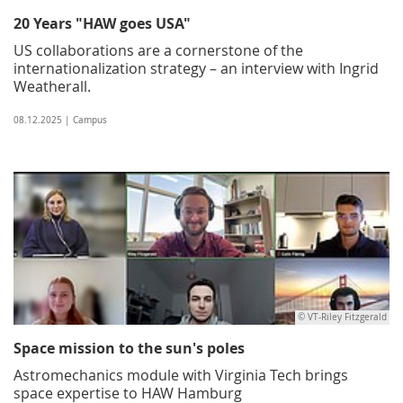
20 Years "HAW goes USA"
US collaborations are a cornerstone of the
internationalization strategy – an interview with Ingrid
Weatherall.
08.12.2025 | Campus
© VT-Riley Fitzgerald
Space mission to the sun's poles
Astromechanics module with Virginia Tech brings
space expertise to HAW Hamburg