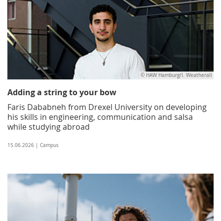
© HAW Hamburg/I. Weatherall
Adding a string to your bow
Faris Dababneh from Drexel University on developing
his skills in engineering, communication and salsa
while studying abroad
15.06.2026 | Campus