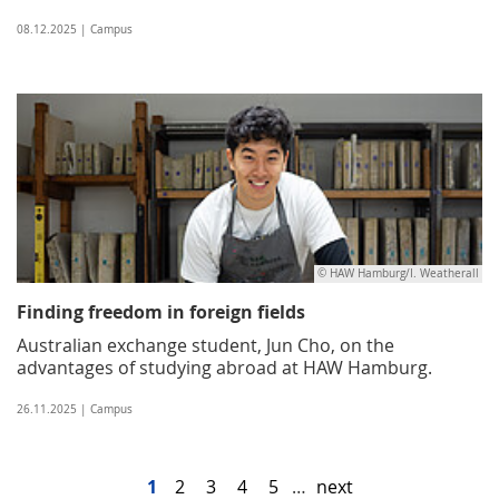
08.12.2025 | Campus
© HAW Hamburg/I. Weatherall
Finding freedom in foreign fields
Australian exchange student, Jun Cho, on the
advantages of studying abroad at HAW Hamburg.
26.11.2025 | Campus
1
2
3
4
5
…
next