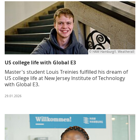
© HAW Hamburg/I. Weatherall
US college life with Global E3
Master's student Louis Treinies fulfilled his dream of
US college life at New Jersey Institute of Technology
with Global E3.
29.01.2026