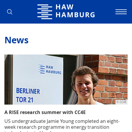
Hamburg University of Applied Scienc
News
© CC4E
A RISE research summer with CC4E
US undergraduate Jamie Young completed an eight-
week research programme in energy transition