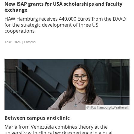
New ISAP grants for USA scholarships and faculty
exchange
HAW Hamburg receives 440,000 Euros from the DAAD
for the strategic development of three US
cooperations
12.05.2026 | Campus
© HAW Hamburg/I.Weatherall
Between campus and clinic
Maria from Venezuela combines theory at the
university with clinical work experience in a dual