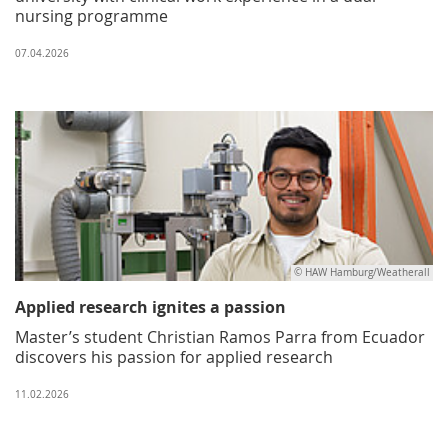
nursing programme
07.04.2026
© HAW Hamburg/Weatherall
Applied research ignites a passion
Master’s student Christian Ramos Parra from Ecuador
discovers his passion for applied research
11.02.2026