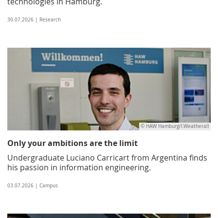
technologies in Hamburg.
30.07.2026 | Research
© HAW Hamburg/I.Weatherall
Only your ambitions are the limit
Undergraduate Luciano Carricart from Argentina finds
his passion in information engineering.
03.07.2026 | Campus