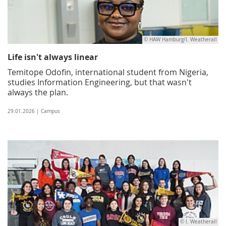
© HAW Hamburg/I. Weatherall
Life isn't always linear
Temitope Odofin, international student from Nigeria,
studies Information Engineering, but that wasn't
always the plan.
29.01.2026 | Campus
© I. Weatherall