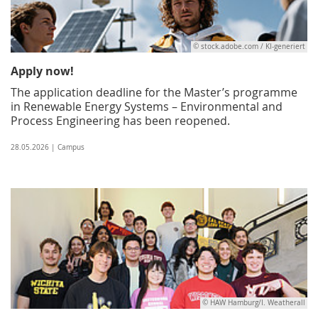
© stock.adobe.com / KI-generiert
Apply now!
The application deadline for the Master’s programme
in Renewable Energy Systems – Environmental and
Process Engineering has been reopened.
28.05.2026 | Campus
© HAW Hamburg/I. Weatherall