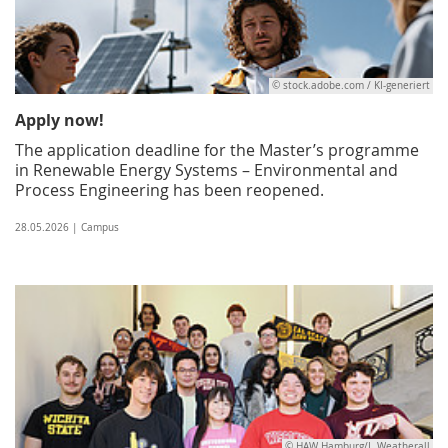
© stock.adobe.com / KI-generiert
Apply now!
The application deadline for the Master’s programme
in Renewable Energy Systems – Environmental and
Process Engineering has been reopened.
28.05.2026 | Campus
© HAW Hamburg/I. Weatherall