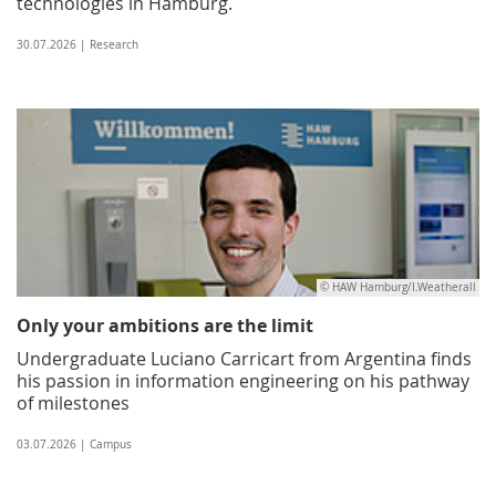
technologies in Hamburg.
30.07.2026 | Research
© HAW Hamburg/I.Weatherall
Only your ambitions are the limit
Undergraduate Luciano Carricart from Argentina finds
his passion in information engineering on his pathway
of milestones
03.07.2026 | Campus