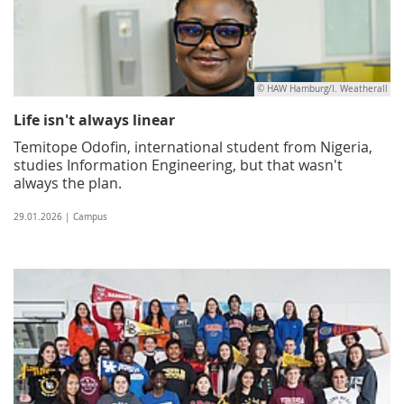
© HAW Hamburg/I. Weatherall
Life isn't always linear
Temitope Odofin, international student from Nigeria,
studies Information Engineering, but that wasn't
always the plan.
29.01.2026 | Campus