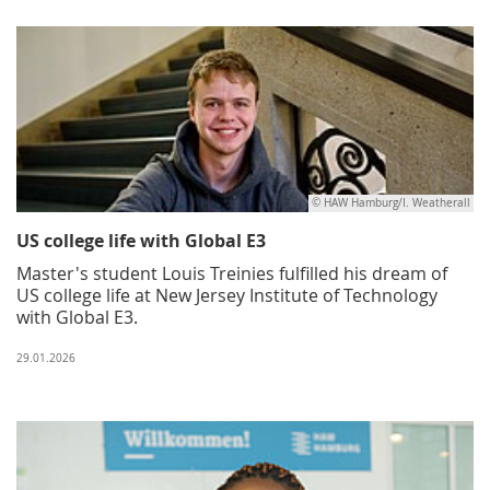
© HAW Hamburg/I. Weatherall
US college life with Global E3
Master's student Louis Treinies fulfilled his dream of
US college life at New Jersey Institute of Technology
with Global E3.
29.01.2026