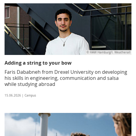
© HAW Hamburg/I. Weatherall
Adding a string to your bow
Faris Dababneh from Drexel University on developing
his skills in engineering, communication and salsa
while studying abroad
15.06.2026 | Campus