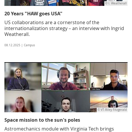
© I. Weatherall
20 Years "HAW goes USA"
US collaborations are a cornerstone of the
internationalization strategy – an interview with Ingrid
Weatherall.
08.12.2025 | Campus
© VT-Riley Fitzgerald
Space mission to the sun's poles
Astromechanics module with Virginia Tech brings