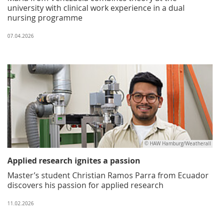
university with clinical work experience in a dual
nursing programme
07.04.2026
© HAW Hamburg/Weatherall
Applied research ignites a passion
Master’s student Christian Ramos Parra from Ecuador
discovers his passion for applied research
11.02.2026