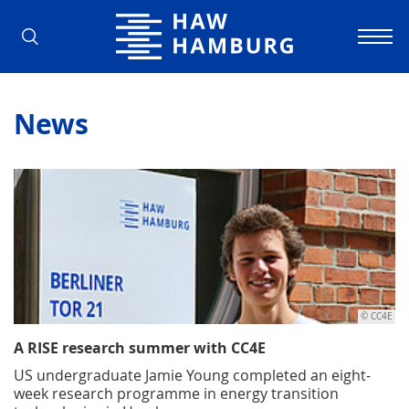
Hamburg University of Applied Scienc
News
© CC4E
A RISE research summer with CC4E
US undergraduate Jamie Young completed an eight-
week research programme in energy transition