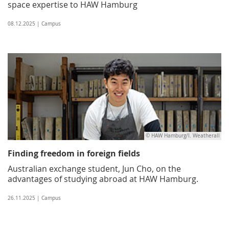
space expertise to HAW Hamburg
08.12.2025 | Campus
© HAW Hamburg/I. Weatherall
Finding freedom in foreign fields
Australian exchange student, Jun Cho, on the
advantages of studying abroad at HAW Hamburg.
26.11.2025 | Campus