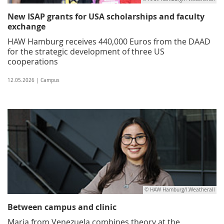
New ISAP grants for USA scholarships and faculty
exchange
HAW Hamburg receives 440,000 Euros from the DAAD
for the strategic development of three US
cooperations
12.05.2026 | Campus
© HAW Hamburg/I.Weatherall
Between campus and clinic
Maria from Venezuela combines theory at the