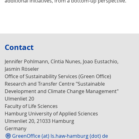
additional initiatives, from a bottom-up perspective.
Contact
Jennifer Pohlmann, Cíntia Nunes, Joao Eustachio,
Jasmin Röseler
Office of Sustainability Services (Green Office)
Research and Transfer Centre "Sustainable
Development and Climate Change Management"
Ulmenliet 20
Faculty of Life Sciences
Hamburg University of Applied Sciences
Ulmenliet 20, 21033 Hamburg
Germany
GreenOffice (at) ls.haw-hamburg (dot) de