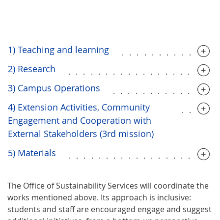
1) Teaching and learning
.............
2) Research
....................
3) Campus Operations
..............
4) Extension Activities, Community
.....
Engagement and Cooperation with
External Stakeholders (3rd mission)
5) Materials
....................
The Office of Sustainability Services will coordinate the
works mentioned above. Its approach is inclusive:
students and staff are encouraged engage and suggest