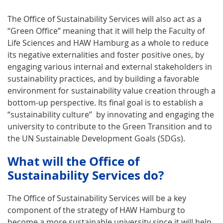
The Office of Sustainability Services will also act as a
“Green Office” meaning that it will help the Faculty of
Life Sciences and HAW Hamburg as a whole to reduce
its negative externalities and foster positive ones, by
engaging various internal and external stakeholders in
sustainability practices, and by building a favorable
environment for sustainability value creation through a
bottom-up perspective. Its final goal is to establish a
“sustainability culture” by innovating and engaging the
university to contribute to the Green Transition and to
the UN Sustainable Development Goals (SDGs).
What will the Office of
Sustainability Services do?
The Office of Sustainability Services will be a key
component of the strategy of HAW Hamburg to
become a more sustainable university since it will help