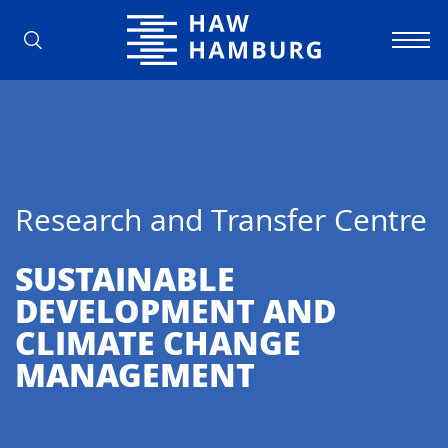
Hamburg University of Applied Scienc
Research and Transfer Centre
SUSTAINABLE
DEVELOPMENT AND
CLIMATE CHANGE
MANAGEMENT