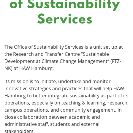
The Office of Sustainability Services is a unit set up at
the Research and Transfer Centre “Sustainable
Development at Climate Change Management” (FTZ-
NK) at HAW Hamburg.
Its mission is to initiate, undertake and monitor
innovative strategies and practices that will help HAW
Hamburg to better integrate sustainability as part of its
operations, especially on teaching & learning, research,
campus operations, and community engagement, in
close collaboration between academic and
administrative staff, students and external
stakeholders