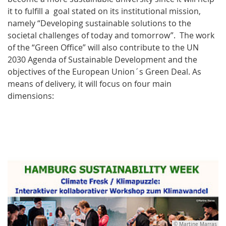
it to fulfill a goal stated on its institutional mission,
namely “Developing sustainable solutions to the
societal challenges of today and tomorrow”. The work
of the “Green Office” will also contribute to the UN
2030 Agenda of Sustainable Development and the
objectives of the European Union´s Green Deal. As
means of delivery, it will focus on four main
dimensions:
© Martine Marras