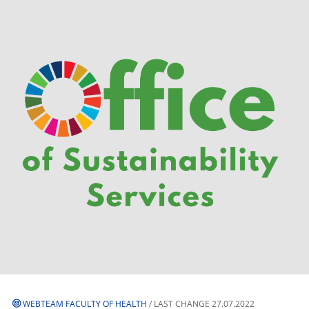
WEBTEAM FACULTY OF HEALTH
/ LAST CHANGE 27.07.2022