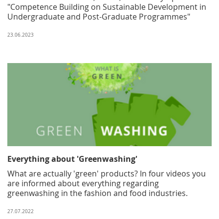
"Competence Building on Sustainable Development in
Undergraduate and Post-Graduate Programmes"
23.06.2023
Everything about 'Greenwashing'
What are actually 'green' products? In four videos you
are informed about everything regarding
greenwashing in the fashion and food industries.
27.07.2022