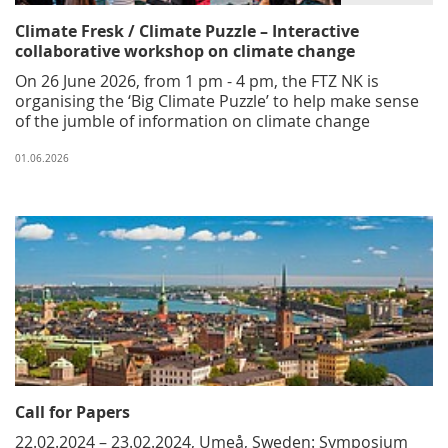
Climate Fresk / Climate Puzzle – Interactive
collaborative workshop on climate change
On 26 June 2026, from 1 pm - 4 pm, the FTZ NK is
organising the ‘Big Climate Puzzle’ to help make sense
of the jumble of information on climate change
01.06.2026
Call for Papers
22.02.2024 – 23.02.2024, Umeå, Sweden: Symposium