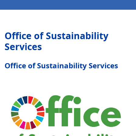
Office of Sustainability
Services
Office of Sustainability Services