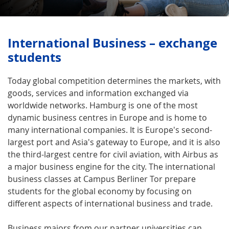
International Business – exchange
students
Today global competition determines the markets, with
goods, services and information exchanged via
worldwide networks. Hamburg is one of the most
dynamic business centres in Europe and is home to
many international companies. It is Europe's second-
largest port and Asia's gateway to Europe, and it is also
the third-largest centre for civil aviation, with Airbus as
a major business engine for the city. The international
business classes at Campus Berliner Tor prepare
students for the global economy by focusing on
different aspects of international business and trade.
Business majors from our partner universities can