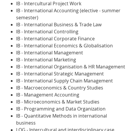
IB - Intercultural Project Work
IB - International Accounting (elective - summer
semester)
IB - International Business & Trade Law
IB - International Controlling
IB - International Corporate Finance
IB - International Economics & Globalisation
IB - International Management
IB - International Marketing
IB - International Organisation & HR Management
IB - International Strategic Management
IB - International Supply Chain Management
IB - Macroeconomics & Country Studies
IB - Management Accounting
IB - Microeconomics & Market Studies
IB - Programming and Data Organization
IB - Quantitative Methods in international
business
LOG - Intercultural and interdisciplinary case