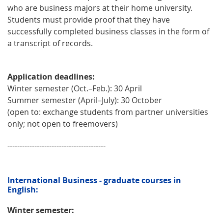
who are business majors at their home university.
Students must provide proof that they have
successfully completed business classes in the form of
a transcript of records.
Application deadlines:
Winter semester (Oct.–Feb.): 30 April
Summer semester (April–July): 30 October
(open to: exchange students from partner universities
only; not open to freemovers)
----------------------------------------
International Business - graduate courses in
English:
Winter semester: