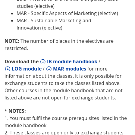
studies (elective)
MAR - Specific Aspects of Marketing (elective)
MAR - Sustainable Marketing and
Innovation (elective)
NOTE:
The number of places in the electives are
restricted.
Download the
IB module handbook
/
LOG module
/
MAR modules
for more
information about the classes. It is only possible for
exchange students to take the classes listed above.
Other courses in the module handbook that are not
listed above are not open for exchange students.
* NOTES:
1. You must fulfil the course prerequisites listed in the
module handbook.
2. These classes are open only to exchange students