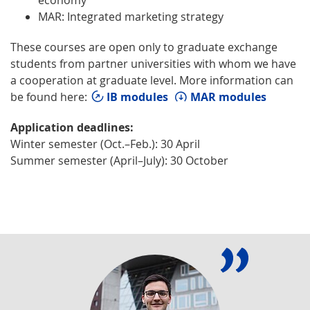
MAR: Integrated marketing strategy
These courses are open only to graduate exchange
students from partner universities with whom we have
a cooperation at graduate level. More information can
be found here:
IB modules
MAR modules
Application deadlines:
Winter semester (Oct.–Feb.): 30 April
Summer semester (April–July): 30 October