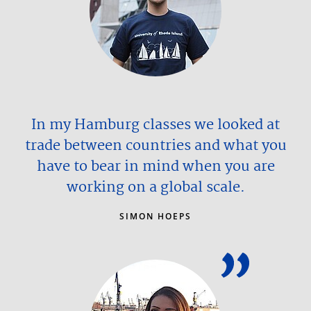
In my Hamburg classes we looked at
trade between countries and what you
have to bear in mind when you are
working on a global scale.
SIMON HOEPS