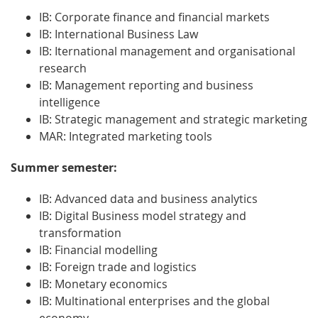
IB: Corporate finance and financial markets
IB: International Business Law
IB: Iternational management and organisational
research
IB: Management reporting and business
intelligence
IB: Strategic management and strategic marketing
MAR: Integrated marketing tools
Summer semester:
IB: Advanced data and business analytics
IB: Digital Business model strategy and
transformation
IB: Financial modelling
IB: Foreign trade and logistics
IB: Monetary economics
IB: Multinational enterprises and the global
economy