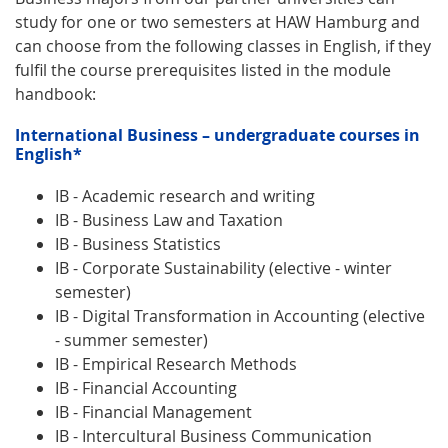
study for one or two semesters at HAW Hamburg and
can choose from the following classes in English, if they
fulfil the course prerequisites listed in the module
handbook:
International Business – undergraduate courses in
English*
IB - Academic research and writing
IB - Business Law and Taxation
IB - Business Statistics
IB - Corporate Sustainability (elective - winter
semester)
IB - Digital Transformation in Accounting (elective
- summer semester)
IB - Empirical Research Methods
IB - Financial Accounting
IB - Financial Management
IB - Intercultural Business Communication