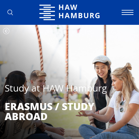
Hamburg University of Applied Scienc
Study at HAW Hamburg
ERASMUS / STUDY
ABROAD