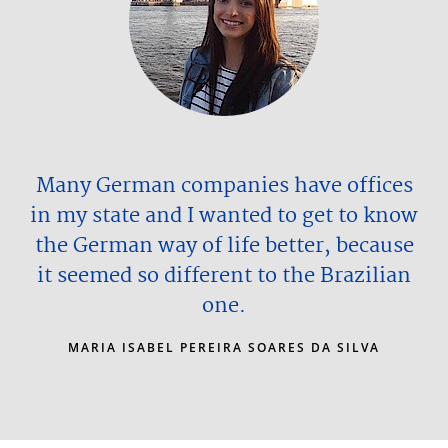
Many German companies have offices
in my state and I wanted to get to know
the German way of life better, because
it seemed so different to the Brazilian
one.
MARIA ISABEL PEREIRA SOARES DA SILVA