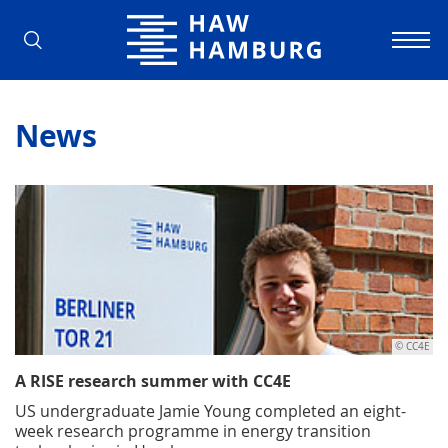
Hamburg University of Applied Scienc
News
© CC4E
A RISE research summer with CC4E
US undergraduate Jamie Young completed an eight-
week research programme in energy transition