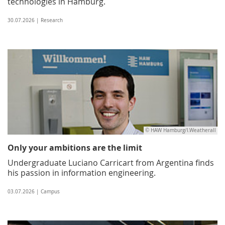
technologies in Hamburg.
30.07.2026 | Research
© HAW Hamburg/I.Weatherall
Only your ambitions are the limit
Undergraduate Luciano Carricart from Argentina finds
his passion in information engineering.
03.07.2026 | Campus