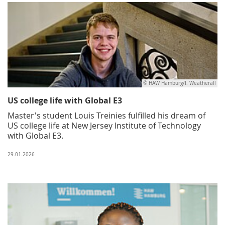
© HAW Hamburg/I. Weatherall
US college life with Global E3
Master's student Louis Treinies fulfilled his dream of
US college life at New Jersey Institute of Technology
with Global E3.
29.01.2026