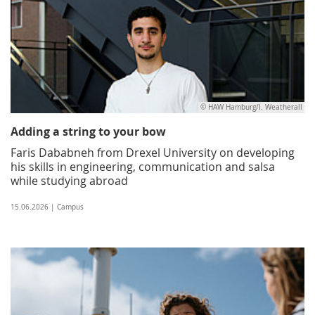
© HAW Hamburg/I. Weatherall
Adding a string to your bow
Faris Dababneh from Drexel University on developing
his skills in engineering, communication and salsa
while studying abroad
15.06.2026 | Campus