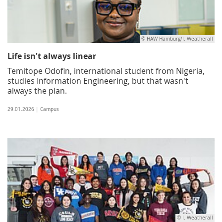
© HAW Hamburg/I. Weatherall
Life isn't always linear
Temitope Odofin, international student from Nigeria,
studies Information Engineering, but that wasn't
always the plan.
29.01.2026 | Campus
© I. Weatherall