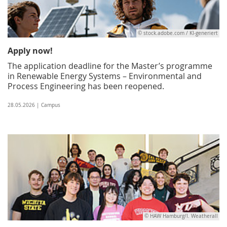
© stock.adobe.com / KI-generiert
Apply now!
The application deadline for the Master’s programme
in Renewable Energy Systems – Environmental and
Process Engineering has been reopened.
28.05.2026 | Campus
© HAW Hamburg/I. Weatherall