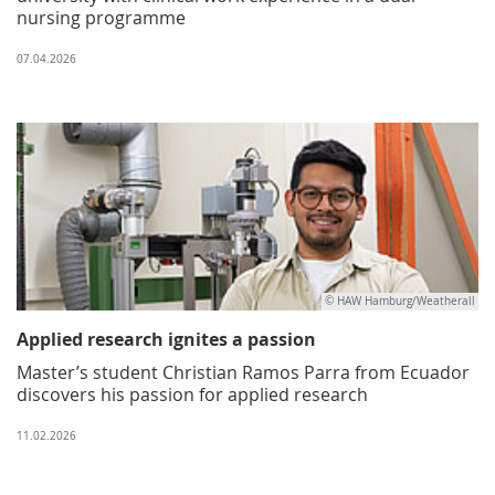
nursing programme
07.04.2026
© HAW Hamburg/Weatherall
Applied research ignites a passion
Master’s student Christian Ramos Parra from Ecuador
discovers his passion for applied research
11.02.2026