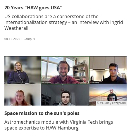
20 Years "HAW goes USA"
US collaborations are a cornerstone of the
internationalization strategy – an interview with Ingrid
Weatherall.
08.12.2025 | Campus
© VT-Riley Fitzgerald
Space mission to the sun's poles
Astromechanics module with Virginia Tech brings
space expertise to HAW Hamburg