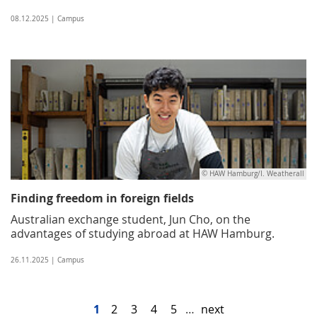
08.12.2025 | Campus
© HAW Hamburg/I. Weatherall
Finding freedom in foreign fields
Australian exchange student, Jun Cho, on the
advantages of studying abroad at HAW Hamburg.
26.11.2025 | Campus
1
2
3
4
5
…
next