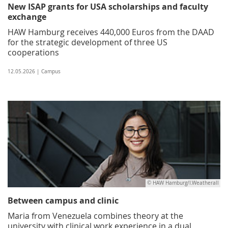
New ISAP grants for USA scholarships and faculty
exchange
HAW Hamburg receives 440,000 Euros from the DAAD
for the strategic development of three US
cooperations
12.05.2026 | Campus
© HAW Hamburg/I.Weatherall
Between campus and clinic
Maria from Venezuela combines theory at the
university with clinical work experience in a dual