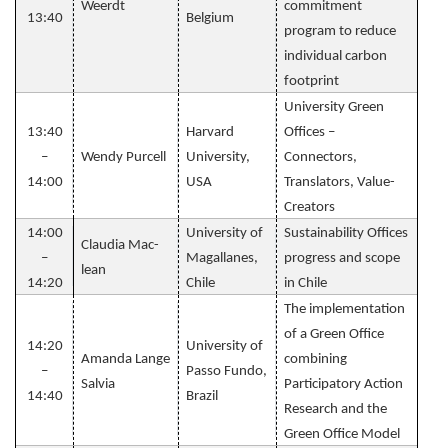
Weerdt
commitment
13:40
Belgium
program to reduce
individual carbon
footprint
University Green
13:40
Harvard
Offices –
–
Wendy Purcell
University,
Connectors,
14:00
USA
Translators, Value-
Creators
14:00
University of
Sustainability Offices
Claudia Mac-
–
Magallanes,
progress and scope
lean
14:20
Chile
in Chile
The implementation
of a Green Office
14:20
University of
Amanda Lange
combining
–
Passo Fundo​,
Salvia
Participatory Action
14:40
Brazil
Research and the
Green Office Model