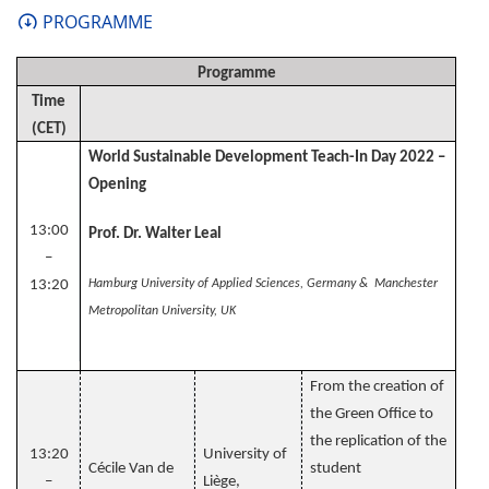
PROGRAMME
Programme
Time
(CET)
World Sustainable Development Teach-In Day 2022 –
Opening
13:00
Prof. Dr. Walter Leal
–
13:20
Hamburg University of Applied Sciences, Germany & Manchester
Metropolitan University, UK
From the creation of
the Green Office to
the replication of the
13:20
University of
Cécile Van de
student
–
Liège,