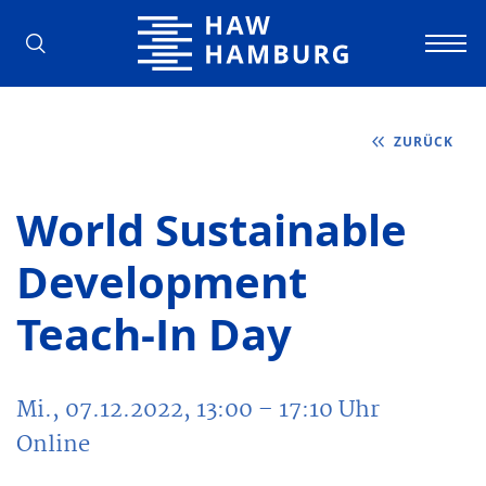
Hochschule für Angewandte Wissens
ZURÜCK
World Sustainable
Development
Teach-In Day
Mi., 07.12.2022, 13:00
– 17:10
Uhr
Online