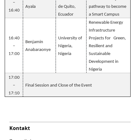
–
Ayala
de Quito,
pathway to become
16:40
Ecuador
a Smart Campus
Renewable Energy
Infrastructure
16:40
University of
Projects for Green,
Benjamin
–
Nigeria,
Resilient and
Anabaraonye
17:00
Nigeria
Sustainable
Development in
Nigeria
17:00
–
Final Session and Close of the Event
17:10
Kontakt