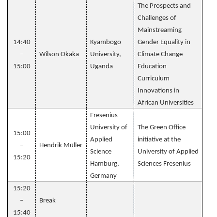
The Prospects and
Challenges of
Mainstreaming
14:40
Kyambogo
Gender Equality in
–
Wilson Okaka
University,
Climate Change
15:00
Uganda
Education
Curriculum
Innovations in
African Universities
Fresenius
University of
The Green Office
15:00
Applied
initiative at the
–
Hendrik Müller
Science
University of Applied
15:20
Hamburg,
Sciences Fresenius
Germany
15:20
–
Break
15:40