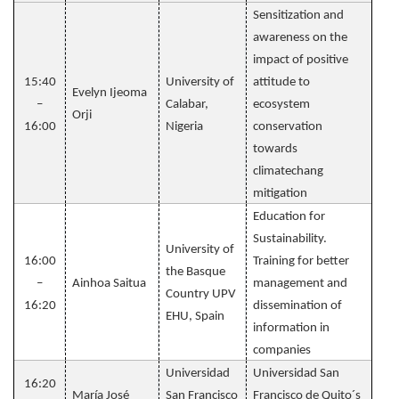
Sensitization and
awareness on the
impact of positive
15:40
University of
attitude to
Evelyn Ijeoma
–
Calabar,
ecosystem
Orji
16:00
Nigeria
conservation
towards
climatechang
mitigation
Education for
Sustainability.
University of
16:00
Training for better
the Basque
–
Ainhoa Saitua
management and
Country UPV
16:20
dissemination of
EHU, Spain
information in
companies
Universidad
Universidad San
16:20
María José
San Francisco
Francisco de Quito´s