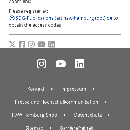
Zoom link:
Please register at:
SDG-Publications (at) haw-hamburg (dot) de
to
obtain the access codes.
Kontakt
Impressum
Presse und Hochschulkommunikation
HAW Hamburg-Shop
Datenschutz
Sitemap
Barrierefreiheit