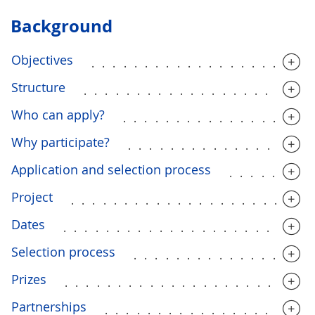
Background
Objectives
....................
Structure
.....................
Who can apply?
.................
Why participate?
.................
Application and selection process
........
Project
......................
Dates
.......................
Selection process
................
Prizes
.......................
Partnerships
...................