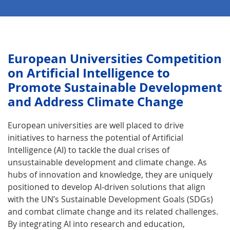
Euro­pean Universities Competition
on Artificial Intelligence to
Promote Sustain­able Development
and Address Climate Change
European universities are well placed to drive
initiatives to harness the potential of Artificial
Intelligence (AI) to tackle the dual crises of
unsustainable development and climate change. As
hubs of innovation and knowledge, they are uniquely
positioned to develop AI-driven solutions that align
with the UN’s Sustainable Development Goals (SDGs)
and combat climate change and its related challenges.
By integrating AI into research and education,