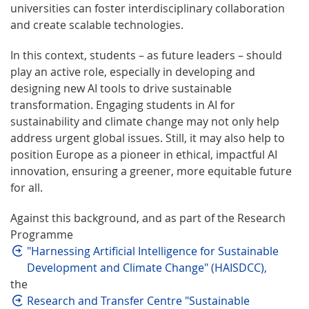
universities can foster interdisciplinary collaboration
and create scalable technologies.
In this context, students – as future leaders – should
play an active role, especially in developing and
designing new AI tools to drive sustainable
transformation. Engaging students in AI for
sustainability and climate change may not only help
address urgent global issues. Still, it may also help to
position Europe as a pioneer in ethical, impactful AI
innovation, ensuring a greener, more equitable future
for all.
Against this background, and as part of the Research
Programme
"Harnessing Artificial Intelligence for Sustainable
Development and Climate Change" (HAISDCC),
the
Research and Transfer Centre "Sustainable