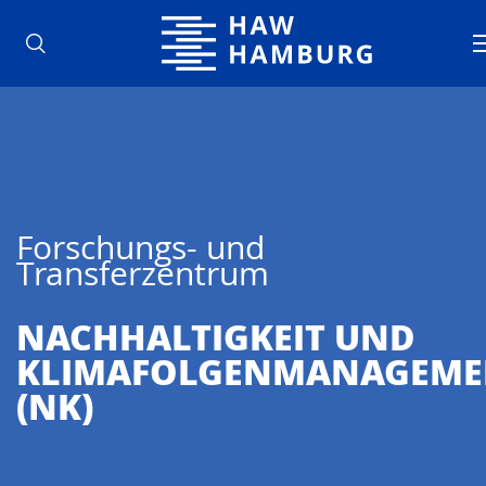
Hochschule für Angewandte Wisse
Forschungs- und
Transferzentrum
NACHHALTIG­KEIT UND
KLIMAFOLGENMANAGEME
(NK)