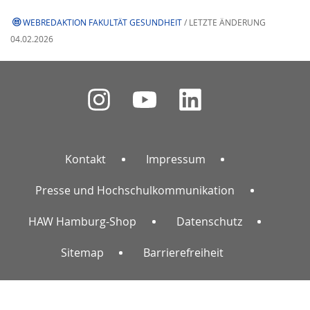
WEBREDAKTION FAKULTÄT GESUNDHEIT
/ LETZTE ÄNDERUNG
04.02.2026
Kontakt
Impressum
Presse und Hochschulkommunikation
HAW Hamburg-Shop
Datenschutz
Sitemap
Barrierefreiheit