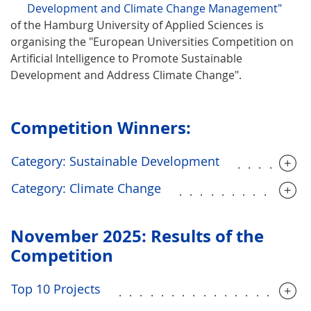
Development and Climate Change Management"
of the Hamburg University of Applied Sciences is
organising the "European Universities Competition on
Artificial Intelligence to Promote Sustainable
Development and Address Climate Change".
Competition Winners:
Category: Sustainable Development
......
Category: Climate Change
............
November 2025: Results of the
Competition
Top 10 Projects
..................