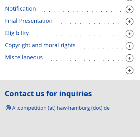
Notification
....................
Final Presentation
................
Eligibility
.....................
Copyright and moral rights
...........
Miscellaneous
..................
............................
Contact us for inquiries
AI.competition (at) haw-hamburg (dot) de