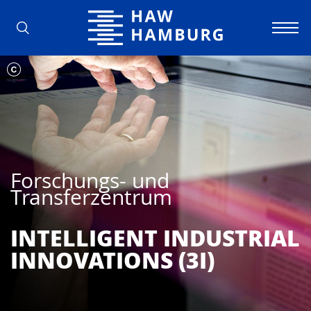
Hochschule für Angewandte Wissens
Forschungs- und
Transferzentrum
INTELLIGENT INDUSTRIAL
INNOVATIONS (3I)