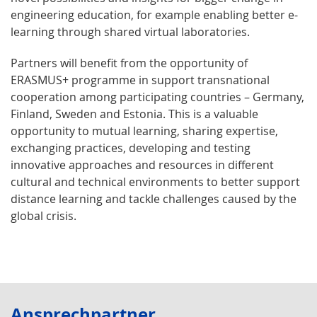
engineering education, for example enabling better e-
learning through shared virtual laboratories.
Partners will benefit from the opportunity of
ERASMUS+ programme in support transnational
cooperation among participating countries – Germany,
Finland, Sweden and Estonia. This is a valuable
opportunity to mutual learning, sharing expertise,
exchanging practices, developing and testing
innovative approaches and resources in different
cultural and technical environments to better support
distance learning and tackle challenges caused by the
global crisis.
Ansprechpartner