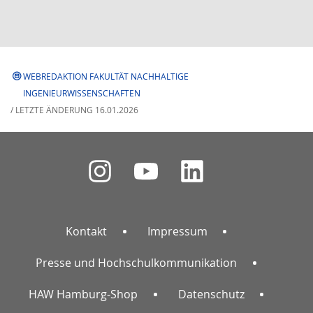
WEBREDAKTION FAKULTÄT NACHHALTIGE
INGENIEURWISSENSCHAFTEN
/ LETZTE ÄNDERUNG 16.01.2026
Kontakt
Impressum
Presse und Hochschulkommunikation
HAW Hamburg-Shop
Datenschutz