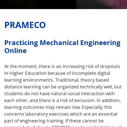
PRAMECO
Practicing Mecha­nical Engi­neering
Online
At the moment, there is an increasing risk of dropouts
in Higher Education because of incomplete digital
learning environments. Traditional, theory based
distance learning can be organized technically well, but
students do not have natural social interaction with
each other, and there is a risk of exclusion. In addition,
learning outcomes may remain low. Especially, this
concerns laboratory exercises which are an essential
part of engineering training. If these cannot be