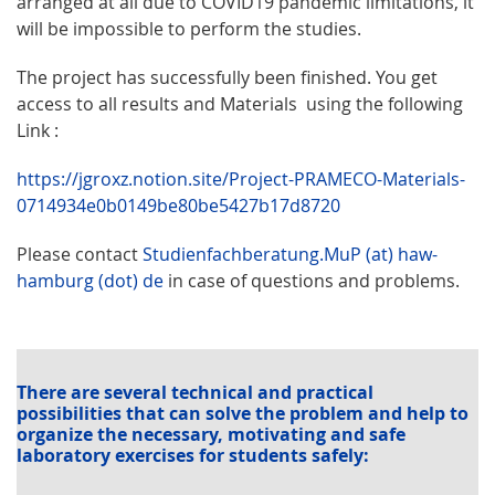
arranged at all due to COVID19 pandemic limitations, it
will be impossible to perform the studies.
The project has successfully been finished. You get
access to all results and Materials using the following
Link :
https://jgroxz.notion.site/Project-PRAMECO-Materials-
0714934e0b0149be80be5427b17d8720
Please contact
Studienfachberatung.MuP (at) haw-
hamburg (dot) de
in case of questions and problems.
There are several technical and practical
possibilities that can solve the problem and help to
organize the necessary, motivating and safe
laboratory exercises for students safely: