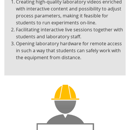
Creating high-quality laboratory videos enriched
with interactive content and possibility to adjust
process parameters, making it feasible for
students to run experiments on-line.
Facilitating interactive live sessions together with
students and laboratory staff.
Opening laboratory hardware for remote access
in such a way that students can safely work with
the equipment from distance.