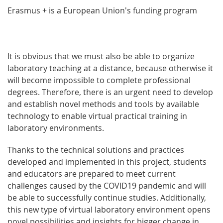
Erasmus + is a European Union's funding program
It is obvious that we must also be able to organize
laboratory teaching at a distance, because otherwise it
will become impossible to complete professional
degrees. Therefore, there is an urgent need to develop
and establish novel methods and tools by available
technology to enable virtual practical training in
laboratory environments.
Thanks to the technical solutions and practices
developed and implemented in this project, students
and educators are prepared to meet current
challenges caused by the COVID19 pandemic and will
be able to successfully continue studies. Additionally,
this new type of virtual laboratory environment opens
novel possibilities and insights for bigger change in