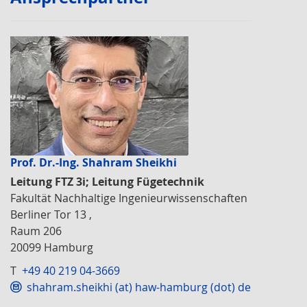
Prof. Dr.-Ing. Shahram Sheikhi
Leitung FTZ 3i; Leitung Fügetechnik
Fakultät Nachhaltige Ingenieurwissenschaften
Berliner Tor 13 ,
Raum 206
20099 Hamburg
T
+49 40 219 04-3669
shahram.sheikhi (at) haw-hamburg (dot) de