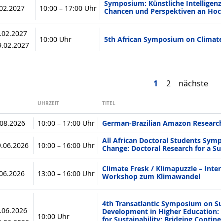
Symposium: Künstliche Intelligenz
.02.2027
10:00 – 17:00 Uhr
Chancen und Perspektiven an Ho
8.02.2027
10:00 Uhr
5th African Symposium on Climat
19.02.2027
1
2
nächste
UHRZEIT
TITEL
.08.2026
10:00 – 17:00 Uhr
German-Brazilian Amazon Researc
All African Doctoral Students Sym
9.06.2026
10:00 – 16:00 Uhr
Change: Doctoral Research for a Su
Climate Fresk / Klimapuzzle – Inter
.06.2026
13:00 – 16:00 Uhr
Workshop zum Klimawandel
4th Transatlantic Symposium on S
8.06.2026
Development in Higher Education: 
10:00 Uhr
for Sustainability: Bridging Conti