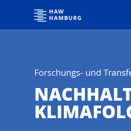
Hochschule für Angewandte Wissenschaften Hamburg
Forschungs- und Trans
NACHHALT
KLIMAFOL