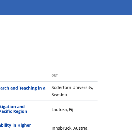
ORT
Södertörn University,
arch and Teaching in a
Sweden
igation and
Lautoka, Fiji
Pacific Region
ility in Higher
Innsbruck, Austria,