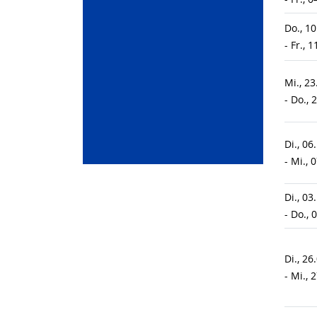
Do., 1
- Fr., 
Mi., 2
- Do., 
Di., 06
- Mi., 
Di., 03
- Do., 
Di., 26
- Mi., 