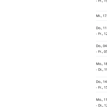
- Fr., 
Mi., 1
Do., 1
- Fr., 
Do., 0
- Fr., 
Mo., 1
- Di., 
Do., 1
- Fr., 
Mo., 1
- Di., 