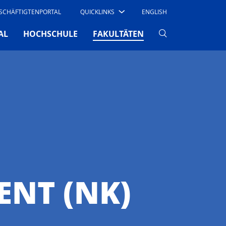
SCHÄFTIGTENPORTAL
QUICKLINKS
ENGLISH
(CURRENT)
AL
HOCHSCHULE
FAKULTÄTEN
NT (NK)