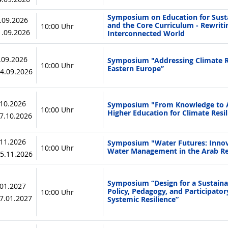
Symposium on Education for Sust
0.09.2026
and the Core Curriculum - Rewriti
10:00 Uhr
11.09.2026
Interconnected World
3.09.2026
Symposium "Addressing Climate Ri
10:00 Uhr
Eastern Europe’’
24.09.2026
.10.2026
Symposium "From Knowledge to A
10:00 Uhr
Higher Education for Climate Resil
07.10.2026
.11.2026
Symposium "Water Futures: Innov
10:00 Uhr
Water Management in the Arab R
05.11.2026
Symposium “Design for a Sustainab
.01.2027
Policy, Pedagogy, and Participato
10:00 Uhr
27.01.2027
Systemic Resilience”