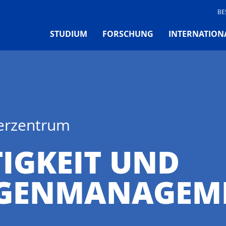
BE
STUDIUM
FORSCHUNG
INTERNATION
ferzentrum
IGKEIT UND
GENMANAGEME