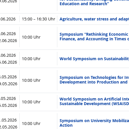
19.06.2026
Education and Research”
7.06.2026
15:00 – 16:30 Uhr
Agriculture, water stress and adap
1.06.2026
Symposium “Rethinking Economic M
10:00 Uhr
Finance, and Accounting in Times 
12.06.2026
4.06.2026
10:00 Uhr
World Symposium on Sustainabili
05.06.2026
8.05.2026
Symposium on Technologies for Int
10:00 Uhr
Development into Production and 
19.05.2026
4.05.2026
World Symposium on Artificial Inte
10:00 Uhr
Sustainable Development (WSAISD
15.05.2026
1.05.2026
Symposium on University Mobilizat
10:00 Uhr
Action
12.05.2026