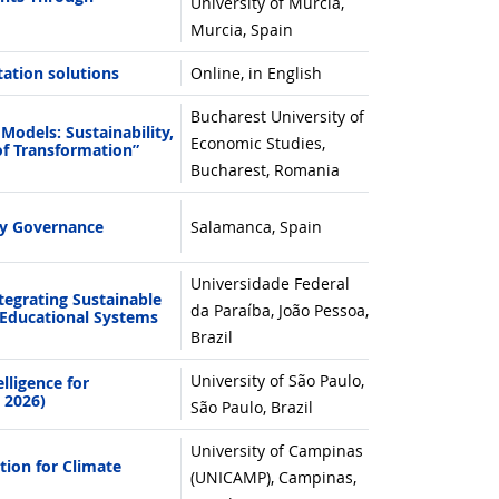
University of Murcia,
Murcia, Spain
tation solutions
Online, in English
Bucharest University of
odels: Sustainability,
Economic Studies,
of Transformation”
Bucharest, Romania
ty Governance
Salamanca, Spain
Universidade Federal
egrating Sustainable
da Paraíba, João Pessoa,
Educational Systems
Brazil
University of São Paulo,
lligence for
 2026)
São Paulo, Brazil
University of Campinas
ion for Climate
(UNICAMP), Campinas,