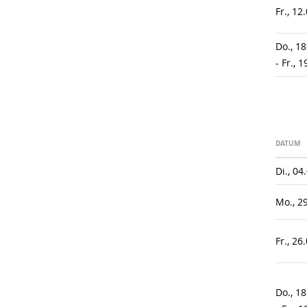
Fr., 12
Do., 1
- Fr., 
DATUM
Di., 04
Mo., 2
Fr., 26
Do., 1