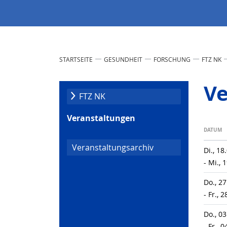
STARTSEITE
GESUNDHEIT
FORSCHUNG
FTZ NK
Ve
FTZ NK
Veranstaltungen
DATUM
Veranstaltungsarchiv
Di., 18
- Mi., 
Do., 2
- Fr., 
Do., 0
- Fr., 