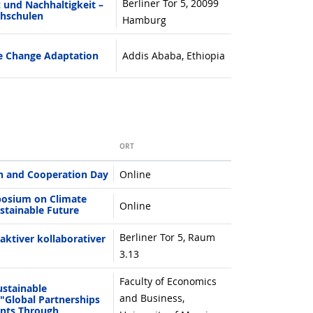
Berliner Tor 5, 20099
 und Nachhaltigkeit –
chschulen
Hamburg
e Change Adaptation
Addis Ababa, Ethiopia
ORT
h and Cooperation Day
Online
posium on Climate
Online
stainable Future
Berliner Tor 5, Raum
aktiver kollaborativer
3.13
Faculty of Economics
ustainable
and Business,
"Global Partnerships
nents Through