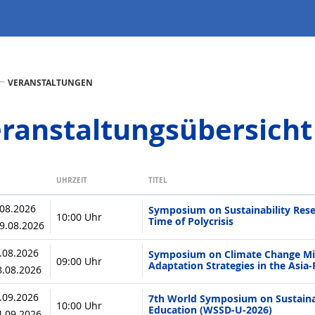
VERANSTALTUNGEN
ranstaltungsübersicht
UHRZEIT
TITEL
.08.2026
Symposium on Sustainability Rese
10:00 Uhr
Time of Polycrisis
19.08.2026
7.08.2026
Symposium on Climate Change Mit
09:00 Uhr
Adaptation Strategies in the Asia-
28.08.2026
3.09.2026
7th World Symposium on Sustainab
10:00 Uhr
Education (WSSD-U-2026)
04.09.2026