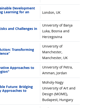
ainable Development
ng Learning for an
London, UK
University of Banja
sks and Challenges in
Luka, Bosnia and
Herzegovina
University of
ction: Transforming
Manchester,
ience”
Manchester, UK
University of Petra,
ative Approaches to
egion"
Amman, Jordan
Moholy-Nagy
le Future: Bridging
University of Art and
ry Approaches to
Design (MOME),
Budapest, Hungary