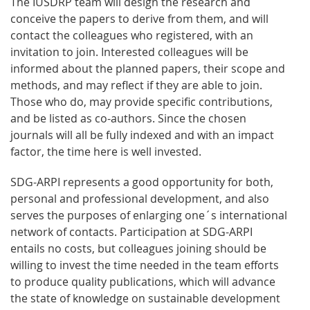
The IUSDRP team will design the research and
conceive the papers to derive from them, and will
contact the colleagues who registered, with an
invitation to join. Interested colleagues will be
informed about the planned papers, their scope and
methods, and may reflect if they are able to join.
Those who do, may provide specific contributions,
and be listed as co-authors. Since the chosen
journals will all be fully indexed and with an impact
factor, the time here is well invested.
SDG-ARPI represents a good opportunity for both,
personal and professional development, and also
serves the purposes of enlarging one´s international
network of contacts. Participation at SDG-ARPI
entails no costs, but colleagues joining should be
willing to invest the time needed in the team efforts
to produce quality publications, which will advance
the state of knowledge on sustainable development