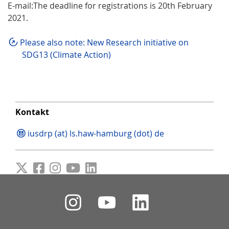
E-mail:The deadline for registrations is 20th February
2021.
Please also note: New Research initiative on
SDG13 (Climate Action)
Kontakt
iusdrp (at) ls.haw-hamburg (dot) de