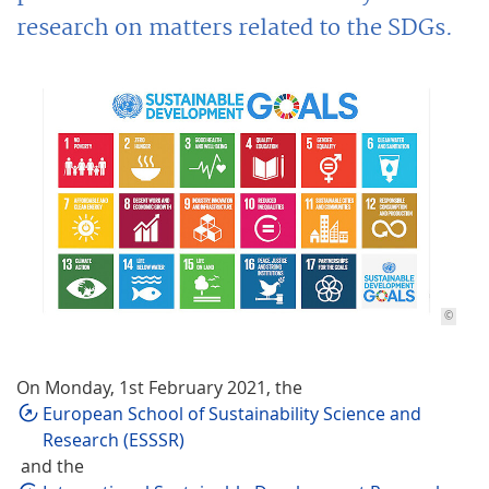
research on matters related to the SDGs.
©
On Monday, 1st February 2021, the
European School of Sustainability Science and
Research (ESSSR)
and the