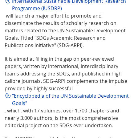
International Sustainable Development Research
Programme (IUSDRP)
will launch a major effort to promote and
disseminate the results of scholarly research on
matters related to the UN Sustainable Development
Goals. Titled "SDGs Academic Research and
Publications Initiative" (SDG-ARPI).
It is aimed at filling in the gap on peer-reviewed
papers, written by international, interdisciplinary
teams addressing the SDGs, and published in high
calibre journals. SDG-ARPI complements the impulse
provided by highly successful
"Encyclopedia of the UN Sustainable Development
Goals"
, which, with 17 volumes, over 1.700 chapters and
nearly 3.000 authors, is the most comprehensive
editorial project on the SDGs ever undertaken.