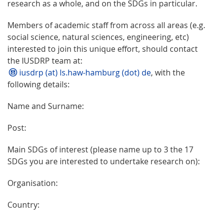
research as a whole, and on the SDGs in particular.
Members of academic staff from across all areas (e.g.
social science, natural sciences, engineering, etc)
interested to join this unique effort, should contact
the IUSDRP team at:
iusdrp (at) ls.haw-hamburg (dot) de
, with the
following details:
Name and Surname:
Post:
Main SDGs of interest (please name up to 3 the 17
SDGs you are interested to undertake research on):
Organisation:
Country: