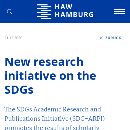
Hochschule für Angewandte Wissens
21.12.2020
ZURÜCK
New research
initiative on the
SDGs
The SDGs Academic Research and
Publications Initiative (SDG-ARPI)
promotes the results of scholarly