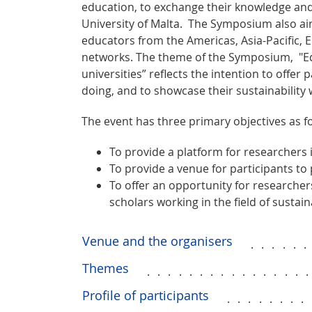
education, to exchange their knowledge and 
University of Malta. The Symposium also aim
educators from the Americas, Asia-Pacific, 
networks. The theme of the Symposium, "Ed
universities” reflects the intention to offer
doing, and to showcase their sustainability 
The event has three primary objectives as fo
To provide a platform for researchers i
To provide a venue for participants to
To offer an opportunity for researcher
scholars working in the field of sustain
Venue and the organisers
.....
Themes
...............
Profile of participants
........