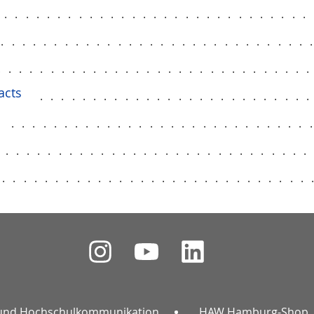
..............................
..............................
.............................
acts
.........................
............................
.............................
..............................
und Hochschulkommunikation
HAW Hamburg-Shop