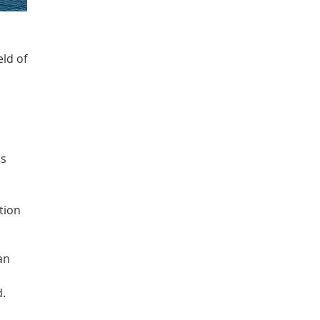
eld of
as
tion
an
d.