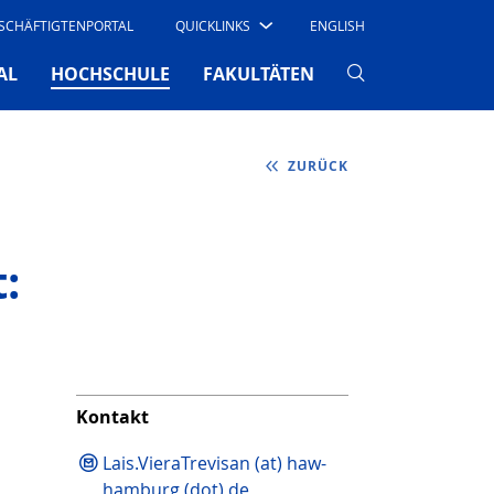
SCHÄFTIGTENPORTAL
QUICKLINKS
ENGLISH
(CURRENT)
AL
HOCHSCHULE
FAKULTÄTEN
ZURÜCK
:
Kontakt
Lais.VieraTrevisan (at) haw-
hamburg (dot) de