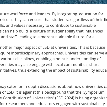
future workforce and leaders. By integrating education for
ricula, they can ensure that students, regardless of their fi
lls, and values necessary to contribute to sustainable
 can help build a culture of sustainability that influences
 and staff, leading to a more sustainable future for all.
another major aspect of ESD at universities. This is because
quire interdisciplinary approaches. Universities can serve 
 various disciplines, enabling a holistic understanding of
iversities may also engage with local communities, share
itiatives, thus extending the impact of sustainability educa
may cater for in-depth discussions about how universities c
e of ESD. It is against this background that the Symposium
 Contribution of Universities” (ESD 2024) is being organize
or researchers and educators engaged with sustainability