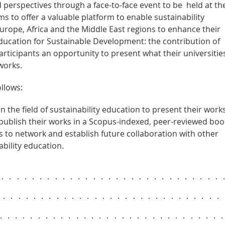
perspectives through a face-to-face event to be held at th
s to offer a valuable platform to enable sustainability
Europe, Africa and the Middle East regions to enhance their
ucation for Sustainable Development: the contribution of
 participants an opportunity to present what their universitie
works.
llows:
n the field of sustainability education to present their works
 publish their works in a Scopus-indexed, peer-reviewed boo
s to network and establish future collaboration with other
ability education.
..............................
..............................
.............................