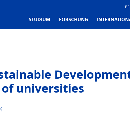
BE
STUDIUM
FORSCHUNG
INTERNATION
ustainable Development
of universities
4