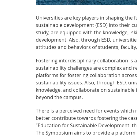
Universities are key players in shaping the 
sustainable development (ESD) into their cur
study, are equipped with the knowledge, ski
development. Also, through ESD, universities
attitudes and behaviors of students, faculty,
Fostering interdisciplinary collaboration is 
sustainability challenges are complex and re
platforms for fostering collaboration across
sustainability issues. Also, through ESD, un
knowledge, and collaborate on sustainable in
beyond the campus.
There is a perceived need for events which 
better contribute towards fostering the cas
“Education for Sustainable Development: the
The Symposium aims to provide a platform f