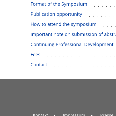
Format of the Symposium
.....
Publication opportunity
......
How to attend the symposium
...
Important note on submission of abstr
Continuing Professional Development
Fees
.................
Contact
...............
Kontakt
Impressum
Presse 