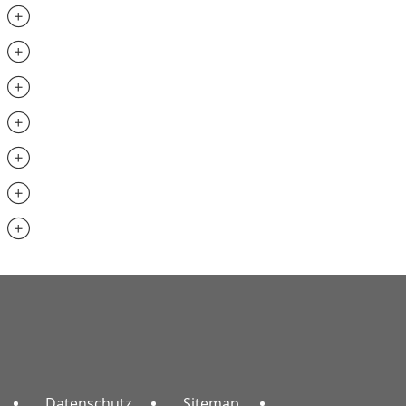
.............................
.............................
..............................
..............................
.............................
..............................
.............................
Datenschutz
Sitemap