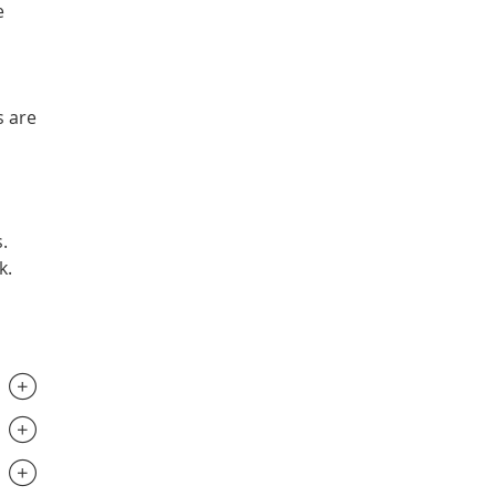
e
s are
.
k.
.............................
.............................
.............................