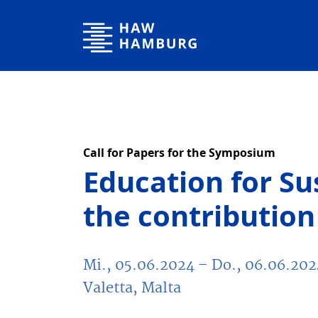
Hochschule für Angewandte Wissenschaften Hamburg
Call for Papers for the Symposium
Education for S
the contribution 
Mi., 05.06.2024
– Do., 06.06.202
Valetta, Malta