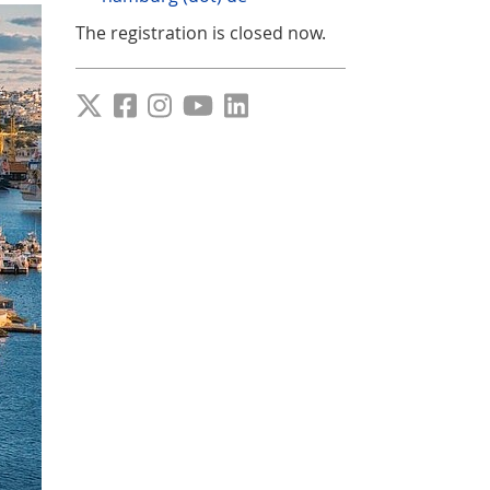
The registration is closed now.